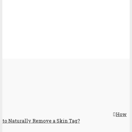
How
to Naturally Remove a Skin Tag?