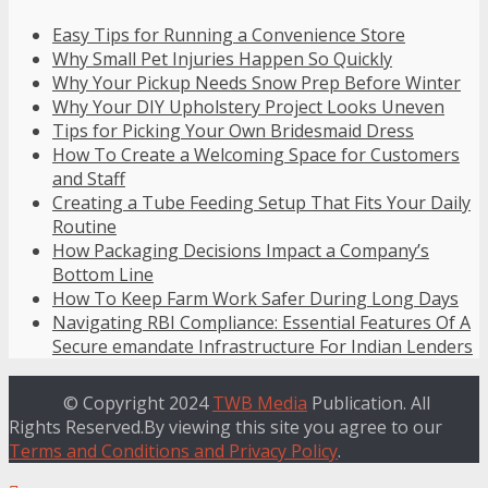
Easy Tips for Running a Convenience Store
Why Small Pet Injuries Happen So Quickly
Why Your Pickup Needs Snow Prep Before Winter
Why Your DIY Upholstery Project Looks Uneven
Tips for Picking Your Own Bridesmaid Dress
How To Create a Welcoming Space for Customers
and Staff
Creating a Tube Feeding Setup That Fits Your Daily
Routine
How Packaging Decisions Impact a Company’s
Bottom Line
How To Keep Farm Work Safer During Long Days
Navigating RBI Compliance: Essential Features Of A
Secure emandate Infrastructure For Indian Lenders
© Copyright 2024
TWB Media
Publication. All
Rights Reserved.By viewing this site you agree to our
Terms and Conditions and Privacy Policy
.