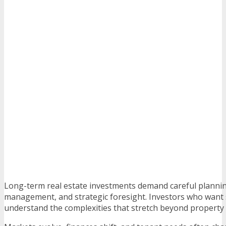
Long-term real estate investments demand careful planni
management, and strategic foresight. Investors who want 
understand the complexities that stretch beyond property 