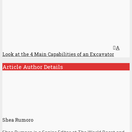
A
Look at the 4 Main Capabilities of an Excavator
Article Author Details
Shea Rumoro