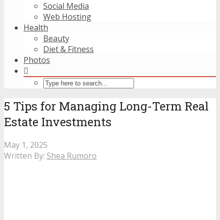
Social Media
Web Hosting
Health
Beauty
Diet & Fitness
Photos
5 Tips for Managing Long-Term Real
Estate Investments
May 1, 2025
Written By:
Shea Rumoro