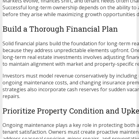
Markets evolve, finances shift, and tenant needs often cha
Successful long-term ownership depends on the ability to 
before they arise while maximizing growth opportunities d
Build a Thorough Financial Plan
Solid financial plans build the foundation for long-term rea
because they address unpredictable elements upfront. On
long-term real estate investments involves adjusting finan
to maintain alignment with market and property-specific rea
Investors must model revenue conservatively by including r
ongoing maintenance costs, and changing insurance prem
strategies also incorporate cash reserves for sudden vac
repairs.
Prioritize Property Condition and Upk
Ongoing maintenance plays a key role in protecting both a
tenant satisfaction. Owners must create proactive mainte
address seasonal servicing, minor repairs, and preventativ