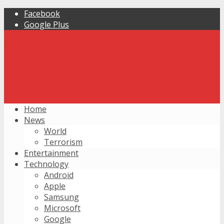
Facebook
Google Plus
Home
News
World
Terrorism
Entertainment
Technology
Android
Apple
Samsung
Microsoft
Google