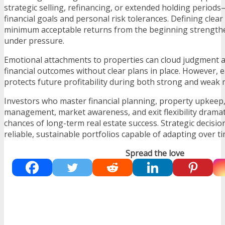
strategic selling, refinancing, or extended holding period
financial goals and personal risk tolerances. Defining clear
minimum acceptable returns from the beginning strength
under pressure.
Emotional attachments to properties can cloud judgment 
financial outcomes without clear plans in place. However, e
protects future profitability during both strong and weak 
Investors who master financial planning, property upkeep
management, market awareness, and exit flexibility dramati
chances of long-term real estate success. Strategic decisio
reliable, sustainable portfolios capable of adapting over ti
Spread the love