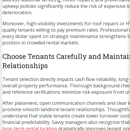
upkeep policies significantly reduce the risk of expensive 
deterioration.
Moreover, high-visibility investments for roof repairs or 
quality tenants willing to pay premium rates. Professional
every dollar spent on strategic maintenance strengthens t
position in crowded rental markets.
Choose Tenants Carefully and Maintai
Relationships
Tenant selection directly impacts cash flow reliability, lo
overall property performance. Thorough background check
and reference verifications minimize risk exposure from un
After placement, open communication channels and clear 
promote smooth landlord-tenant relationships. Thoughtf
understand that stable tenants create lower turnover cost
financial predictability. Savvy managers also recognize tha
long-term rental location
dramatically improves tenant pool