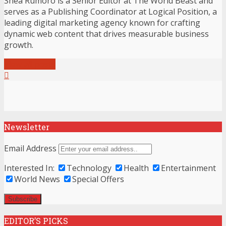
Shea Rumoro is a Senior Editor at The World Beast and
serves as a Publishing Coordinator at Logical Position, a
leading digital marketing agency known for crafting
dynamic web content that drives measurable business
growth.
View all posts
Newsletter
Email Address
Interested In:
Technology
Health
Entertainment
World News
Special Offers
EDITOR’S PICKS