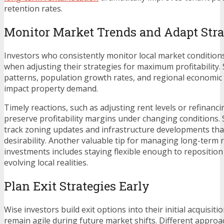
retention rates.
Monitor Market Trends and Adapt Stra
Investors who consistently monitor local market conditio
when adjusting their strategies for maximum profitability
patterns, population growth rates, and regional economic i
impact property demand.
Timely reactions, such as adjusting rent levels or refinanc
preserve profitability margins under changing conditions.
track zoning updates and infrastructure developments th
desirability. Another valuable tip for managing long-term r
investments includes staying flexible enough to repositio
evolving local realities.
Plan Exit Strategies Early
Wise investors build exit options into their initial acquisiti
remain agile during future market shifts. Different appr