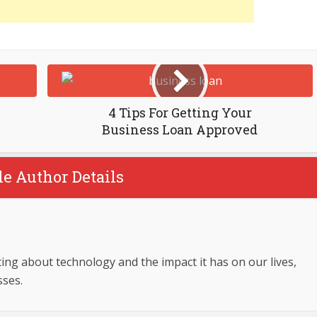
4 Tips For Getting Your
Business Loan Approved
le Author Details
ing about technology and the impact it has on our lives,
sses.