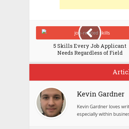
5 Skills Every Job Applicant
Needs Regardless of Field
Artic
Kevin Gardner
Kevin Gardner loves writ
especially within busine