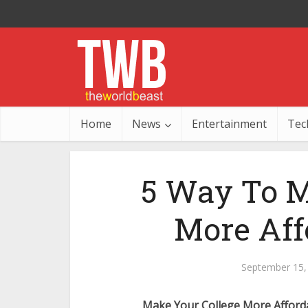
Home
News
Entertainment
Tec
5 Way To M
More Aff
September 15,
Make Your College More Afford