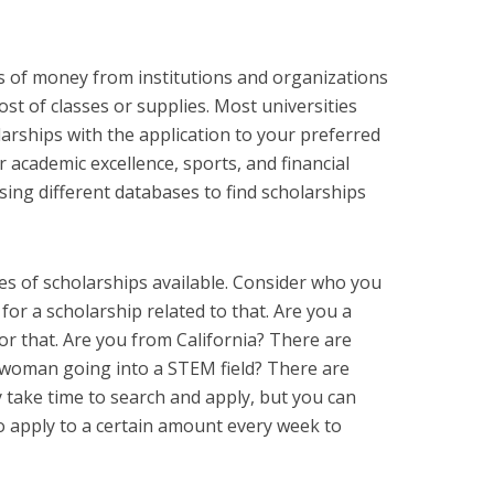
ts of money from institutions and organizations
st of classes or supplies. Most universities
arships with the application to your preferred
academic excellence, sports, and financial
sing different databases to find scholarships
es of scholarships available. Consider who you
or a scholarship related to that. Are you a
or that. Are you from California? There are
a woman going into a STEM field? There are
ay take time to search and apply, but you can
to apply to a certain amount every week to