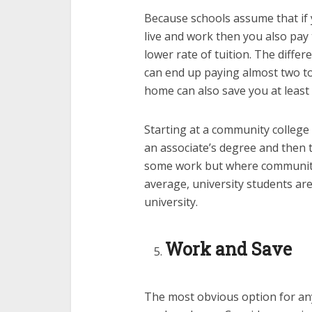
Because schools assume that if 
live and work then you also pay t
lower rate of tuition. The diffe
can end up paying almost two to 
home can also save you at least
Starting at a community college 
an associate’s degree and then t
some work but where community 
average, university students are
university.
Work and Save
The most obvious option for any