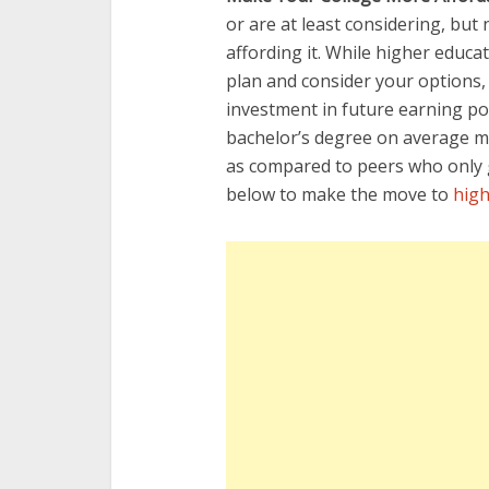
or are at least considering, but
affording it. While higher educat
plan and consider your options,
investment in future earning pot
bachelor’s degree on average ma
as compared to peers who only g
below to make the move to
high