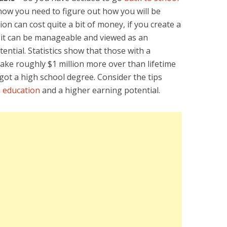
 now you need to figure out how you will be
ion can cost quite a bit of money, if you create a
 it can be manageable and viewed as an
ential. Statistics show that those with a
ke roughly $1 million more over than lifetime
ot a high school degree. Consider the tips
 education
and a higher earning potential.