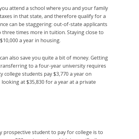
you attend a school where you and your family
axes in that state, and therefore qualify for a
rence can be staggering: out-of-state applicants
three times more in tuition. Staying close to
 $10,000 a year in housing.
can also save you quite a bit of money. Getting
ransferring to a four-year university requires
college students pay $3,770 a year on
 looking at $35,830 for a year at a private
 prospective student to pay for college is to