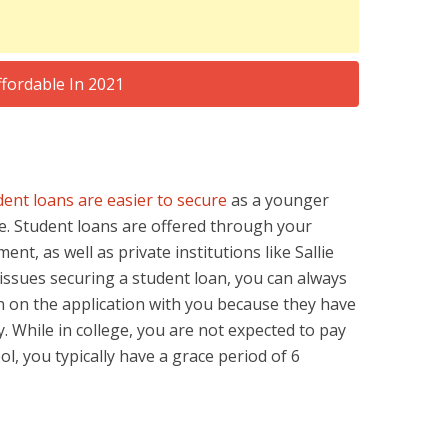
dent loans are easier to secure
as a younger
e. Student loans are offered through your
ent, as well as private institutions like Sallie
 issues securing a student loan, you can always
 on the application with you because they have
y. While in college, you are not expected to pay
ol, you typically have a grace period of 6