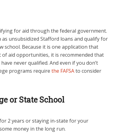
lifying for aid through the federal government.
as unsubsidized Stafford loans and qualify for
 school. Because it is one application that
ot of aid opportunities, it is recommended that
 have never qualified. And even if you don’t
ollege programs require
the FAFSA
to consider
e or State School
or 2 years or staying in-state for your
 some money in the long run.