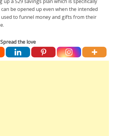
up a 529 savings plan which is specifically
is can be opened up even when the intended
be used to funnel money and gifts from their
ge.
Spread the love