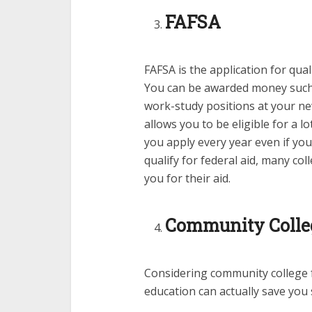
FAFSA
FAFSA is the application for qua
You can be awarded money such 
work-study positions at your new
allows you to be eligible for a l
you apply every year even if you
qualify for federal aid, many c
you for their aid.
Community Colleg
Considering community college f
education can actually save you