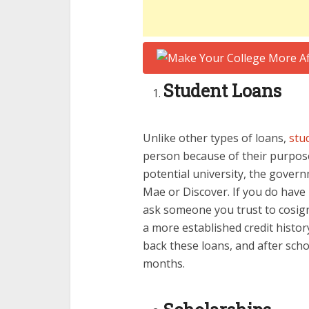
Student Loans
Unlike other types of loans,
stu
person because of their purpos
potential university, the governm
Mae or Discover. If you do have
ask someone you trust to cosign
a more established credit histor
back these loans, and after scho
months.