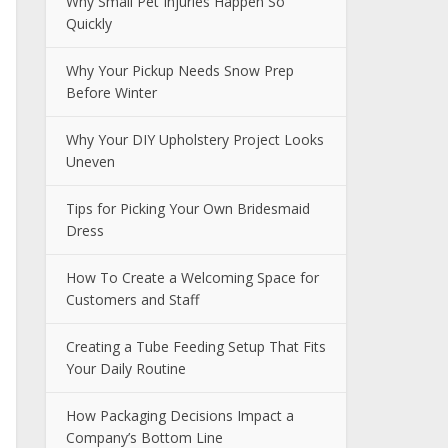
Why Small Pet Injuries Happen So
Quickly
Why Your Pickup Needs Snow Prep
Before Winter
Why Your DIY Upholstery Project Looks
Uneven
Tips for Picking Your Own Bridesmaid
Dress
How To Create a Welcoming Space for
Customers and Staff
Creating a Tube Feeding Setup That Fits
Your Daily Routine
How Packaging Decisions Impact a
Company’s Bottom Line