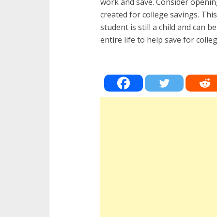
work and save. Consider opening 
created for college savings. Th
student is still a child and can 
entire life to help save for colle