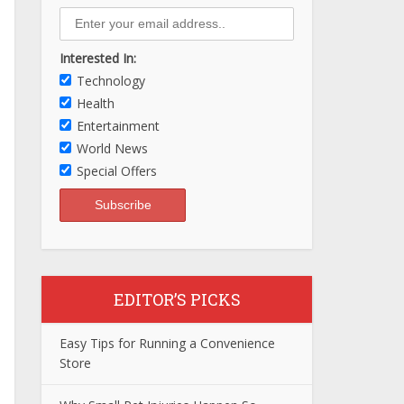
Interested In:
Technology
Health
Entertainment
World News
Special Offers
EDITOR’S PICKS
Easy Tips for Running a Convenience
Store