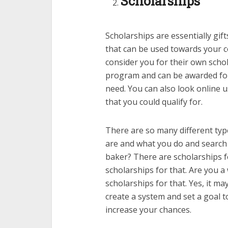
Scholarships
Scholarships are essentially gif
that can be used towards your co
consider you for their own schol
program and can be awarded for 
need. You can also look online u
that you could qualify for.
There are so many different typ
are and what you do and search f
baker? There are scholarships f
scholarships for that. Are you 
scholarships for that. Yes, it m
create a system and set a goal 
increase your chances.