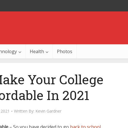
hnology
Health
Photos
ake Your College
ordable In 2021
 2021
Written By:
Kevin Gardner
able
– So you have decided to go
back to school