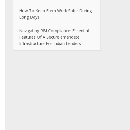
How To Keep Farm Work Safer During
Long Days
Navigating RBI Compliance: Essential
Features Of A Secure emandate
Infrastructure For Indian Lenders