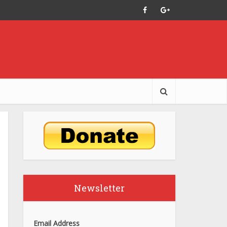
Newsletter
Email Address