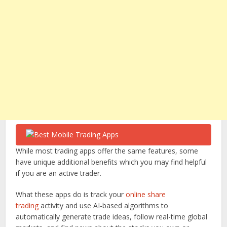
While most trading apps offer the same features, some
have unique additional benefits which you may find helpful
if you are an active trader.
What these apps do is track your
online share
trading
activity and use AI-based algorithms to
automatically generate trade ideas, follow real-time global