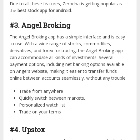
Due to all these features, Zerodha is getting popular as
the
best stock app for android
.
#3. Angel Broking
The Angel Broking app has a simple interface and is easy
to use. With a wide range of stocks, commodities,
derivatives, and forex for trading, the Angel Broking app
can accommodate all kinds of investments. Several
payment options, including net banking options available
on Angel’s website, making it easier to transfer funds
online between accounts seamlessly, without any trouble.
Trade from anywhere
Quickly switch between markets.
Personalized watch list
Trade on your terms
#4. Upstox