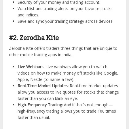
Security of your money and trading account.
Watchlist and trading alerts on your favorite stocks
and indices.
Save and sync your trading strategy across devices
#2. Zerodha Kite
Zerodha Kite offers traders three things that are unique to
other mobile trading apps in India.
Live Webinars:
Live webinars allow you to watch
videos on how to make money off stocks like Google,
Apple, Nestle (to name a few).
Real-Time Market Updates:
Real-time market updates
allow you access to live quotes for stocks that change
faster than you can blink an eye.
High-Frequency Trading:
And if that’s not enough—
high-frequency trading allows you to trade 100 times
faster than usual.