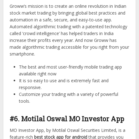
Groww’s mission is to create an online revolution in Indian
stock market trading by bringing global best practices and
automation in a safe, secure, and easy-to-use app.
Automated algorithmic trading with a patented technology
called ‘crowd intelligence’ has helped traders in India
increase their profits every year. And now Groww has
made algorithmic trading accessible for you right from your
smartphone.
The best and most user-friendly mobile trading app
available right now
It is so easy to use and is extremely fast and
responsive.
Customize your trading with a variety of powerful
tools.
#6. Motilal Oswal MO Investor App
MO Investor App, by Motilal Oswal Securities Limited, is a
feature-rich
best stock app for android
that provides you