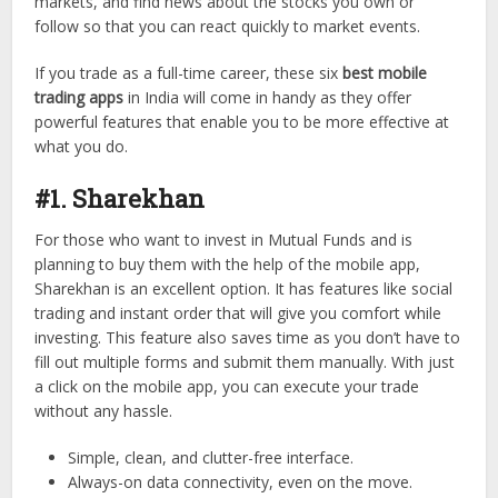
markets, and find news about the stocks you own or
follow so that you can react quickly to market events.
If you trade as a full-time career, these six
best mobile
trading apps
in India will come in handy as they offer
powerful features that enable you to be more effective at
what you do.
#1. Sharekhan
For those who want to invest in Mutual Funds and is
planning to buy them with the help of the mobile app,
Sharekhan is an excellent option. It has features like social
trading and instant order that will give you comfort while
investing. This feature also saves time as you don’t have to
fill out multiple forms and submit them manually. With just
a click on the mobile app, you can execute your trade
without any hassle.
Simple, clean, and clutter-free interface.
Always-on data connectivity, even on the move.