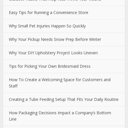
Easy Tips for Running a Convenience Store
Why Small Pet Injuries Happen So Quickly
Why Your Pickup Needs Snow Prep Before Winter
Why Your DIY Upholstery Project Looks Uneven
Tips for Picking Your Own Bridesmaid Dress
How To Create a Welcoming Space for Customers and
Staff
Creating a Tube Feeding Setup That Fits Your Daily Routine
How Packaging Decisions Impact a Company’s Bottom
Line