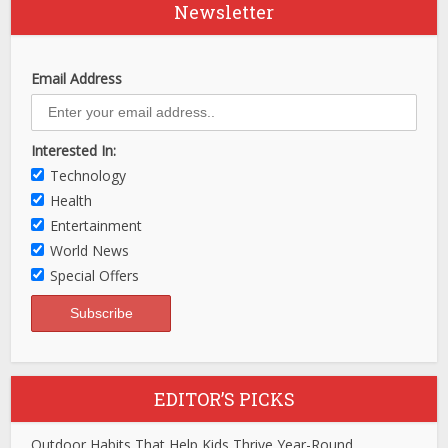
Newsletter
Email Address
Interested In:
Technology
Health
Entertainment
World News
Special Offers
EDITOR’S PICKS
Outdoor Habits That Help Kids Thrive Year-Round