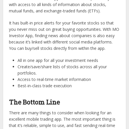
with access to all kinds of information about stocks,
mutual funds, and exchange-traded funds (ETFs).
It has built-in price alerts for your favorite stocks so that
you never miss out on great buying opportunities. With MO
Investor App, finding news about companies is also easy
because it’s linked with different social media platforms.
You can buy/sell stocks directly from within the app.
All in one app for all your investment needs
Create/save/share lists of stocks across all your
portfolios.
Access to real-time market information
Best-in-class trade execution
The Bottom Line
There are many things to consider when looking for an
excellent mobile trading app. The most important thing is
that it’s reliable, simple to use, and fast sending real-time