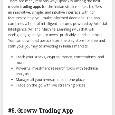
There are many reasons why Upstox is among the
best
mobile trading apps
for the Indian stock market. It offers
an innovative, simple, and intuitive interface with rich
features to help you make informed decisions. The app
combines a host of intelligent features powered by Artificial
Intelligence (AI) and Machine Learning (ML) that will
intelligently guide you to invest profitably in Indian stocks.
You can download upstox from the play store for free and
start your journey to investing in India’s markets.
Track your stocks, cryptocurrency, commodities, and
more
Powerful investment research tools with technical
analysis
Manage all your investments in one place
Trade on the go with live streaming prices.
#5. Groww Trading App