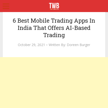
6 Best Mobile Trading Apps In
India That Offers AI-Based
Trading
October 29, 2021
Written By:
Doreen Burger