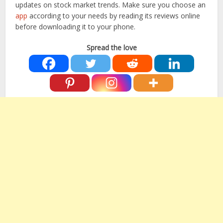
updates on stock market trends. Make sure you choose an
app
according to your needs by reading its reviews online
before downloading it to your phone.
Spread the love