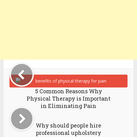
5 Common Reasons Why
Physical Therapy is Important
in Eliminating Pain
Why should people hire
professional upholstery