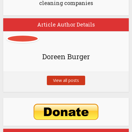
cleaning companies
Article Author Details
Doreen Burger
View all posts