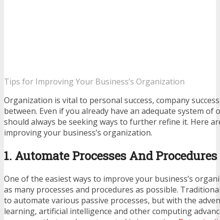
Tips for Improving Your Business’s Organization
Organization is vital to personal success, company success 
between. Even if you already have an adequate system of 
should always be seeking ways to further refine it. Here are
improving your business’s organization.
1. Automate Processes And Procedures
One of the easiest ways to improve your business’s organi
as many processes and procedures as possible. Traditionall
to automate various passive processes, but with the adve
learning, artificial intelligence and other computing adva