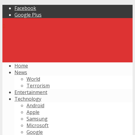
Facebook
Google Plus
Home
News
World
Terrorism
Entertainment
Technology
Android
Apple
Samsung
Microsoft
Google