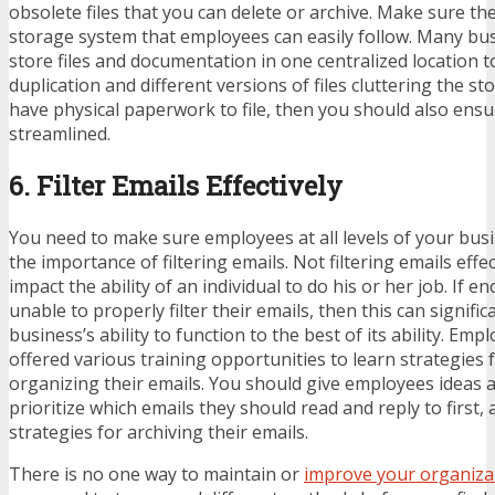
obsolete files that you can delete or archive. Make sure the
storage system that employees can easily follow. Many bu
store files and documentation in one centralized location to
duplication and different versions of files cluttering the stor
have physical paperwork to file, then you should also ensu
streamlined.
6. Filter Emails Effectively
You need to make sure employees at all levels of your bus
the importance of filtering emails. Not filtering emails effec
impact the ability of an individual to do his or her job. If 
unable to properly filter their emails, then this can signific
business’s ability to function to the best of its ability. Em
offered various training opportunities to learn strategies f
organizing their emails. You should give employees ideas 
prioritize which emails they should read and reply to first, 
strategies for archiving their emails.
There is no one way to maintain or
improve your organiza