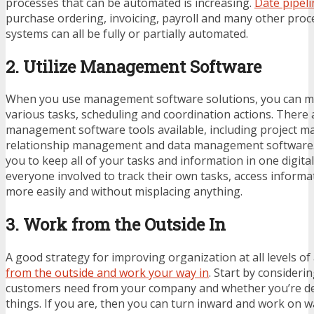
processes that can be automated is increasing.
Date pipeli
purchase ordering, invoicing, payroll and many other pro
systems can all be fully or partially automated.
2. Utilize Management Software
When you use management software solutions, you can mu
various tasks, scheduling and coordination actions. There
management software tools available, including project 
relationship management and data management software. 
you to keep all of your tasks and information in one digital
everyone involved to track their own tasks, access informa
more easily and without misplacing anything.
3. Work from the Outside In
A good strategy for improving organization at all levels of
from the outside and work your way in
. Start by consideri
customers need from your company and whether you’re de
things. If you are, then you can turn inward and work on w