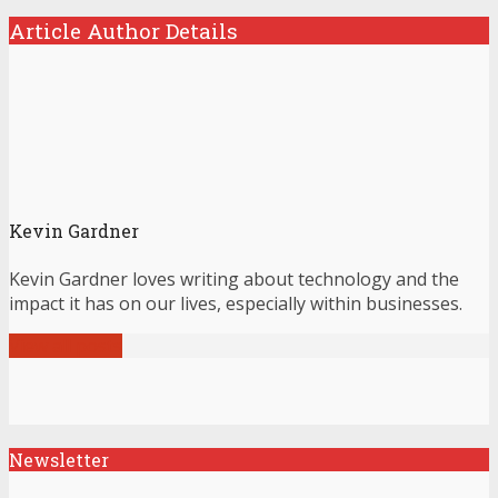
Article Author Details
Kevin Gardner
Kevin Gardner loves writing about technology and the
impact it has on our lives, especially within businesses.
View all posts
Newsletter