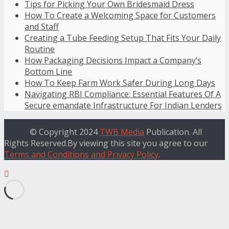
Tips for Picking Your Own Bridesmaid Dress
How To Create a Welcoming Space for Customers
and Staff
Creating a Tube Feeding Setup That Fits Your Daily
Routine
How Packaging Decisions Impact a Company’s
Bottom Line
How To Keep Farm Work Safer During Long Days
Navigating RBI Compliance: Essential Features Of A
Secure emandate Infrastructure For Indian Lenders
© Copyright 2024
TWB Media
Publication. All
Rights Reserved.By viewing this site you agree to our
Terms and Conditions and Privacy Policy
.