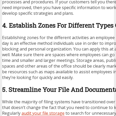
processes and procedures. If your customers tell you there
need improved, then you have specific information to work
develop specific strategies and plans.
4. Establish Zones For Different Types
Establishing zones for the different activities an employee
day is an effective method individuals use in order to impro
blocking and personal organization. You can apply this at a
well. Make sure there are spaces where employees can go f
time and smaller and larger meetings. Storage areas, publ
spaces and other areas of the office should be clearly ma
be resources such as maps available to assist employees in
they’re looking for quickly and easily.
5. Streamline Your File And Document
While the majority of filing systems have transitioned over 
that doesn’t change the fact that you need to continue to
Regularly
audit your file storage
to search for unnecessary