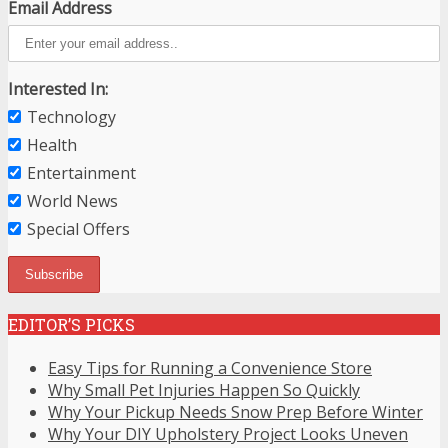
Email Address
Interested In:
Technology
Health
Entertainment
World News
Special Offers
EDITOR’S PICKS
Easy Tips for Running a Convenience Store
Why Small Pet Injuries Happen So Quickly
Why Your Pickup Needs Snow Prep Before Winter
Why Your DIY Upholstery Project Looks Uneven