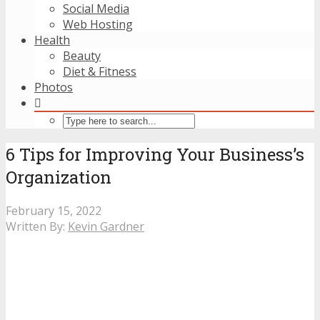
Social Media
Web Hosting
Health
Beauty
Diet & Fitness
Photos
6 Tips for Improving Your Business’s
Organization
February 15, 2022
Written By:
Kevin Gardner