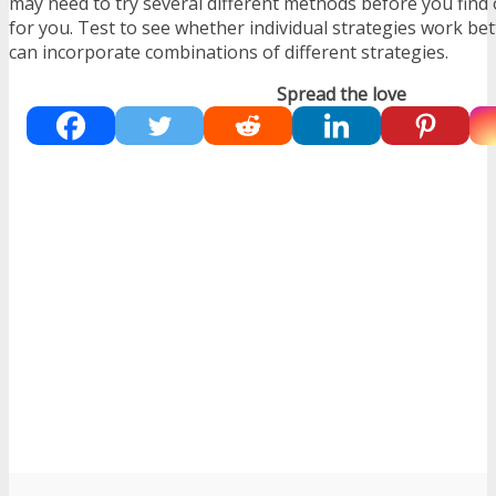
may need to try several different methods before you find 
for you. Test to see whether individual strategies work bet
can incorporate combinations of different strategies.
Spread the love