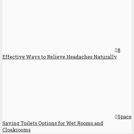
8
Effective Ways to Relieve Headaches Naturally
Space
Saving Toilets Options for Wet Rooms and
Cloakrooms