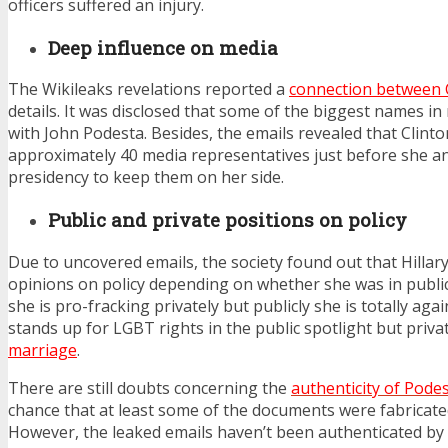
officers suffered an injury.
Deep influence on media
The Wikileaks revelations reported a
connection between 
details. It was disclosed that some of the biggest names in
with John Podesta. Besides, the emails revealed that Clint
approximately 40 media representatives just before she 
presidency to keep them on her side.
Public and private positions on policy
Due to uncovered emails, the society found out that Hillar
opinions on policy depending on whether she was in public 
she is pro-fracking privately but publicly she is totally again
stands up for LGBT rights in the public spotlight but privat
marriage
.
There are still doubts concerning the
authenticity of Podes
chance that at least some of the documents were fabricated i
However, the leaked emails haven’t been authenticated by 