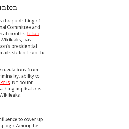
linton
 the publishing of
onal Committee and
veral months,
Julian
 Wikileaks, has
on’s presidential
mails stolen from the
e revelations from
inality, ability to
ckers
. No doubt,
aching implications.
Wikileaks.
nfluence to cover up
ampaign. Among her