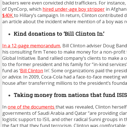
backers were even convicted child traffickers. For instanc
of DynCorp, which
hired under-age boy stripper
in Afghan
$40K
to Hillary’s campaign. In return, Clinton contributed d
an article about the incident where mention of a boy was 
Kind donations to ‘Bill Clinton In.’
In a 12-page memorandum
,
Bill Clinton adviser Doug Ban
his consulting firm Teneo to make money for a non-profit
Global Initiative. Band rallied company’s clients to make a c
to the former president and his family for “in-kind services
fund as ‘
Bill Clinton
In’. Some organizations paid the presi
or advice. In 2009, Coca-Cola had a face-to-face meeting wit
house after transferring millions to the president’s founda
Taking money from nations that fund ISIS
In
one of the documents
that was revealed, Clinton herself
governments of Saudi Arabia and Qatar “are providing clan
logistic support to ISIL and other radical Sunni groups in t
the fact that they fund terrorism, Clinton was comfortable 