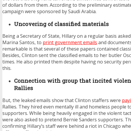
of dollars from them. According to the preliminary estimat
campaign were sponsored by Saudi Arabia.
Uncovering of classified materials
Being a Secretary of State, Hillary on a regular basis ask
Marina Santos, to
print government emails
and documents
remarkable is that several of these papers contained classi
Besides, Clinton sent the classified emails to her butler O
times. He also printed them despite having no security pe
this.
Connection with group that incited viole
Rallies
But, the leaked emails show that Clinton staffers were
pay
Rallies. They hired even mentally ill and homeless people to
supporters. While being heavily engaged in the violent tact
were also asked to pretend Bernie Sanders supporters. The
confirming Hillary’s staff were behind a riot in Chicago w