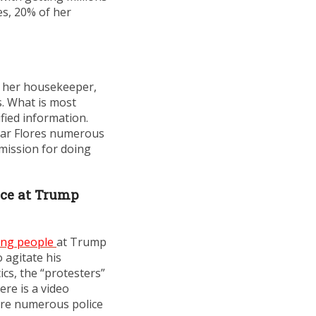
es, 20% of her
ed her housekeeper,
. What is most
fied information.
scar Flores numerous
rmission for doing
nce at Trump
ing people
at Trump
 agitate his
ics, the “protesters”
re is a video
here numerous police