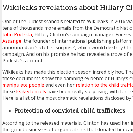
Wikileaks revelations about Hillary C
One of the juiciest
scandals related to Wikileaks in 2016
was
tens of thousands more emails from the Democratic Nati
John Podesta
, Hillary Clinton’s campaign manager. For se
Assange
, the founder of international publishing platform
announced an ‘October surprise’, which would destroy Clint
campaign. And on his promise he had revealed a trove of e
Podesta’s account.
Wikileaks has made this election season incredibly hot. Th
these documents show the damning evidence of Hillary’s crim
manipulate people
and even her
relation to the child traffi
these
leaked emails
have been really surprising with far-re
Here is a list of the most dramatic revelations disclosed by 
Protection of convicted child traffickers
According to the released materials, Clinton has used her i
the grim businesses of organizations that donated her c