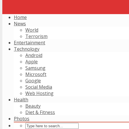
Home
News
World
Terrorism
Entertainment
Technology
Android
Apple
Samsung
Microsoft
Google
Social Media
Web Hosting
Health
Beauty
Diet & Fitness
Photos