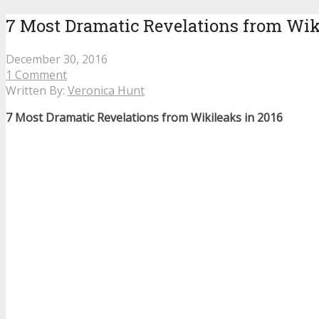
7 Most Dramatic Revelations from Wik
December 30, 2016
1 Comment
Written By:
Veronica Hunt
7 Most Dramatic Revelations from Wikileaks in 2016