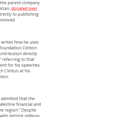
e, the parent company
istan,
donated over
irectly to publishing
removed.
d writes how he uses
 foundation Clinton
ontribution directly
” referring to that
dent for his speeches
h Clinton at his
tion.
 admitted that the
destine financial and
he region.” Despite
with getting millions