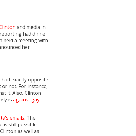
Clinton
and media in
 reporting had dinner
on held a meeting with
announced her
y had exactly opposite
or not. For instance,
st it. Also, Clinton
ely is
against gay
ta’s emails
.
The
s still possible.
Clinton as well as