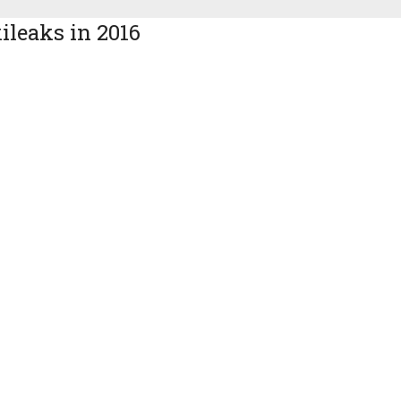
ileaks in 2016