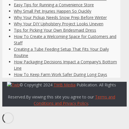
Easy Tips for Running a Convenience Store
Why Small Pet Injuries Happen So Quickly
Why Your Pickup Needs Snow Prep Before Winter
Why Your DIY Upholstery Project Looks Uneven
Tips for Picking Your Own Bridesmaid Dress
How To Create a Welcoming Space for Customers and
Staff
Creating a Tube Feeding Setup That Fits Your Daily
Routine
How Packaging Decisions Impact a Company’s Bottom
Line
How To Keep Farm Work Safer During Long Days
© Copyright 2024
TWB Media
Publication. All Rights
Reserved.By viewing this site you agree to our
Terms and
Conditions and Privacy Policy
.