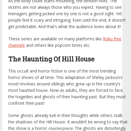
As the body count starts mounting, the tension rises. The
victims are not always those who you expect. Having to see
teenagers getting picked one by one is not a good sight. Yet
people find it scary and intriguing. Even until the end, it doesn’t
get predictable. And that’s what the audience loves about it!
These series are available on many platforms like
Roku free
channels
and others like popcorn times etc.
The Haunting Of Hill House
This occult and horror fiction is one of the most trending
horror shows of all time. This adaptation of Shirley Jackson’s
novel revolves around siblings who grew up in the country’s
most haunted house. Now as adults, they are forced to face
the tragedies and ghosts of their haunting past. But they must
confront their past!
Some ghosts already lurk in their thoughts while others stalk
the shadows of the Hill House. It wouldn’t be wrong to say that
this show is a horror
masterpiece
. The ghosts are disturbingly