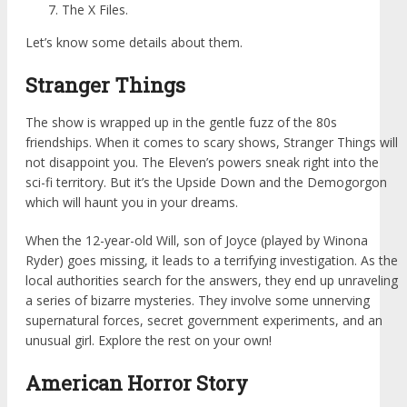
The X Files.
Let’s know some details about them.
Stranger Things
The show is wrapped up in the gentle fuzz of the 80s
friendships. When it comes to scary shows, Stranger Things will
not disappoint you. The Eleven’s powers sneak right into the
sci-fi territory. But it’s the Upside Down and the Demogorgon
which will haunt you in your dreams.
When the 12-year-old Will, son of Joyce (played by Winona
Ryder) goes missing, it leads to a terrifying investigation. As the
local authorities search for the answers, they end up unraveling
a series of bizarre mysteries. They involve some unnerving
supernatural forces, secret government experiments, and an
unusual girl. Explore the rest on your own!
American Horror Story