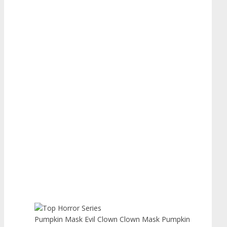
Pumpkin Mask Evil Clown Clown Mask Pumpkin