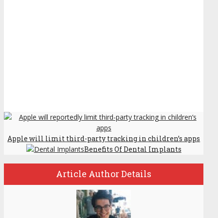
Apple will limit third-party tracking in children’s apps
Benefits Of Dental Implants
Article Author Details