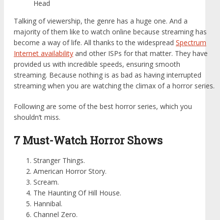
Head
Talking of viewership, the genre has a huge one. And a
majority of them like to watch online because streaming has
become a way of life. All thanks to the widespread
Spectrum
Internet availability
and other ISPs for that matter. They have
provided us with incredible speeds, ensuring smooth
streaming. Because nothing is as bad as having interrupted
streaming when you are watching the climax of a horror series.
Following are some of the best horror series, which you
shouldn’t miss.
7 Must-Watch Horror Shows
Stranger Things.
American Horror Story.
Scream.
The Haunting Of Hill House.
Hannibal.
Channel Zero.