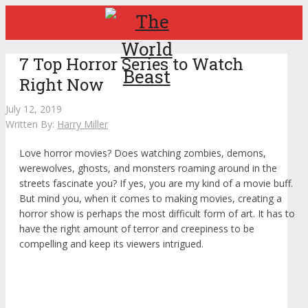
7 Top Horror Series to Watch
Right Now
July 12, 2019
Written By:
Harry Miller
Love horror movies? Does watching zombies, demons,
werewolves, ghosts, and monsters roaming around in the
streets fascinate you? If yes, you are my kind of a movie buff.
But mind you, when it comes to making movies, creating a
horror show is perhaps the most difficult form of art. It has to
have the right amount of terror and creepiness to be
compelling and keep its viewers intrigued.