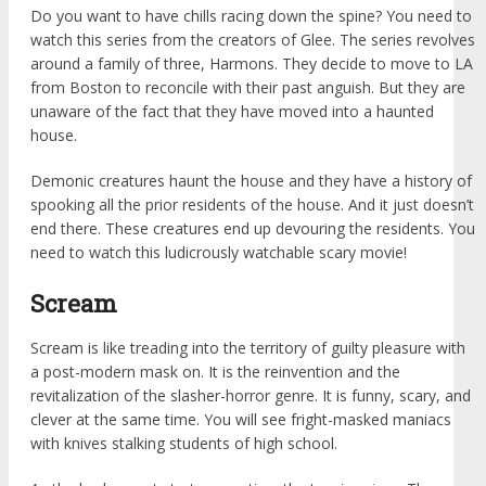
Do you want to have chills racing down the spine? You need to
watch this series from the creators of Glee. The series revolves
around a family of three, Harmons. They decide to move to LA
from Boston to reconcile with their past anguish. But they are
unaware of the fact that they have moved into a haunted
house.
Demonic creatures haunt the house and they have a history of
spooking all the prior residents of the house. And it just doesn’t
end there. These creatures end up devouring the residents. You
need to watch this ludicrously watchable scary movie!
Scream
Scream is like treading into the territory of guilty pleasure with
a post-modern mask on. It is the reinvention and the
revitalization of the slasher-horror genre. It is funny, scary, and
clever at the same time. You will see fright-masked maniacs
with knives stalking students of high school.