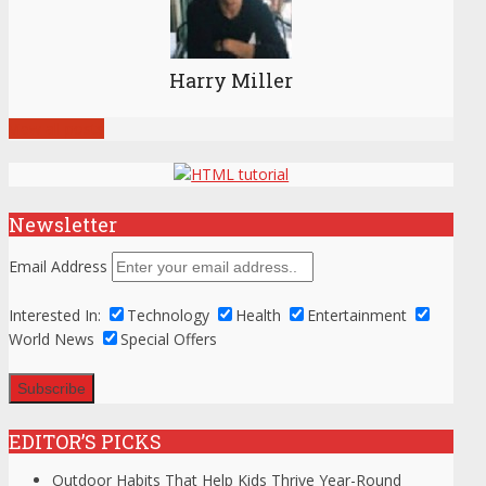
Harry Miller
View all posts
Newsletter
Email Address
Interested In:
Technology
Health
Entertainment
World News
Special Offers
EDITOR’S PICKS
Outdoor Habits That Help Kids Thrive Year-Round