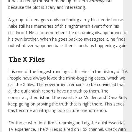
it has a creepy monster made up of teeth
entirely
. But
because the plot is scary and interesting.
A group of teenagers ends up finding a mythical eerie house.
Mike still has memories of this nightmarish event from his
childhood. He also remembers the disturbing disappearance of
his twin brother. When he goes back to investigate it, he finds
out whatever happened back then is perhaps happening again.
The X Files
It is one of the longest-running sci-fi series in the history of TV.
People have always loved the mind-boggling cases, which we
call the X files. The government remains to be convinced that
all the outlandish reports have no truth to them. The
conspiracy theorist and the realist, Fox Mulder, and Dana Sully
keep going on proving the truth that is right there. This series
has become an intriguing pop-culture phenomenon.
For those who don’t like streaming and dig the quintessential
TV experience, The X Files is aired on Fox channel. Check with