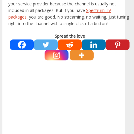
your service provider because the channel is usually not
included in all packages. But if you have
Spectrum TV
packages
, you are good. No streaming, no waiting, just tuning
right into the channel with a single click of a button!
Spread the love