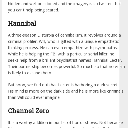
hidden and well positioned and the imagery is so twisted that
you can’t help being scared.
Hannibal
A three-season Disturbia of cannibalism. It revolves around a
criminal profiler, Will, who is gifted with a unique empathetic
thinking process. He can even empathize with psychopaths.
While he is helping the FBI with a particular serial killer, he
seeks help from a brilliant psychiatrist names Hannibal Lecter.
Their partnership becomes powerful. So much so that no villain
is likely to escape them.
But soon, we find out that Lecter is harboring a dark secret.
His mind is more on the dark side and he is more like criminals
than Will could ever imagine.
Channel Zero
It is a worthy addition in our list of horror shows. Not because