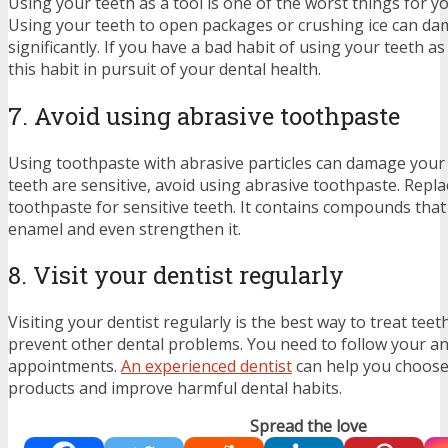
Using your teeth as a tool is one of the worst things for yo
Using your teeth to open packages or crushing ice can d
significantly. If you have a bad habit of using your teeth as 
this habit in pursuit of your dental health.
7. Avoid using abrasive toothpaste
Using toothpaste with abrasive particles can damage your 
teeth are sensitive, avoid using abrasive toothpaste. Replac
toothpaste for sensitive teeth. It contains compounds tha
enamel and even strengthen it.
8. Visit your dentist regularly
Visiting your dentist regularly is the best way to treat teet
prevent other dental problems. You need to follow your a
appointments.
An experienced dentist
can help you choose 
products and improve harmful dental habits.
Spread the love