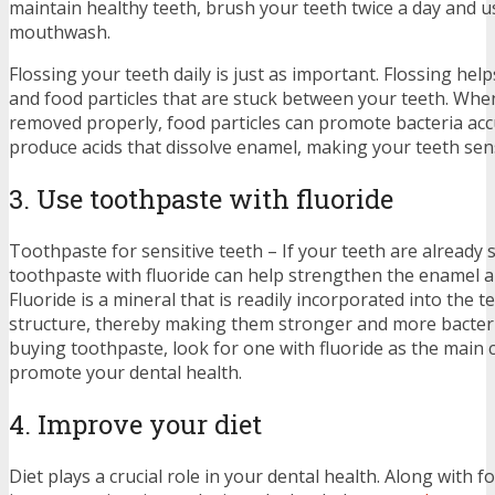
maintain healthy teeth, brush your teeth twice a day and u
mouthwash.
Flossing your teeth daily is just as important. Flossing hel
and food particles that are stuck between your teeth. When
removed properly, food particles can promote bacteria acc
produce acids that dissolve enamel, making your teeth sens
3. Use toothpaste with fluoride
Toothpaste for sensitive teeth – If your teeth are already s
toothpaste with fluoride can help strengthen the enamel an
Fluoride is a mineral that is readily incorporated into the t
structure, thereby making them stronger and more bacter
buying toothpaste, look for one with fluoride as the mai
promote your dental health.
4. Improve your diet
Diet plays a crucial role in your dental health. Along with f