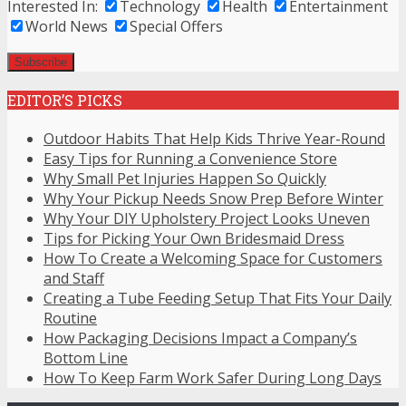
Interested In:
Technology
Health
Entertainment
World News
Special Offers
EDITOR’S PICKS
Outdoor Habits That Help Kids Thrive Year-Round
Easy Tips for Running a Convenience Store
Why Small Pet Injuries Happen So Quickly
Why Your Pickup Needs Snow Prep Before Winter
Why Your DIY Upholstery Project Looks Uneven
Tips for Picking Your Own Bridesmaid Dress
How To Create a Welcoming Space for Customers
and Staff
Creating a Tube Feeding Setup That Fits Your Daily
Routine
How Packaging Decisions Impact a Company’s
Bottom Line
How To Keep Farm Work Safer During Long Days