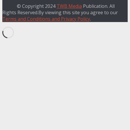
© Copyright 2024
TWB Media
Publication. All
Rights Reserved.By viewing this site you agree to our
Terms and Conditions and Privacy Policy
.