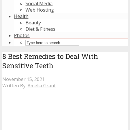
Social Media
Web Hosting
Health
Beauty
Diet & Fitness
Photos
8 Best Remedies to Deal With
Sensitive Teeth
November 15, 2021
Written By:
Amelia Grant