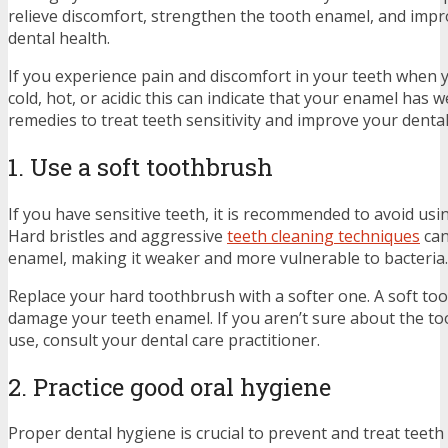
relieve discomfort, strengthen the tooth enamel, and impr
dental health.
If you experience pain and discomfort in your teeth when
cold, hot, or acidic this can indicate that your enamel has 
remedies to treat teeth sensitivity and improve your denta
1. Use a soft toothbrush
If you have sensitive teeth, it is recommended to avoid us
Hard bristles and aggressive
teeth cleaning techniques
can
enamel, making it weaker and more vulnerable to bacteria
Replace your hard toothbrush with a softer one. A soft too
damage your teeth enamel. If you aren’t sure about the t
use, consult your dental care practitioner.
2. Practice good oral hygiene
Proper dental hygiene is crucial to prevent and treat teeth 