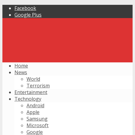
Facebook
Google Plus
Home
News
World
Terrorism
Entertainment
Technology
Android
Apple
Samsung
Microsoft
Google