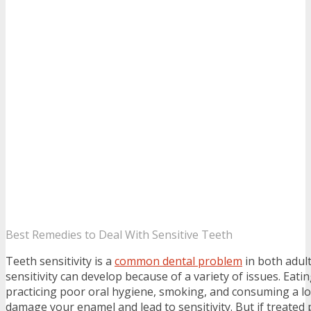
Best Remedies to Deal With Sensitive Teeth
Teeth sensitivity is a
common dental problem
in both adult
sensitivity can develop because of a variety of issues. Eati
practicing poor oral hygiene, smoking, and consuming a lot
damage your enamel and lead to sensitivity. But if treated