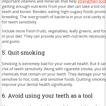
important vitamins and minerals that help
strengthen too
getting enough nutrients from your diet can take a toll on
teeth and bones. Besides, eating high-sugary foods promo
breeding. The overgrowth of bacteria in your oral cavity is 
for teeth sensitivity.
Include more fresh fruits, vegetables, leafy greens, and fo
in your diet. They can provide you with nutrients necessary
and gums.
5. Quit smoking
Smoking is extremely bad for your overall health. But it ca
risk of teeth sensitivity. Along with cigarette smoke, you 
chemicals that remain on your teeth. They damage your t
sensitive to hot, cold, and sensitive foods. Quitting smoki
improve your dental health significantly.
6. Avoid using your teeth as a tool