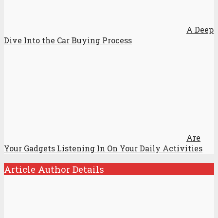
A Deep
Dive Into the Car Buying Process
Are
Your Gadgets Listening In On Your Daily Activities
Article Author Details