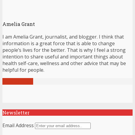
Amelia Grant
I am Amelia Grant, journalist, and blogger. I think that
information is a great force that is able to change
people’s lives for the better. That is why I feel a strong
intention to share useful and important things about
health self-care, wellness and other advice that may be
helpful for people.
View all posts
Newsletter
Email Address