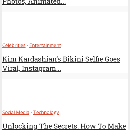
Photos, Animated...
Celebrities
•
Entertainment
Kim Kardashian’s Bikini Selfie Goes
Viral, Instagram...
Social Media
•
Technology
Unlocking The Secrets: How To Make