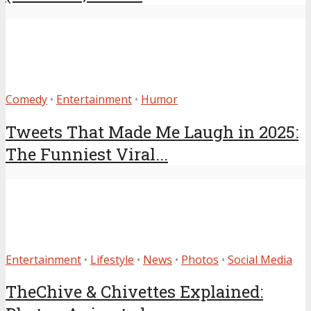
Comedy
•
Entertainment
•
Humor
Tweets That Made Me Laugh in 2025:
The Funniest Viral...
Entertainment
•
Lifestyle
•
News
•
Photos
•
Social Media
TheChive & Chivettes Explained: