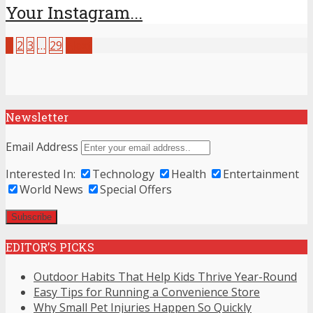
Your Instagram...
1
2
3
…
29
Next
Newsletter
Email Address
Interested In:
Technology
Health
Entertainment
World News
Special Offers
EDITOR’S PICKS
Outdoor Habits That Help Kids Thrive Year-Round
Easy Tips for Running a Convenience Store
Why Small Pet Injuries Happen So Quickly