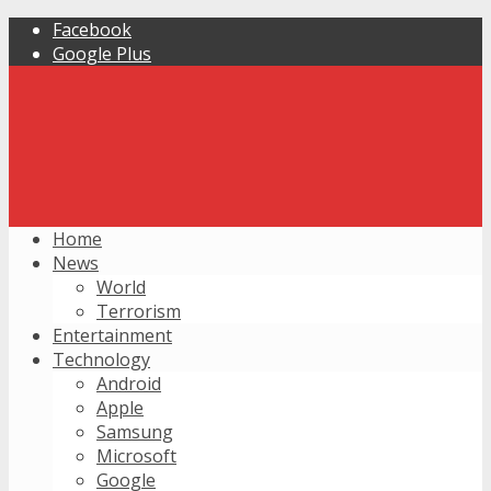
Facebook
Google Plus
Home
News
World
Terrorism
Entertainment
Technology
Android
Apple
Samsung
Microsoft
Google