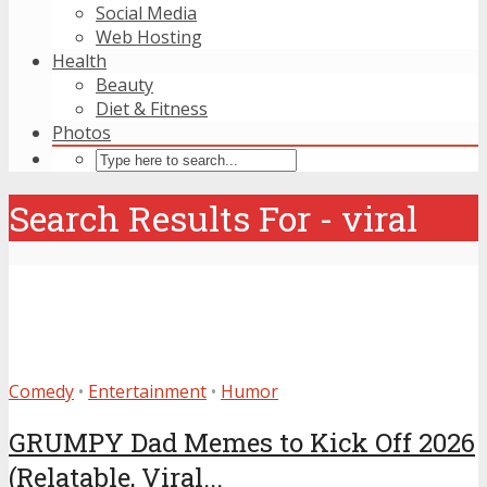
Social Media
Web Hosting
Health
Beauty
Diet & Fitness
Photos
Search Results For - viral
Comedy
•
Entertainment
•
Humor
GRUMPY Dad Memes to Kick Off 2026
(Relatable, Viral...