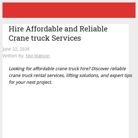
Hire Affordable and Reliable
Crane truck Services
June 22, 2026
Written By:
Nivi Watson
Looking for affordable crane truck hire? Discover reliable
crane truck rental services, lifting solutions, and expert tips
for your next project.