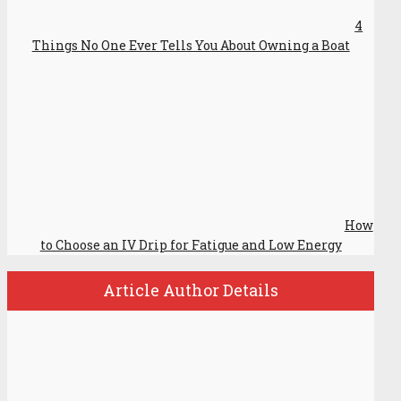
4
Things No One Ever Tells You About Owning a Boat
How
to Choose an IV Drip for Fatigue and Low Energy
Article Author Details