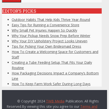
EDITOR’S PICKS
Outdoor Habits That Help Kids Thrive Year-Round
Easy Tips for Running a Convenience Store
Why Small Pet Injuries Happen So Quickly
Why Your Pickup Needs Snow Prep Before Winter
Why Your DIY Upholstery Project Looks Uneven
Tips for Picking Your Own Bridesmaid Dress
How To Create a Welcoming Space for Customers and
Staff
Creating a Tube Feeding Setup That Fits Your Daily
Routine
How Packaging Decisions Impact a Company’s Bottom
Line
How To Keep Farm Work Safer During Long Days
© Copyright 2024
TWB Media
Publication. All Rights
Reserved.By viewing this site you agree to our
Terms and