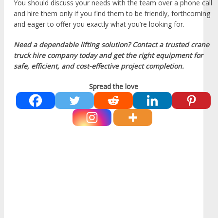
You should discuss your needs with the team over a phone call
and hire them only if you find them to be friendly, forthcoming
and eager to offer you exactly what you’re looking for.
Need a dependable lifting solution? Contact a trusted crane
truck hire company today and get the right equipment for
safe, efficient, and cost-effective project completion.
Spread the love