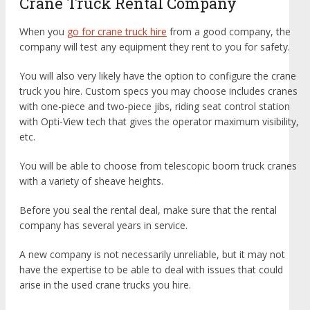
Crane Truck Rental Company
When you
go for crane truck hire
from a good company, the
company will test any equipment they rent to you for safety.
You will also very likely have the option to configure the crane
truck you hire. Custom specs you may choose includes cranes
with one-piece and two-piece jibs, riding seat control station
with Opti-View tech that gives the operator maximum visibility,
etc.
You will be able to choose from telescopic boom truck cranes
with a variety of sheave heights.
Before you seal the rental deal, make sure that the rental
company has several years in service.
A new company is not necessarily unreliable, but it may not
have the expertise to be able to deal with issues that could
arise in the used crane trucks you hire.