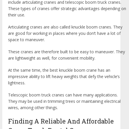
include articulating cranes and telescopic boom truck cranes.
These types of cranes offer strategic advantages depending on
their use.
Articulating cranes are also called knuckle boom cranes. They
are good for working in places where you don’t have a lot of
space to maneuver.
These cranes are therefore built to be easy to maneuver. They
are lightweight as well, for convenient mobility.
At the same time, the best knuckle boom crane has an
impressive ability to lift heavy weights that defy the vehicle’s
lightness.
Telescopic boom truck cranes can have many applications.
They may be used in trimming trees or maintaining electrical
wires, among other things.
Finding A Reliable And Affordable