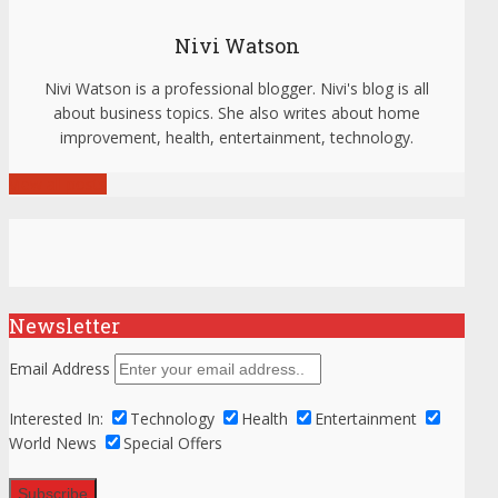
Nivi Watson
Nivi Watson is a professional blogger. Nivi's blog is all
about business topics. She also writes about home
improvement, health, entertainment, technology.
View all posts
Newsletter
Email Address
Interested In:
Technology
Health
Entertainment
World News
Special Offers