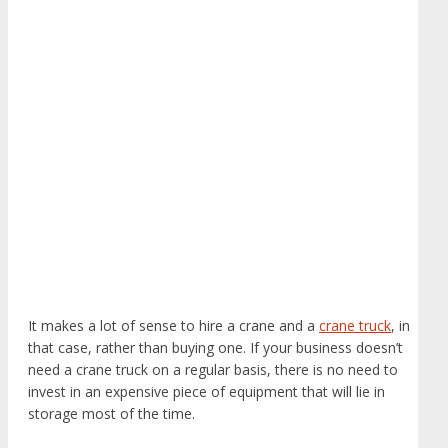
It makes a lot of sense to hire a crane and a
crane truck
, in
that case, rather than buying one. If your business doesn’t
need a crane truck on a regular basis, there is no need to
invest in an expensive piece of equipment that will lie in
storage most of the time.