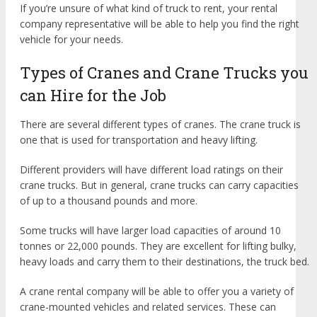
If you’re unsure of what kind of truck to rent, your rental
company representative will be able to help you find the right
vehicle for your needs.
Types of Cranes and Crane Trucks you
can Hire for the Job
There are several different types of cranes. The crane truck is
one that is used for transportation and heavy lifting.
Different providers will have different load ratings on their
crane trucks. But in general, crane trucks can carry capacities
of up to a thousand pounds and more.
Some trucks will have larger load capacities of around 10
tonnes or 22,000 pounds. They are excellent for lifting bulky,
heavy loads and carry them to their destinations, the truck bed.
A crane rental company will be able to offer you a variety of
crane-mounted vehicles and related services. These can