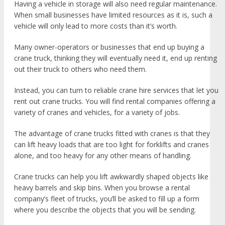
Having a vehicle in storage will also need regular maintenance.
When small businesses have limited resources as it is, such a
vehicle will only lead to more costs than it’s worth.
Many owner-operators or businesses that end up buying a
crane truck, thinking they will eventually need it, end up renting
out their truck to others who need them.
Instead, you can turn to reliable crane hire services that let you
rent out crane trucks. You will find rental companies offering a
variety of cranes and vehicles, for a variety of jobs.
The advantage of crane trucks fitted with cranes is that they
can lift heavy loads that are too light for forklifts and cranes
alone, and too heavy for any other means of handling.
Crane trucks can help you lift awkwardly shaped objects like
heavy barrels and skip bins. When you browse a rental
company’s fleet of trucks, you’ll be asked to fill up a form
where you describe the objects that you will be sending.