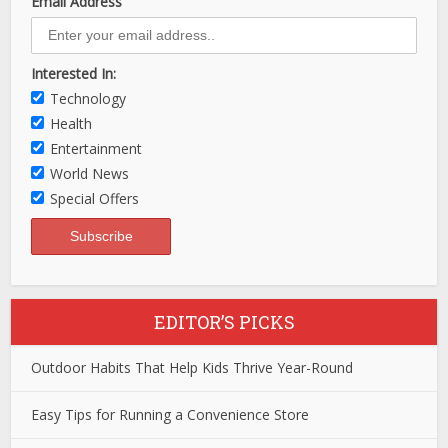
Email Address
Interested In:
Technology
Health
Entertainment
World News
Special Offers
EDITOR’S PICKS
Outdoor Habits That Help Kids Thrive Year-Round
Easy Tips for Running a Convenience Store