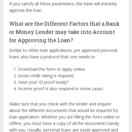
If you satisfy all these parameters, the bank will instantly
approve the loan.
What are the Different Factors that a Bank
or Money Lender may take into Account
for Approving the Loan?
Similar to other loan applications, pre approved personal
loans also have a protocol that one needs to
Download the form or apply online.
Good credit rating is required.
Have your ID proof ready?
Income proof is also required in some cases.
Make sure that you check with the lender and enquire
about the different documents that would be required for
loan application. Whether you are filling the form online or
offline, you must have a copy of all the documents handy
with you. Usually, personal loans are easily approved and