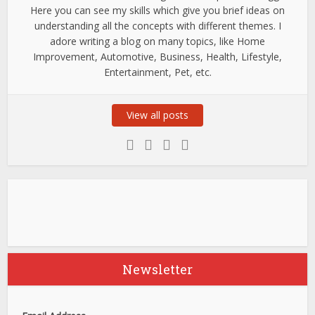
Here you can see my skills which give you brief ideas on
understanding all the concepts with different themes. I
adore writing a blog on many topics, like Home
Improvement, Automotive, Business, Health, Lifestyle,
Entertainment, Pet, etc.
View all posts
Newsletter