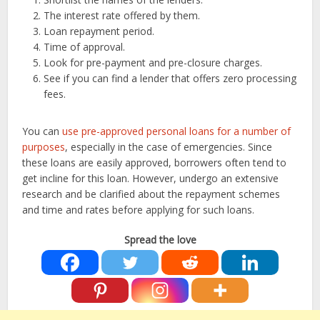
The interest rate offered by them.
Loan repayment period.
Time of approval.
Look for pre-payment and pre-closure charges.
See if you can find a lender that offers zero processing
fees.
You can
use pre-approved personal loans for a number of
purposes
, especially in the case of emergencies. Since
these loans are easily approved, borrowers often tend to
get incline for this loan. However, undergo an extensive
research and be clarified about the repayment schemes
and time and rates before applying for such loans.
Spread the love