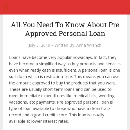
All You Need To Know About Pre
Approved Personal Loan
July 3, 2019
Written By:
Anna Wrench
Loans have become very popular nowadays. In fact, they
have become a simplified way to buy products and services
even when ready cash is insufficient. A personal loan is one
such loan which is restriction-free. This means you can use
the amount approved to buy the products that you want.
These are usually short-term loans and can be used to
meet immediate expenditures like medical bills, wedding,
vacations, etc payments. Pre approved personal loan is
type of loan available to those who have a clean track
record and a good credit score. This loan is usually
available at lower interest rates.