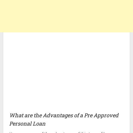
What are the Advantages of a Pre Approved
Personal Loan