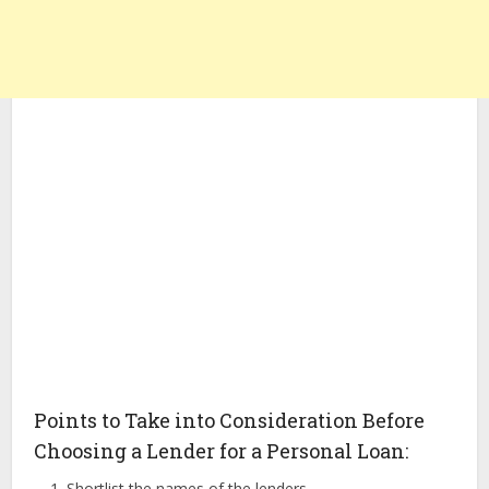
Points to Take into Consideration Before
Choosing a Lender for a Personal Loan:
Shortlist the names of the lenders.