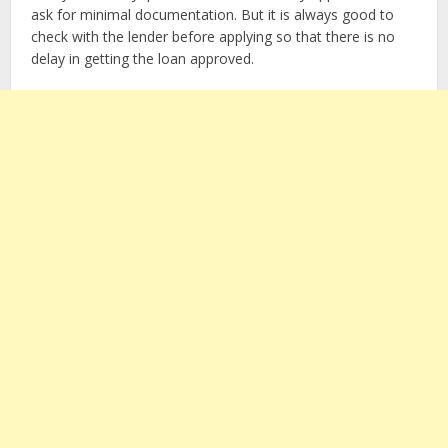
ask for minimal documentation. But it is always good to
check with the lender before applying so that there is no
delay in getting the loan approved.