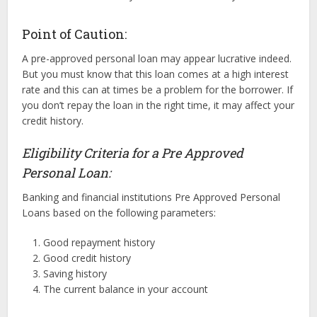
Point of Caution:
A pre-approved personal loan may appear lucrative indeed.
But you must know that this loan comes at a high interest
rate and this can at times be a problem for the borrower. If
you don’t repay the loan in the right time, it may affect your
credit history.
Eligibility Criteria for a Pre Approved
Personal Loan:
Banking and financial institutions Pre Approved Personal
Loans based on the following parameters:
Good repayment history
Good credit history
Saving history
The current balance in your account