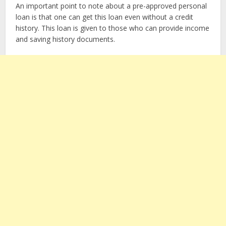
An important point to note about a pre-approved personal
loan is that one can get this loan even without a credit
history. This loan is given to those who can provide income
and saving history documents.