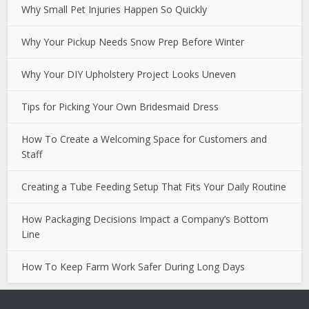
Why Small Pet Injuries Happen So Quickly
Why Your Pickup Needs Snow Prep Before Winter
Why Your DIY Upholstery Project Looks Uneven
Tips for Picking Your Own Bridesmaid Dress
How To Create a Welcoming Space for Customers and
Staff
Creating a Tube Feeding Setup That Fits Your Daily Routine
How Packaging Decisions Impact a Company’s Bottom
Line
How To Keep Farm Work Safer During Long Days