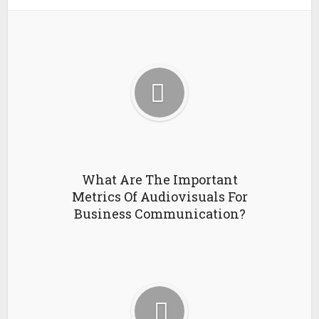
What Are The Important
Metrics Of Audiovisuals For
Business Communication?