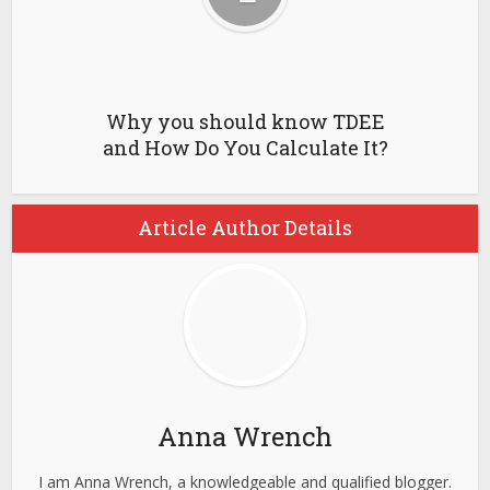
Why you should know TDEE
and How Do You Calculate It?
Article Author Details
Anna Wrench
I am Anna Wrench, a knowledgeable and qualified blogger.