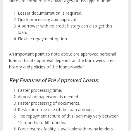
Here are some of the advantages of this type of loan:
Lesser documentation is required.
Quick processing and approval.
A borrower with no credit history can also get this
loan.
Flexible repayment option
An important point to note about pre approved personal
loan is that its approval depends on the borrower’s credit
history and policies of the loan provider
Key Features of Pre Approved Loans:
Faster processing time.
Almost no paperwork is needed.
Faster processing of documents.
Restriction-free use of the loan amount.
The repayment tenure of this loan may vary between
12 months to 60 months.
Foreclosures facility is available with many lenders.