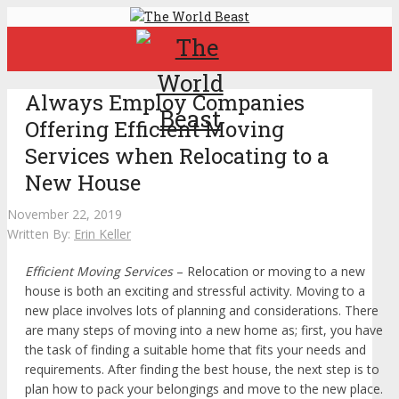
Always Employ Companies
Offering Efficient Moving
Services when Relocating to a
New House
November 22, 2019
Written By:
Erin Keller
Efficient Moving Services
– Relocation or moving to a new
house is both an exciting and stressful activity. Moving to a
new place involves lots of planning and considerations. There
are many steps of moving into a new home as; first, you have
the task of finding a suitable home that fits your needs and
requirements. After finding the best house, the next step is to
plan how to pack your belongings and move to the new place.