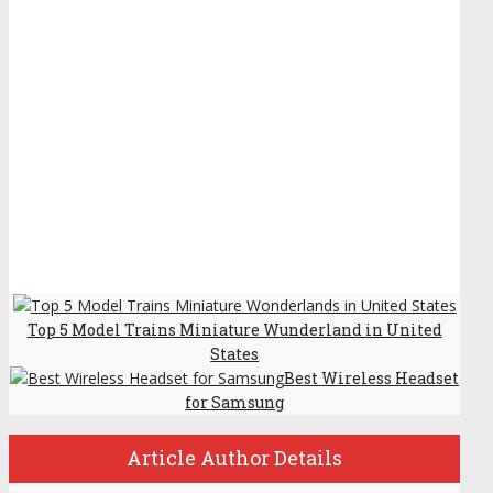
Top 5 Model Trains Miniature Wunderland in United
States
Best Wireless Headset
for Samsung
Article Author Details