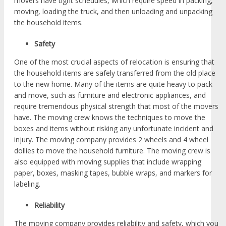
movers have tight schedules, which require speed in packing,
moving, loading the truck, and then unloading and unpacking
the household items.
Safety
One of the most crucial aspects of relocation is ensuring that
the household items are safely transferred from the old place
to the new home. Many of the items are quite heavy to pack
and move, such as furniture and electronic appliances, and
require tremendous physical strength that most of the movers
have. The moving crew knows the techniques to move the
boxes and items without risking any unfortunate incident and
injury. The moving company provides 2 wheels and 4 wheel
dollies to move the household furniture. The moving crew is
also equipped with moving supplies that include wrapping
paper, boxes, masking tapes, bubble wraps, and markers for
labeling.
Reliability
The moving company provides reliability and safety, which you