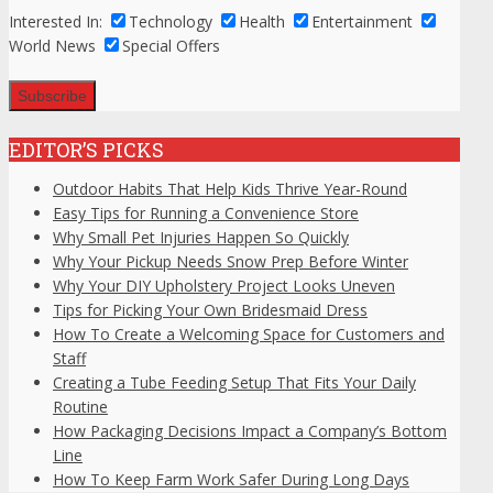
Interested In:
Technology
Health
Entertainment
World News
Special Offers
EDITOR’S PICKS
Outdoor Habits That Help Kids Thrive Year-Round
Easy Tips for Running a Convenience Store
Why Small Pet Injuries Happen So Quickly
Why Your Pickup Needs Snow Prep Before Winter
Why Your DIY Upholstery Project Looks Uneven
Tips for Picking Your Own Bridesmaid Dress
How To Create a Welcoming Space for Customers and
Staff
Creating a Tube Feeding Setup That Fits Your Daily
Routine
How Packaging Decisions Impact a Company’s Bottom
Line
How To Keep Farm Work Safer During Long Days