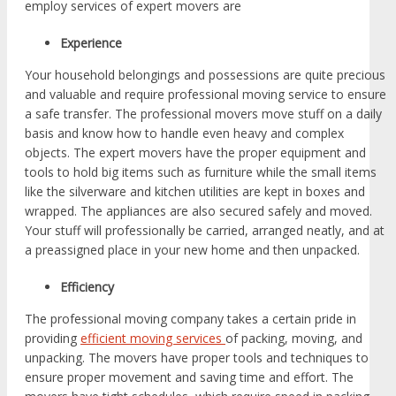
employ services of expert movers are
Experience
Your household belongings and possessions are quite precious
and valuable and require professional moving service to ensure
a safe transfer. The professional movers move stuff on a daily
basis and know how to handle even heavy and complex
objects. The expert movers have the proper equipment and
tools to hold big items such as furniture while the small items
like the silverware and kitchen utilities are kept in boxes and
wrapped. The appliances are also secured safely and moved.
Your stuff will professionally be carried, arranged neatly, and at
a preassigned place in your new home and then unpacked.
Efficiency
The professional moving company takes a certain pride in
providing
efficient moving services
of packing, moving, and
unpacking. The movers have proper tools and techniques to
ensure proper movement and saving time and effort. The