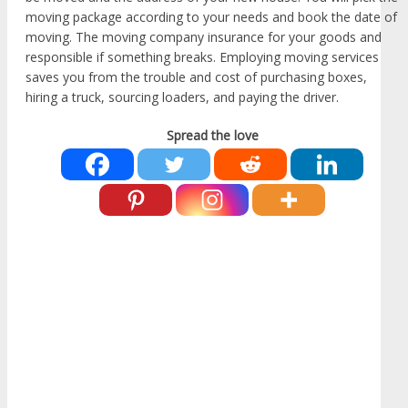
moving package according to your needs and book the date of
moving. The moving company insurance for your goods and
responsible if something breaks. Employing moving services
saves you from the trouble and cost of purchasing boxes,
hiring a truck, sourcing loaders, and paying the driver.
Spread the love