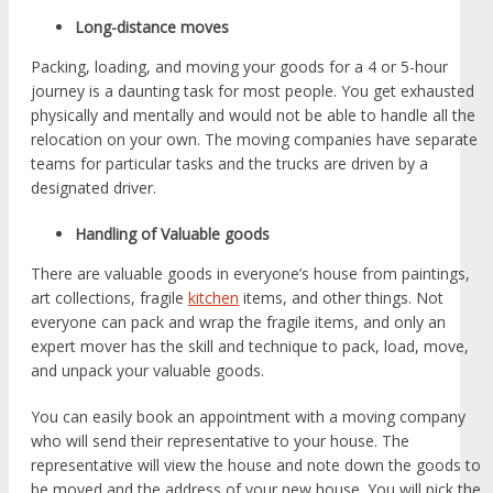
Long-distance moves
Packing, loading, and moving your goods for a 4 or 5-hour
journey is a daunting task for most people. You get exhausted
physically and mentally and would not be able to handle all the
relocation on your own. The moving companies have separate
teams for particular tasks and the trucks are driven by a
designated driver.
Handling of Valuable goods
There are valuable goods in everyone’s house from paintings,
art collections, fragile
kitchen
items, and other things. Not
everyone can pack and wrap the fragile items, and only an
expert mover has the skill and technique to pack, load, move,
and unpack your valuable goods.
You can easily book an appointment with a moving company
who will send their representative to your house. The
representative will view the house and note down the goods to
be moved and the address of your new house. You will pick the