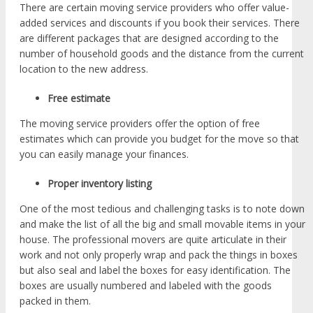
There are certain moving service providers who offer value-
added services and discounts if you book their services. There
are different packages that are designed according to the
number of household goods and the distance from the current
location to the new address.
Free estimate
The moving service providers offer the option of free
estimates which can provide you budget for the move so that
you can easily manage your finances.
Proper inventory listing
One of the most tedious and challenging tasks is to note down
and make the list of all the big and small movable items in your
house. The professional movers are quite articulate in their
work and not only properly wrap and pack the things in boxes
but also seal and label the boxes for easy identification. The
boxes are usually numbered and labeled with the goods
packed in them.