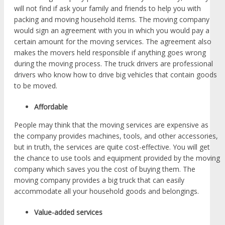
will not find if ask your family and friends to help you with
packing and moving household items. The moving company
would sign an agreement with you in which you would pay a
certain amount for the moving services. The agreement also
makes the movers held responsible if anything goes wrong
during the moving process. The truck drivers are professional
drivers who know how to drive big vehicles that contain goods
to be moved.
Affordable
People may think that the moving services are expensive as
the company provides machines, tools, and other accessories,
but in truth, the services are quite cost-effective. You will get
the chance to use tools and equipment provided by the moving
company which saves you the cost of buying them. The
moving company provides a big truck that can easily
accommodate all your household goods and belongings.
Value-added services