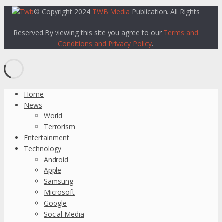
© Copyright 2024
TWB Media
Publication. All Rights
Reserved.By viewing this site you agree to our
Terms and
Conditions and Privacy Policy
.
Home
News
World
Terrorism
Entertainment
Technology
Android
Apple
Samsung
Microsoft
Google
Social Media