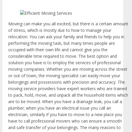
Moving can make you all excited, but there is a certain amount
of stress, which is mostly due to how to manage your
relocation. You can ask your family and friends to help you in
performing the moving task, but many times people are
occupied with their own life and cannot give you the
considerable time required to move. The best option and
solution you have is to employ the services of professional
moving companies. Whether you are moving across the street
or out of town, the moving specialist can easily move your
belongings and possessions with precision and accuracy. The
moving service providers have expert workers who are trained
to pack, hold, move, and unpack all the household items which
are to be moved. When you have a drainage leak, you call a
plumber; when you have an electrical issue you call an
electrician, similarly if you have to move to a new place you
have to call professional movers who can ensure a smooth
and safe transfer of your belongings. The many reasons to