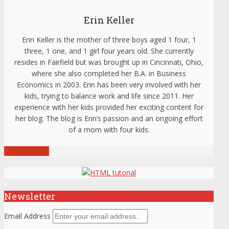
Erin Keller
Erin Keller is the mother of three boys aged 1 four, 1
three, 1 one, and 1 girl four years old. She currently
resides in Fairfield but was brought up in Cincinnati, Ohio,
where she also completed her B.A. in Business
Economics in 2003. Erin has been very involved with her
kids, trying to balance work and life since 2011. Her
experience with her kids provided her exciting content for
her blog. The blog is Erin’s passion and an ongoing effort
of a mom with four kids.
View all posts
Newsletter
Email Address