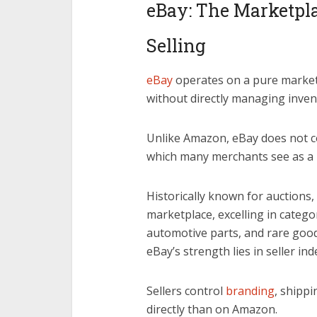
eBay: The Marketplac
Selling
eBay
operates on a pure market
without directly managing inven
Unlike Amazon, eBay does not co
which many merchants see as a 
Historically known for auctions,
marketplace, excelling in categor
automotive parts, and rare good
eBay’s strength lies in seller ind
Sellers control
branding
, shipp
directly than on Amazon.