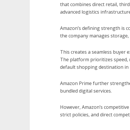
that combines direct retail, thir
advanced logistics infrastructure
Amazon’s defining strength is c
the company manages storage, s
This creates a seamless buyer ex
The platform prioritizes speed, r
default shopping destination in
Amazon Prime further strengthe
bundled digital services.
However, Amazon’s competitive e
strict policies, and direct comp