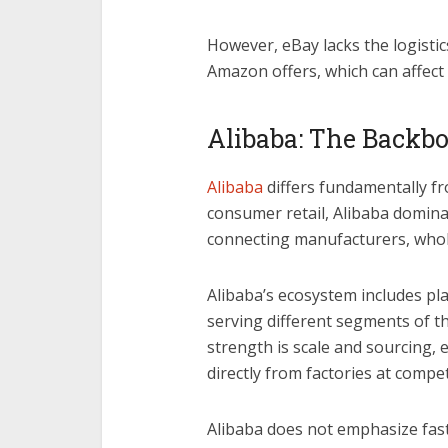
However, eBay lacks the logistics
Amazon offers, which can affect
Alibaba: The Backbo
Alibaba
differs fundamentally f
consumer retail, Alibaba domina
connecting manufacturers, whole
Alibaba’s ecosystem includes pl
serving different segments of th
strength is scale and sourcing,
directly from factories at compet
Alibaba does not emphasize fast 