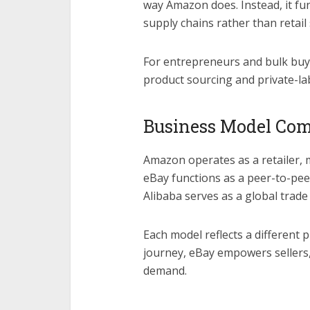
way Amazon does. Instead, it fun
supply chains rather than retail
For entrepreneurs and bulk buye
product sourcing and private-la
Business Model Co
Amazon operates as a retailer, 
eBay functions as a peer-to-pe
Alibaba serves as a global trade
Each model reflects a different
journey, eBay empowers sellers,
demand.