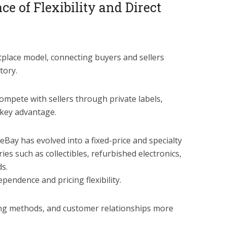
e of Flexibility and Direct
place model, connecting buyers and sellers
tory.
mpete with sellers through private labels,
key advantage.
 eBay has evolved into a fixed-price and specialty
ies such as collectibles, refurbished electronics,
s.
ependence and pricing flexibility.
ing methods, and customer relationships more