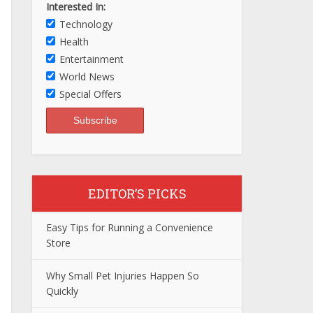
Interested In:
Technology
Health
Entertainment
World News
Special Offers
EDITOR’S PICKS
Easy Tips for Running a Convenience
Store
Why Small Pet Injuries Happen So
Quickly