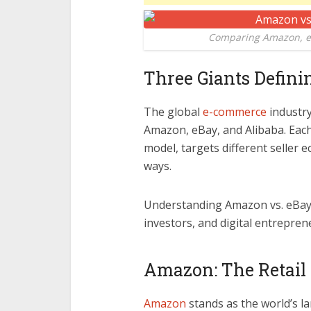
Comparing Amazon, eB
Three Giants Defin
The global
e-commerce
industry
Amazon, eBay, and Alibaba. Eac
model, targets different seller 
ways.
Understanding Amazon vs. eBay vs
investors, and digital entrepr
Amazon: The Retail
Amazon
stands as the world’s la