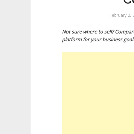
February 2, 
Not sure where to sell? Compar
platform for your business goal