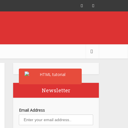
Newsletter
Email Address