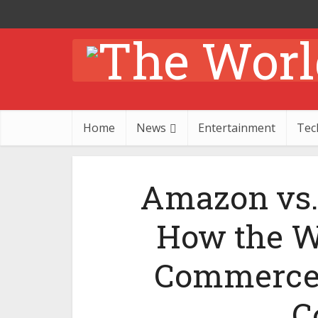
Home
News
Entertainment
Tec
Amazon vs. 
How the Wo
Commerce 
C