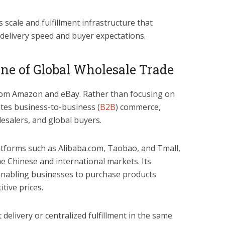
 scale and fulfillment infrastructure that
 delivery speed and buyer expectations.
ne of Global Wholesale Trade
rom Amazon and eBay. Rather than focusing on
tes business-to-business (
B2B
) commerce,
salers, and global buyers.
atforms such as Alibaba.com, Taobao, and Tmall,
e Chinese and international markets. Its
 enabling businesses to purchase products
itive prices.
delivery or centralized fulfillment in the same