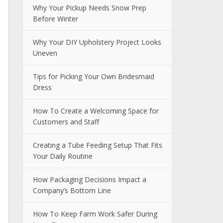
Why Your Pickup Needs Snow Prep
Before Winter
Why Your DIY Upholstery Project Looks
Uneven
Tips for Picking Your Own Bridesmaid
Dress
How To Create a Welcoming Space for
Customers and Staff
Creating a Tube Feeding Setup That Fits
Your Daily Routine
How Packaging Decisions Impact a
Company’s Bottom Line
How To Keep Farm Work Safer During