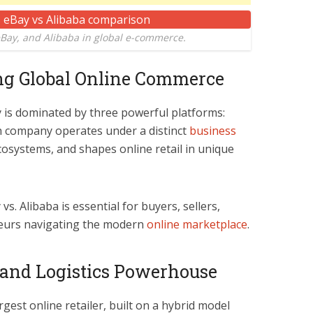
ay, and Alibaba in global e-commerce.
ing Global Online Commerce
 is dominated by three powerful platforms:
h company operates under a distinct
business
ecosystems, and shapes online retail in unique
. Alibaba is essential for buyers, sellers,
eneurs navigating the modern
online marketplace
.
 and Logistics Powerhouse
rgest online retailer, built on a hybrid model