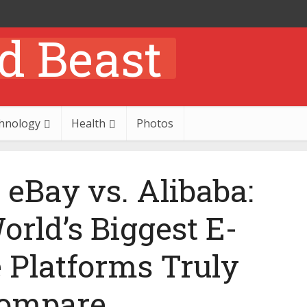
hnology
Health
Photos
eBay vs. Alibaba:
rld’s Biggest E-
Platforms Truly
ompare