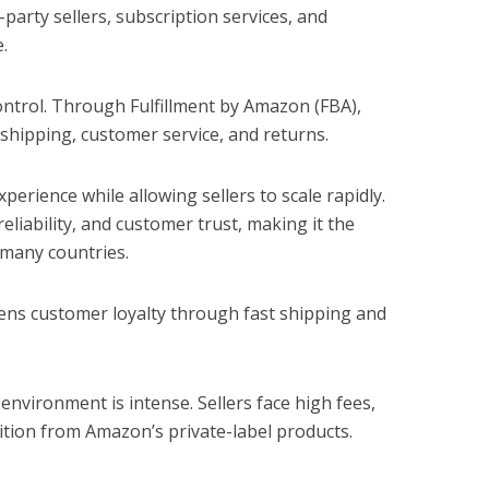
d-party sellers, subscription services, and
.
ontrol. Through Fulfillment by Amazon (FBA),
hipping, customer service, and returns.
perience while allowing sellers to scale rapidly.
eliability, and customer trust, making it the
 many countries.
ns customer loyalty through fast shipping and
nvironment is intense. Sellers face high fees,
etition from Amazon’s private-label products.