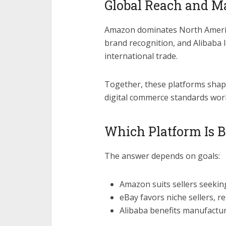
Global Reach and Ma
Amazon dominates North Americ
brand recognition, and Alibaba 
international trade.
Together, these platforms shap
digital commerce standards wor
Which Platform Is Be
The answer depends on goals:
Amazon suits sellers seeking
eBay favors niche sellers, r
Alibaba benefits manufactur