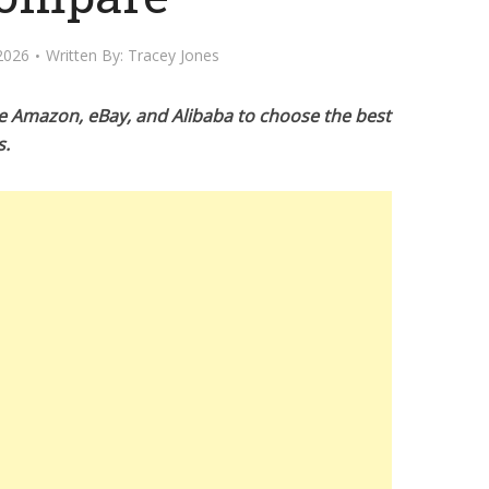
2026
Written By:
Tracey Jones
e Amazon, eBay, and Alibaba to choose the best
s.