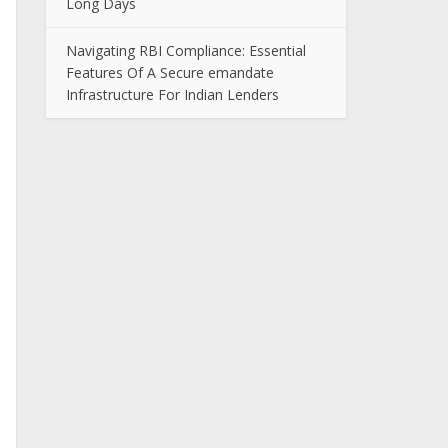
Long Days
Navigating RBI Compliance: Essential
Features Of A Secure emandate
Infrastructure For Indian Lenders