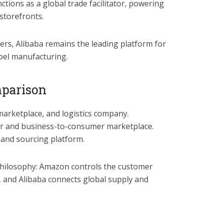
ctions as a global trade facilitator, powering
 storefronts.
rs, Alibaba remains the leading platform for
bel manufacturing.
mparison
marketplace, and logistics company.
er and business-to-consumer marketplace.
 and sourcing platform.
 philosophy: Amazon controls the customer
 and Alibaba connects global supply and