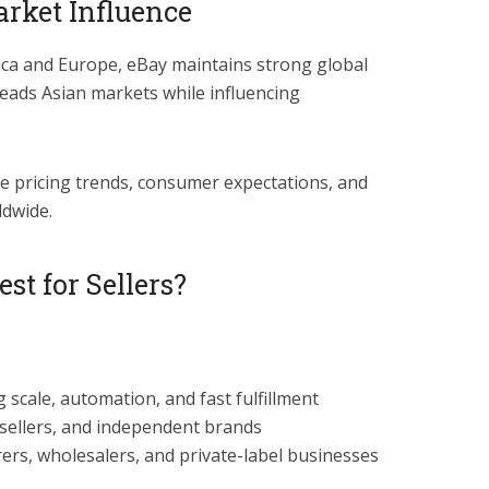
rket Influence
a and Europe, eBay maintains strong global
leads Asian markets while influencing
e pricing trends, consumer expectations, and
ldwide.
st for Sellers?
 scale, automation, and fast fulfillment
esellers, and independent brands
ers, wholesalers, and private-label businesses