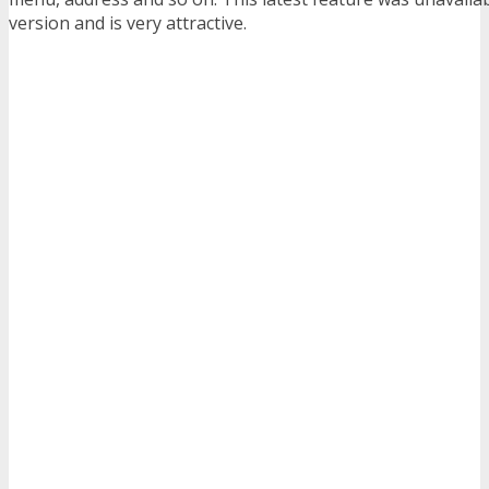
version and is very attractive.