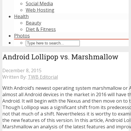
Social Media
Web Hosting
Health
Beauty
Diet & Fitness
Photos
Android Lollipop vs. Marshmallow
December 8, 2015
Written By:
TWB Editorial
With Android’s newest operating system marshmallow or A
almost all Android devices in the market in 2016 will have t
Android. It will begin with the Nexus and then move on to 
Though Lollipop was a significant shift from its predeces
not that much of a shift. Nevertheless it is worthy to exa
the new features of this version. In this article, Android Lol
Marshmallow an analysis of the latest features and impr