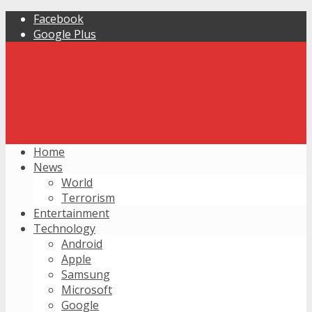
Facebook
Google Plus
Home
News
World
Terrorism
Entertainment
Technology
Android
Apple
Samsung
Microsoft
Google