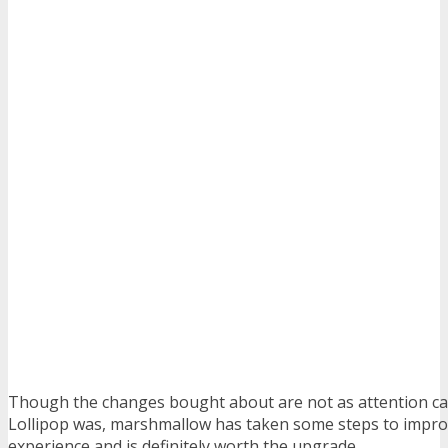
Though the changes bought about are not as attention ca
Lollipop was, marshmallow has taken some steps to impr
experience and is definitely worth the upgrade.