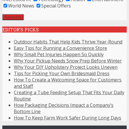
World News
Special Offers
EDITOR’S PICKS
Outdoor Habits That Help Kids Thrive Year-Round
Easy Tips for Running a Convenience Store
Why Small Pet Injuries Happen So Quickly
Why Your Pickup Needs Snow Prep Before Winter
Why Your DIY Upholstery Project Looks Uneven
Tips for Picking Your Own Bridesmaid Dress
How To Create a Welcoming Space for Customers
and Staff
Creating a Tube Feeding Setup That Fits Your Daily
Routine
How Packaging Decisions Impact a Company’s
Bottom Line
How To Keep Farm Work Safer During Long Days