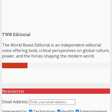
TWB Editorial
The World Beast Editorial is an independent editorial
voice offering bold, critical perspectives on global culture,
power, and the forces shaping the modern world.
View all posts
Newsletter
Email Address
Interested In:
Technology
Health
Entertainment