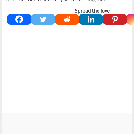
Spread the love