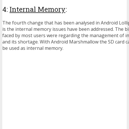
4:
Internal Memory
:
The fourth change that has been analysed in Android Loll
is the internal memory issues have been addressed. The 
faced by most users were regarding the management of i
and its shortage. With Android Marshmallow the SD card c
be used as internal memory.