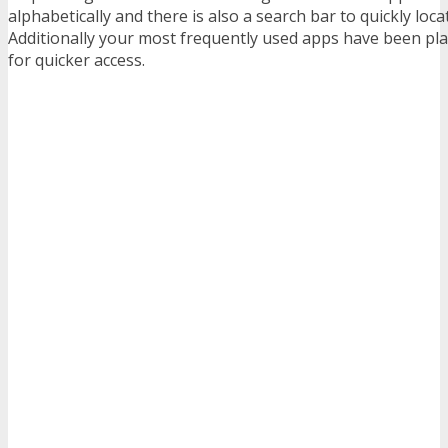
alphabetically and there is also a search bar to quickly loca
Additionally your most frequently used apps have been plac
for quicker access.