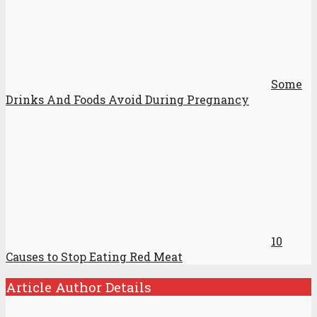
Some
Drinks And Foods Avoid During Pregnancy
10
Causes to Stop Eating Red Meat
Article Author Details