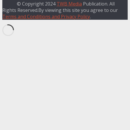
© Copyright 2024
TWB Media
Publication. All
Rights Reserved.By viewing this site you agree to our
Terms and Conditions and Privacy Policy
.