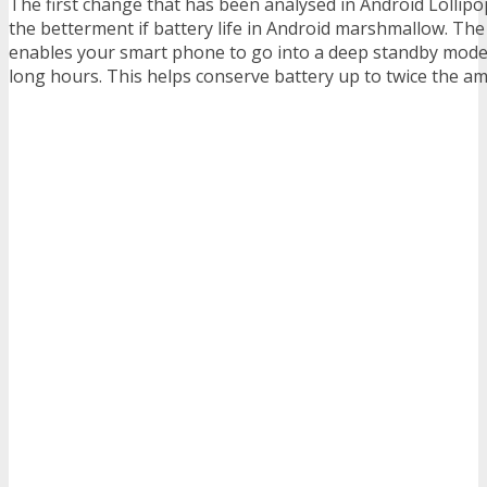
The first change that has been analysed in Android Lollip
the betterment if battery life in Android marshmallow. Th
enables your smart phone to go into a deep standby mode
long hours. This helps conserve battery up to twice the am