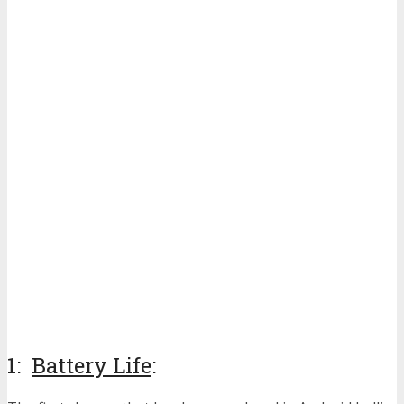
1:
Battery Life
: