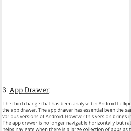
3:
App Drawer
:
The third change that has been analysed in Android Lollip
the app drawer. The app drawer has essential been the s
various versions of Android. However this version brings in
The app drawer is no longer navigable horizontally but rath
helps navigate when there is a large collection of apps as