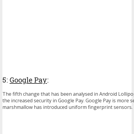
5:
Google Pay
:
The fifth change that has been analysed in Android Lollip
the increased security in Google Pay. Google Pay is more s
marshmallow has introduced uniform fingerprint sensors.