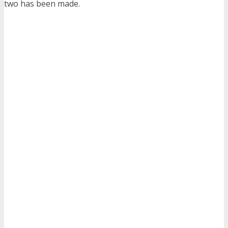
two has been made.