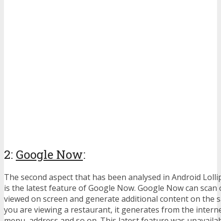
2:
Google Now
:
The second aspect that has been analysed in Android Loll
is the latest feature of Google Now. Google Now can scan 
viewed on screen and generate additional content on the s
you are viewing a restaurant, it generates from the inter
menu, address and so on. This latest feature was unavailabl