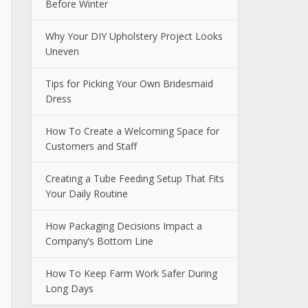
Before Winter
Why Your DIY Upholstery Project Looks
Uneven
Tips for Picking Your Own Bridesmaid
Dress
How To Create a Welcoming Space for
Customers and Staff
Creating a Tube Feeding Setup That Fits
Your Daily Routine
How Packaging Decisions Impact a
Company’s Bottom Line
How To Keep Farm Work Safer During
Long Days