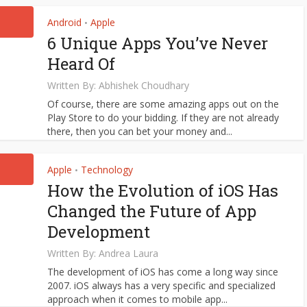
Android
Apple
•
6 Unique Apps You’ve Never
Heard Of
Written By:
Abhishek Choudhary
Of course, there are some amazing apps out on the
Play Store to do your bidding. If they are not already
there, then you can bet your money and...
Apple
Technology
•
How the Evolution of iOS Has
Changed the Future of App
Development
Written By:
Andrea Laura
The development of iOS has come a long way since
2007. iOS always has a very specific and specialized
approach when it comes to mobile app...