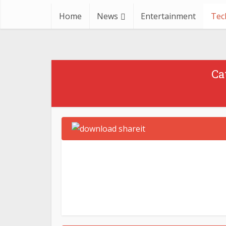
Home
News
Entertainment
Tec
Apple
Technology
What are the Error Codes in
Fi
Ca
Zoom?
April 25, 2023