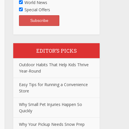
World News
Special Offers
EDITOR’S PICKS
Outdoor Habits That Help Kids Thrive
Year-Round
Easy Tips for Running a Convenience
Store
Why Small Pet Injuries Happen So
Quickly
Why Your Pickup Needs Snow Prep