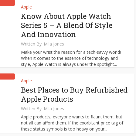
Apple
Know About Apple Watch
Series 5 – A Blend Of Style
And Innovation
Written By:
Mila Jones
Make your wrist the reason for a tech-savvy world!
When it comes to the essence of technology and
style, Apple Watch is always under the spotlight...
Apple
Best Places to Buy Refurbished
Apple Products
Written By:
Mila Jones
Apple products, everyone wants to flaunt them, but
not all can afford them. If the exorbitant price tag of
these status symbols is too heavy on your...