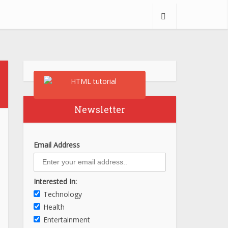
Newsletter
Email Address
Interested In:
Technology
Health
Entertainment