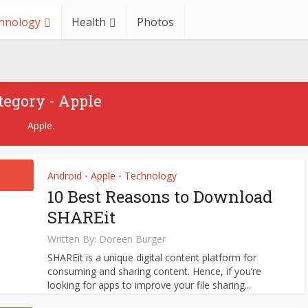
hnology
Health
Photos
Apple
Technology
ve Problems With General
tegory - Apple
IOS Bootcamps
Apple.
December 27, 2021
Android
Apple
Technology
•
•
10 Best Reasons to Download
SHAREit
Written By:
Doreen Burger
SHAREit is a unique digital content platform for
consuming and sharing content. Hence, if you’re
looking for apps to improve your file sharing...