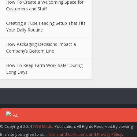
How To Create a Welcoming Space for
Customers and Staff
Creating a Tube Feeding Setup That Fits
Your Daily Routine
How Packaging Decisions Impact a
Company’s Bottom Line
How To Keep Farm Work Safer During
Long Days
© Copyright 2024
TWB Media
Publication. All Rights Reserved.By viewing
this site you agree to our
Terms and Conditions and Privacy Policy
.