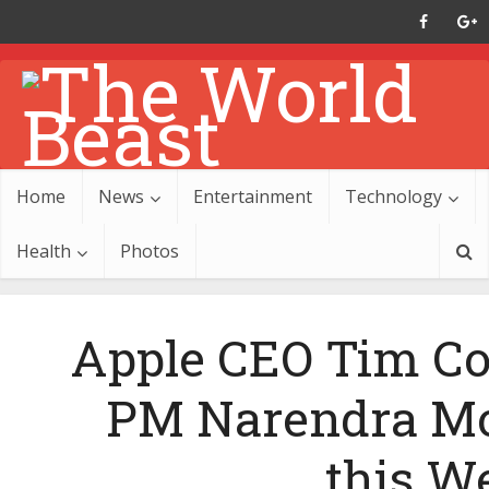
Home
News
Entertainment
Technology
Health
Photos
Apple CEO Tim Co
PM Narendra Mo
this W