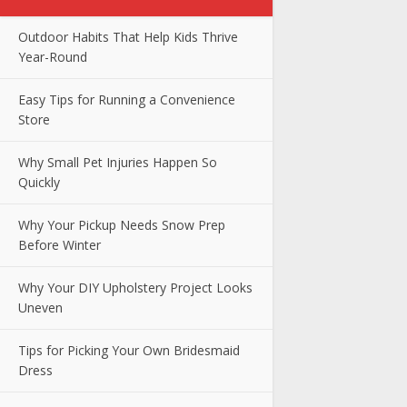
Outdoor Habits That Help Kids Thrive
Year-Round
Easy Tips for Running a Convenience
Store
Why Small Pet Injuries Happen So
Quickly
Why Your Pickup Needs Snow Prep
Before Winter
Why Your DIY Upholstery Project Looks
Uneven
Tips for Picking Your Own Bridesmaid
Dress