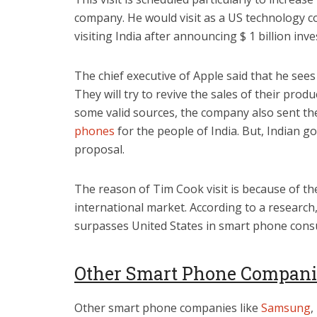
company. He would visit as a US technology co
visiting India after announcing $ 1 billion in
The chief executive of Apple said that he sees
They will try to revive the sales of their prod
some valid sources, the company also sent th
phones
for the people of India. But, Indian 
proposal.
The reason of Tim Cook visit is because of th
international market. According to a research, 
surpasses United States in smart phone con
Other Smart Phone Companie
Other smart phone companies like
Samsung
,