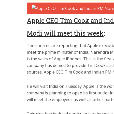
Apple CEO Tim Cook and In
Modi will meet this week
:
The sources are reporting that Apple executive 
meet the prime minister of India, Narendra Modi
is the sales of Apple iPhones. This is the first
company has denied to provide Tim Cook’s sch
sources, Apple CEO Tim Cook and Indian PM N
He will visit India on Tuesday. Apple is the w
company is planning to open its first outlet i
will meet the employees as well as other part
This visit is scheduled particularly to increa