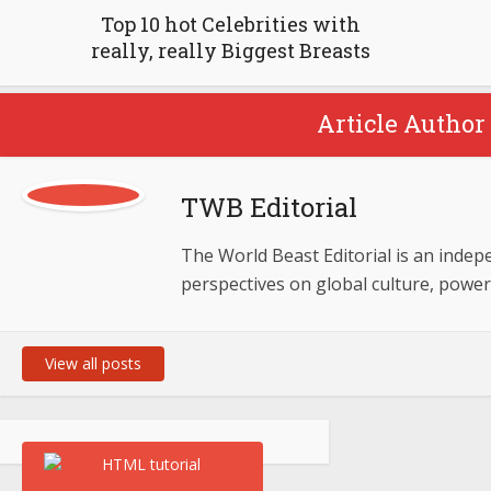
Top 10 hot Celebrities with
really, really Biggest Breasts
Article Author 
TWB Editorial
The World Beast Editorial is an indepen
perspectives on global culture, powe
View all posts