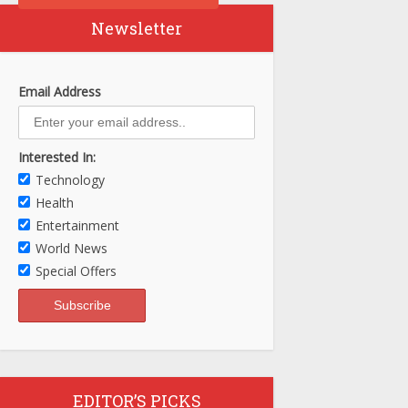
Newsletter
Email Address
Interested In:
Technology
Health
Entertainment
World News
Special Offers
EDITOR’S PICKS