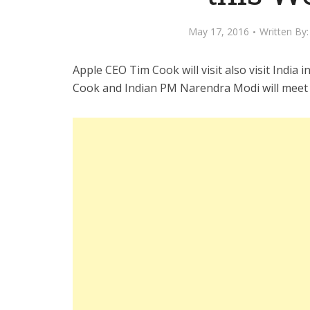
May 17, 2016
Written By
Apple CEO Tim Cook will visit also visit India 
Cook and Indian PM Narendra Modi will meet 