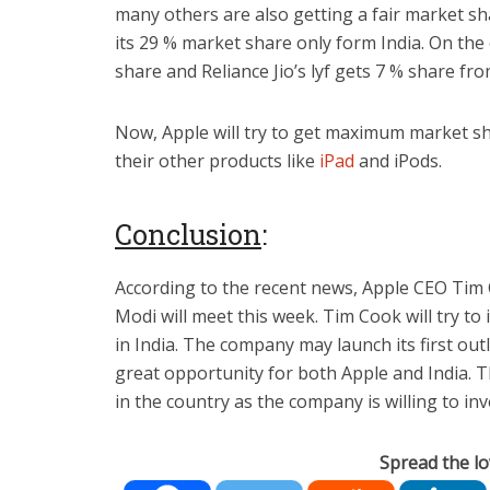
many others are also getting a fair market sh
its 29 % market share only form India. On the
share and Reliance Jio’s lyf gets 7 % share fro
Now, Apple will try to get maximum market sh
their other products like
iPad
and iPods.
Conclusion
:
According to the recent news, Apple CEO Ti
Modi will meet this week. Tim Cook will try t
in India. The company may launch its first outl
great opportunity for both Apple and India. T
in the country as the company is willing to inv
Spread the lo