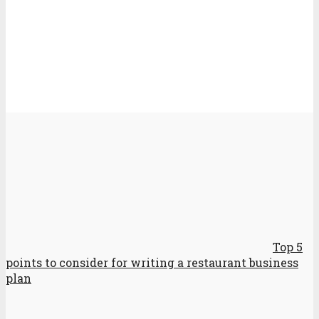
Top 5
points to consider for writing a restaurant business
plan