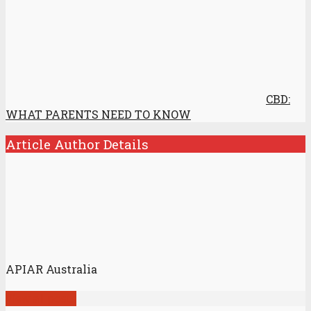
CBD:
WHAT PARENTS NEED TO KNOW
Article Author Details
APIAR Australia
View all posts