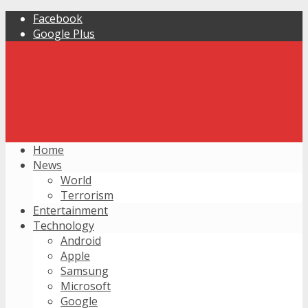
Facebook
Google Plus
Home
News
World
Terrorism
Entertainment
Technology
Android
Apple
Samsung
Microsoft
Google