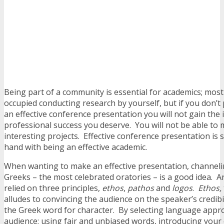
Being part of a community is essential for academics; most 
occupied conducting research by yourself, but if you don’t 
an effective conference presentation you will not gain the i
professional success you deserve. You will not be able t
interesting projects. Effective conference presentation is
hand with being an effective academic.
When wanting to make an effective presentation, channeli
Greeks – the most celebrated oratories – is a good idea. A
relied on three principles,
ethos
,
pathos
and
logos
.
Ethos,
alludes to convincing the audience on the speaker’s credibilit
the Greek word for character. By selecting language appro
audience; using fair and unbiased words, introducing your 