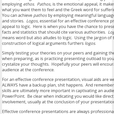
employing
ethos
.
Pathos
, is the emotional appeal, it make
what you want them to feel and the Greek word for sufferi
You can achieve
pathos
by employing meaningful language
and stories.
Logos
, essential for an effective conference p
appeal to logic. Here is when you have the chance to pres
facts and statistics that should cite various authorities.
Lo
means word but also alludes to logic. Using the jargon of 
construction of logical arguments furthers
logos
.
Simply testing your theories on your peers and gaining the
when preparing, as is practicing presenting outload to you
crystalize your thoughts. Hopefully your peers will encoura
audience at the conference.
For an effective conference presentation, visual aids are 
ALWAYS have a backup plan, shit happens. And remember
skills are ultimately more important in captivating an aud
PowerPoint. Be clear when indicating you would like direc
involvement, usually at the conclusion of your presentatio
Effective conference presentations are always professiona