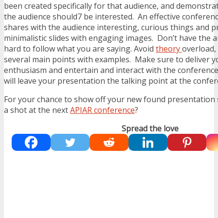
been created specifically for that audience, and demonstr
the audience should7 be interested. An effective conferen
shares with the audience interesting, curious things and p
minimalistic slides with engaging images. Don’t have the 
hard to follow what you are saying. Avoid
theory
overload,
several main points with examples. Make sure to deliver y
enthusiasm and entertain and interact with the conferenc
will leave your presentation the talking point at the confe
For your chance to show off your new found presentation sk
a shot at the next
APIAR conference
?
Spread the love