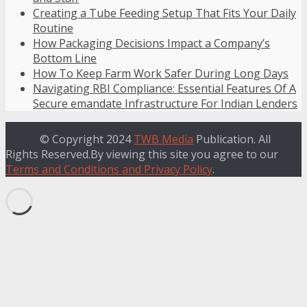
Creating a Tube Feeding Setup That Fits Your Daily
Routine
How Packaging Decisions Impact a Company’s
Bottom Line
How To Keep Farm Work Safer During Long Days
Navigating RBI Compliance: Essential Features Of A
Secure emandate Infrastructure For Indian Lenders
© Copyright 2024
TWB Media
Publication. All
Rights Reserved.By viewing this site you agree to our
Terms and Conditions and Privacy Policy
.