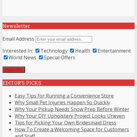
Newsletter
Email Address
Interested In:
Technology
Health
Entertainment
World News
Special Offers
EDITOR’S PICKS
Easy Tips for Running a Convenience Store
Why Small Pet Injuries Happen So Quickly
Why Your Pickup Needs Snow Prep Before Winter
Why Your DIY Upholstery Project Looks Uneven
Tips for Picking Your Own Bridesmaid Dress
How To Create a Welcoming Space for Customers
and Staff