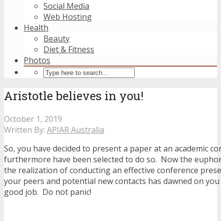
Social Media
Web Hosting
Health
Beauty
Diet & Fitness
Photos
Aristotle believes in you!
October 1, 2019
Written By:
APIAR Australia
So, you have decided to present a paper at an academic c
furthermore have been selected to do so. Now the euphor
the realization of conducting an effective conference prese
your peers and potential new contacts has dawned on you
good job. Do not panic!