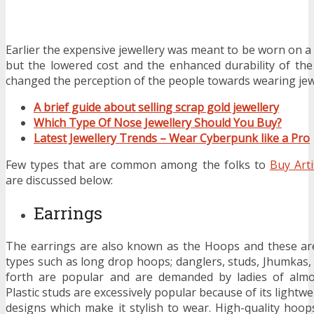
Earlier the expensive jewellery was meant to be worn on a 
but the lowered cost and the enhanced durability of the
changed the perception of the people towards wearing jew
A brief guide about selling scrap gold jewellery
Which Type Of Nose Jewellery Should You Buy?
Latest Jewellery Trends – Wear Cyberpunk like a Pro
Few types that are common among the folks to
Buy Arti
are discussed below:
Earrings
The earrings are also known as the Hoops and these are
types such as long drop hoops; danglers, studs, Jhumkas
forth are popular and are demanded by ladies of almo
Plastic studs are excessively popular because of its lightwe
designs which make it stylish to wear. High-quality hoop