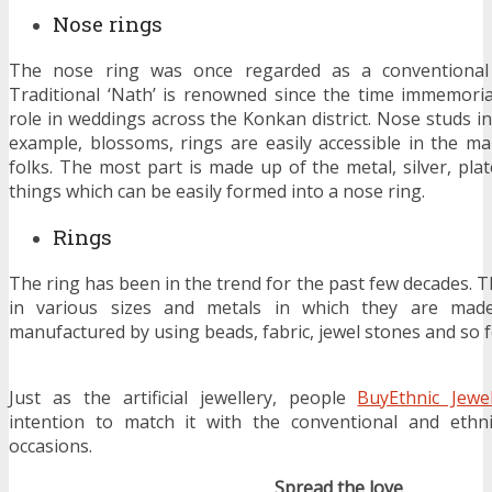
Nose rings
The nose ring was once regarded as a conventional j
Traditional ‘Nath’ is renowned since the time immemorial.
role in weddings across the Konkan district. Nose studs in
example, blossoms, rings are easily accessible in the ma
folks. The most part is made up of the metal, silver, pla
things which can be easily formed into a nose ring.
Rings
The ring has been in the trend for the past few decades. 
in various sizes and metals in which they are made
manufactured by using beads, fabric, jewel stones and so f
Just as the artificial jewellery, people
BuyEthnic Jewe
intention to match it with the conventional and ethnic
occasions.
Spread the love