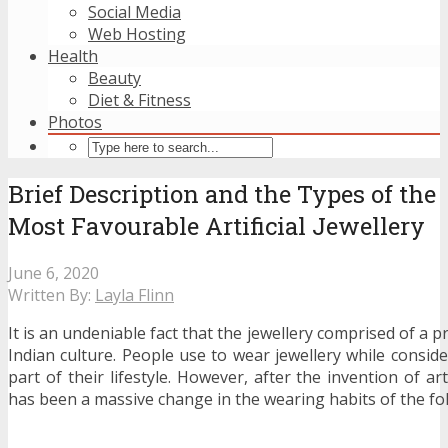
Social Media
Web Hosting
Health
Beauty
Diet & Fitness
Photos
Brief Description and the Types of the
Most Favourable Artificial Jewellery
June 6, 2020
Written By:
Layla Flinn
It is an undeniable fact that the jewellery comprised of a p
Indian culture. People use to wear jewellery while conside
part of their lifestyle. However, after the invention of arti
has been a massive change in the wearing habits of the fol