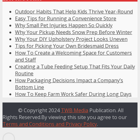
Outdoor Habits That Help Kids Thrive Year-Round
Easy Tips for Running a Convenience Store
Why Small Pet Injuries Happen So Quickly
Why Your Pickup Needs Snow Prep Before Winter
Why Your DIY Upholstery Project Looks Uneven
Tips for Picking Your Own Bridesmaid Dress
How To Create a Welcoming Space for Customers
and Staff
Creating a Tube Feeding Setup That Fits Your Daily
Routine
How Packaging Decisions Impact a Company’s
Bottom Line
How To Keep Farm Work Safer During Long Days
© Copyright 2024
TWB Media
Publication. All
Rights Reserved.By viewing this site you agree to our
Terms and Conditions and Privacy Policy
.