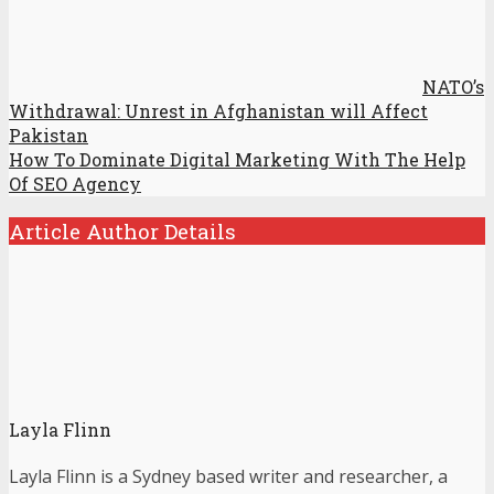
NATO’s
Withdrawal: Unrest in Afghanistan will Affect
Pakistan
How To Dominate Digital Marketing With The Help
Of SEO Agency
Article Author Details
Layla Flinn
Layla Flinn is a Sydney based writer and researcher, a