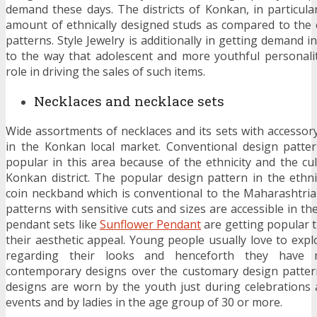
demand these days. The districts of Konkan, in particul
amount of ethnically designed studs as compared to the
patterns. Style Jewelry is additionally in getting demand i
to the way that adolescent and more youthful personaliti
role in driving the sales of such items.
Necklaces and necklace sets
Wide assortments of necklaces and its sets with accessory
in the Konkan local market. Conventional design patter
popular in this area because of the ethnicity and the cul
Konkan district. The popular design pattern in the ethnic
coin neckband which is conventional to the Maharashtria
patterns with sensitive cuts and sizes are accessible in th
pendant sets like
Sunflower Pendant
are getting popular 
their aesthetic appeal. Young people usually love to expl
regarding their looks and henceforth they have m
contemporary designs over the customary design patter
designs are worn by the youth just during celebrations a
events and by ladies in the age group of 30 or more.