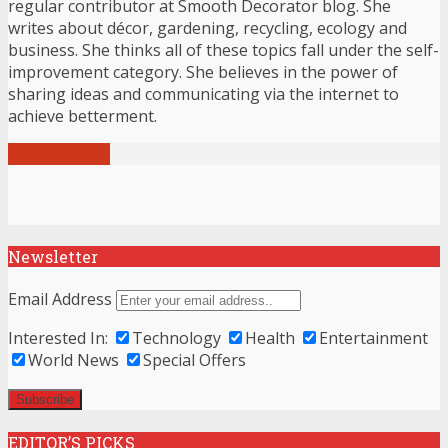
regular contributor at Smooth Decorator blog. She
writes about décor, gardening, recycling, ecology and
business. She thinks all of these topics fall under the self-
improvement category. She believes in the power of
sharing ideas and communicating via the internet to
achieve betterment.
View all posts
Newsletter
Email Address
Interested In:
Technology
Health
Entertainment
World News
Special Offers
EDITOR’S PICKS