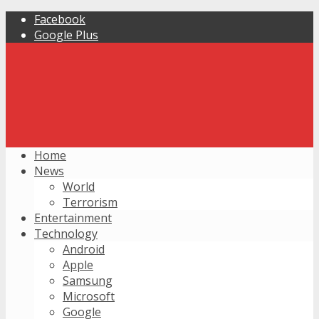
Facebook
Google Plus
Home
News
World
Terrorism
Entertainment
Technology
Android
Apple
Samsung
Microsoft
Google