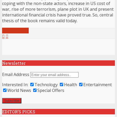
coping with the non-state actors, increase in US cost of
war, rise of more terrorism, plane plot in UK and present
international financial crisis have proved true. So, central
thesis of the book remains valid today.
View all posts
Newsletter
Email Address
Interested In:
Technology
Health
Entertainment
World News
Special Offers
EDITOR’S PICKS