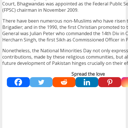
Court, Bhagwandas was appointed as the Federal Public S
(FPSC) chairman in November 2009.
There have been numerous non-Muslims who have risen t
Brigadier; and in the 1990, the first Christian promoted to
General was Julian Peter who commanded the 14th Div in O
Hercharn Singh, the first Sikh as Commissioned Officer in 
Nonetheless, the National Minorities Day not only express
contributions, made by these religious communities, but a
future development of Pakistan hinges crucially on their ef
Spread the love