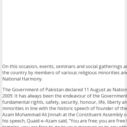
On this occasion, events, seminars and social gatherings 
the country by members of various religious minorities and
National Harmony.
The Government of Pakistan declared 11 August as Nationa
2009. It has always been the endeavour of the Governmen
fundamental rights, safety, security, honour, life, liberty a
minorities in line with the historic speech of founder of th
Azam Mohammad Ali Jinnah at the Constituent Assembly on
his speech, Quaid-e-Azam said, “You are free; you are free 
temples, you are free to go to your mosques or to any othe