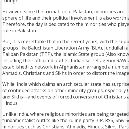
thought.
However, since the formation of Pakistan, minorities are c
sphere of life and their political involvement is also worth 
Therefore, the day is dedicated to the minorities who playe
role in Pakistan.
But, it is regrettable that in the recent years, with the sup
groups like Baluchistan Liberation Army (BLA), Jundullah 
Taliban Pakistan (TTP), the Islamic State group (Also known
including their affiliated outfits, Indian secret agency RAW 
established its network in Afghanistan arranged a number 
Ahmadis, Christians and Sikhs in order to distort the imag
While, India which claims an arch secular state has surpri
of continued attacks on other minority groups, especially 
and Sikhs—and events of forced conversion of Christians 
Hindus.
Unlike India, where religious minorities are being targete
fundamentalist outfits like the ruling party BJP, RSS, Shiv Se
minorities such as Christians, Ahmadis, Hindus, Sikhs, Par