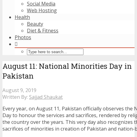
Social Media
Web Hosting
Health
Beauty
Diet & Fitness
Photos
August 11: National Minorities Day in
Pakistan
August 9, 2019
Written By:
Sajjad Shaukat
Every year, on August 11, Pakistan officially observes the 
Day to honour the services and sacrifices, rendered by reli
the country over the years. This very day also recognizes 
sacrifices of minorities in creation of Pakistan and nation-b