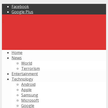
Facebook
Google Plus
Home
News
World
Terrorism
Entertainment
Technology
Android
Apple
Samsung
Microsoft
Google