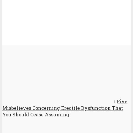
Five
Misbelieves Concerning Erectile Dysfunction That
You Should Cease Assuming