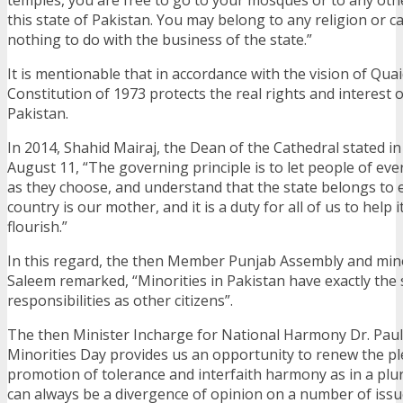
this state of Pakistan. You may belong to any religion or c
nothing to do with the business of the state.”
It is mentionable that in accordance with the vision of Qua
Constitution of 1973 protects the real rights and interest of
Pakistan.
In 2014, Shahid Mairaj, the Dean of the Cathedral stated i
August 11, “The governing principle is to let people of ever
as they choose, and understand that the state belongs to 
country is our mother, and it is a duty for all of us to help 
flourish.”
In this regard, the then Member Punjab Assembly and mino
Saleem remarked, “Minorities in Pakistan have exactly the
responsibilities as other citizens”.
The then Minister Incharge for National Harmony Dr. Paul 
Minorities Day provides us an opportunity to renew the pl
promotion of tolerance and interfaith harmony as in a plura
can always be a divergence of opinion on a number of issu