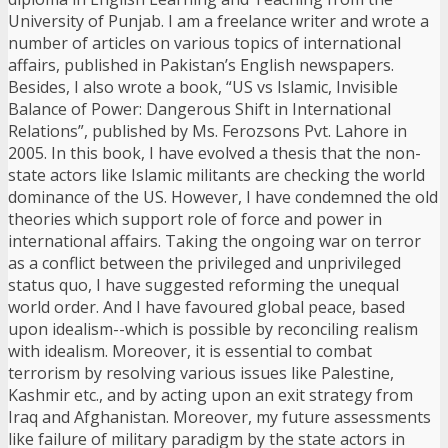
University of Punjab. I am a freelance writer and wrote a
number of articles on various topics of international
affairs, published in Pakistan’s English newspapers.
Besides, I also wrote a book, “US vs Islamic, Invisible
Balance of Power: Dangerous Shift in International
Relations”, published by Ms. Ferozsons Pvt. Lahore in
2005. In this book, I have evolved a thesis that the non-
state actors like Islamic militants are checking the world
dominance of the US. However, I have condemned the old
theories which support role of force and power in
international affairs. Taking the ongoing war on terror
as a conflict between the privileged and unprivileged
status quo, I have suggested reforming the unequal
world order. And I have favoured global peace, based
upon idealism--which is possible by reconciling realism
with idealism. Moreover, it is essential to combat
terrorism by resolving various issues like Palestine,
Kashmir etc., and by acting upon an exit strategy from
Iraq and Afghanistan. Moreover, my future assessments
like failure of military paradigm by the state actors in