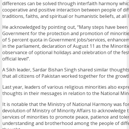
differences can be solved through interfaith harmony whi
cooperative and positive interaction between people of diff
traditions, faiths, and spiritual or humanistic beliefs, at all l
He acknowledged by pointing out, “Many steps have been 
Government for the protection and promotion of minorities
of 5 percent quota in Government jobs/services, enhance
in the parliament, declaration of August 11 as the Minoriti
observance of optional holidays and celebration of the fest
official level”.
A Sikh leader, Sardar Bishan Singh shared similar thought
that all citizens of Pakistan worked together for the growt
Last year, leaders of various religious minorities also expr
thoughts in their messages in relation to the National Min
It is notable that the Ministry of National Harmony was fo
devolution of Ministry of Minority Affairs to acknowledge t
services of minorities to promote peace, patience and tole
understanding and brotherhood among the people of diffe