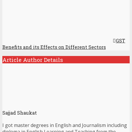
GST
Benefits and its Effects on Different Sectors
Article Author Details
Sajjad Shaukat
I got master degrees in English and Journalism including
diploma in English Learning and Teaching from the