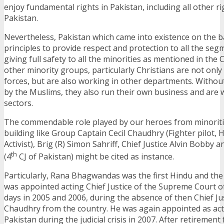
enjoy fundamental rights in Pakistan, including all other rig
Pakistan.
Nevertheless, Pakistan which came into existence on the ba
principles to provide respect and protection to all the segm
giving full safety to all the minorities as mentioned in the 
other minority groups, particularly Christians are not only
forces, but are also working in other departments. Withou
by the Muslims, they also run their own business and are 
sectors.
The commendable role played by our heroes from minoritie
building like Group Captain Cecil Chaudhry (Fighter pilot,
Activist), Brig (R) Simon Sahriff, Chief Justice Alvin Bobby 
th
(4
CJ of Pakistan) might be cited as instance.
Particularly, Rana Bhagwandas was the first Hindu and t
was appointed acting Chief Justice of the Supreme Court of
days in 2005 and 2006, during the absence of then Chief Jus
Chaudhry from the country. He was again appointed as acti
Pakistan during the judicial crisis in 2007. After retireme