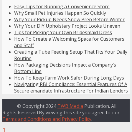
Easy Tips for Running a Convenience Store
Why Small Pet Injuries Happen So Quickly
Why Your Pickup Needs Snow Prep Before Winter
Why Your DIY Upholstery Project Looks Uneven
Tips for Picking Your Own Bridesmaid Dress
How To Create a Welcoming Space for Customers
and Staff
Creating a Tube Feeding Setup That Fits Your Daily
Routine
How Packaging Decisions Impact a Company’s
Bottom Line
How To Keep Farm Work Safer During Long Days
Navigating RBI Compliance: Essential Features Of A
Secure emandate Infrastructure For Indian Lenders
© Copyright 2024
TWB Media
Publication. All
Rights Reserved.By viewing this site you agree to our
Terms and Conditions and Privacy Policy
.