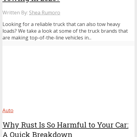
Written By:
Shea Rumoro
Looking for a reliable truck that can also tow heavy
loads? We take a look at some of the truck brands that
are making top-of-the-line vehicles in...
Auto
Why Rust Is So Harmful to Your Car:
A Quick Breakdown