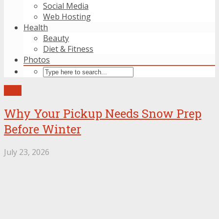
Social Media
Web Hosting
Health
Beauty
Diet & Fitness
Photos
Auto
Why Your Pickup Needs Snow Prep
Before Winter
July 23, 2026