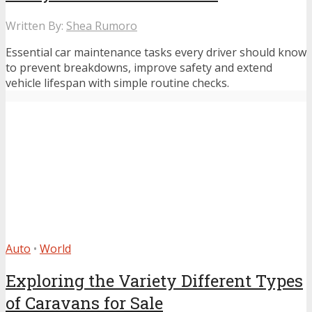
Written By:
Shea Rumoro
Essential car maintenance tasks every driver should know
to prevent breakdowns, improve safety and extend
vehicle lifespan with simple routine checks.
Auto
•
World
Exploring the Variety Different Types
of Caravans for Sale