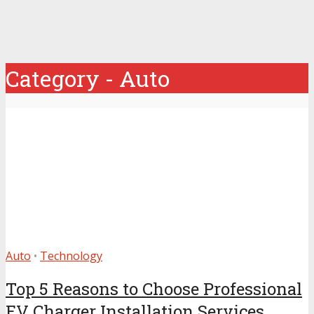
Category - Auto
Auto
•
Technology
Top 5 Reasons to Choose Professional
EV Charger Installation Services