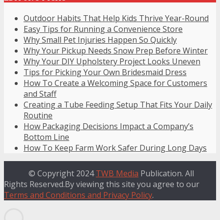
Outdoor Habits That Help Kids Thrive Year-Round
Easy Tips for Running a Convenience Store
Why Small Pet Injuries Happen So Quickly
Why Your Pickup Needs Snow Prep Before Winter
Why Your DIY Upholstery Project Looks Uneven
Tips for Picking Your Own Bridesmaid Dress
How To Create a Welcoming Space for Customers
and Staff
Creating a Tube Feeding Setup That Fits Your Daily
Routine
How Packaging Decisions Impact a Company’s
Bottom Line
How To Keep Farm Work Safer During Long Days
© Copyright 2024
TWB Media
Publication. All
Rights Reserved.By viewing this site you agree to our
Terms and Conditions and Privacy Policy
.