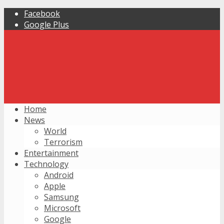
Facebook
Google Plus
Home
News
World
Terrorism
Entertainment
Technology
Android
Apple
Samsung
Microsoft
Google