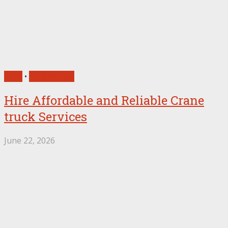
Auto
•
Technology
Hire Affordable and Reliable Crane
truck Services
June 22, 2026