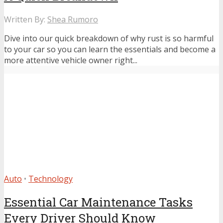
Written By:
Shea Rumoro
Dive into our quick breakdown of why rust is so harmful
to your car so you can learn the essentials and become a
more attentive vehicle owner right...
Auto
•
Technology
Essential Car Maintenance Tasks
Every Driver Should Know