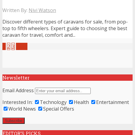
Written By:
Nivi Watson
Discover different types of caravans for sale, from pop-
top to fifth wheelers. Expert guide to choosing the best
caravan for travel, comfort and...
1
2
3
Next
Newsletter
Email Address
Interested In:
Technology
Health
Entertainment
World News
Special Offers
EDITOR’S PICKS