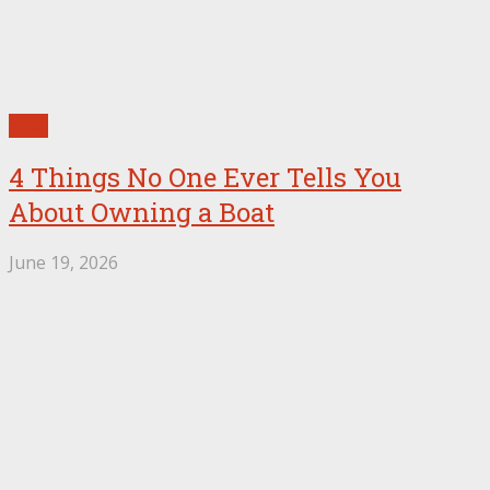
Auto
4 Things No One Ever Tells You
About Owning a Boat
June 19, 2026