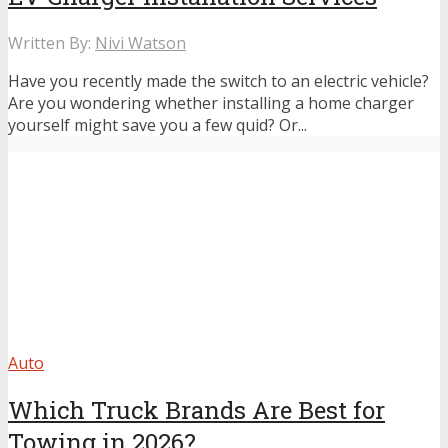
Written By:
Nivi Watson
Have you recently made the switch to an electric vehicle?
Are you wondering whether installing a home charger
yourself might save you a few quid? Or...
Auto
Which Truck Brands Are Best for
Towing in 2026?