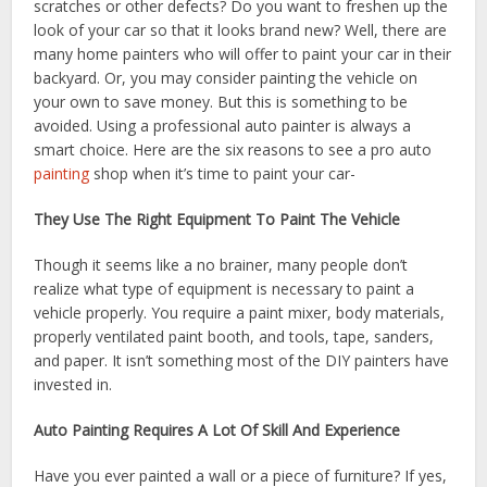
scratches or other defects? Do you want to freshen up the
look of your car so that it looks brand new? Well, there are
many home painters who will offer to paint your car in their
backyard. Or, you may consider painting the vehicle on
your own to save money. But this is something to be
avoided. Using a professional auto painter is always a
smart choice. Here are the six reasons to see a pro auto
painting
shop when it’s time to paint your car-
They Use The Right Equipment To Paint The Vehicle
Though it seems like a no brainer, many people don’t
realize what type of equipment is necessary to paint a
vehicle properly. You require a paint mixer, body materials,
properly ventilated paint booth, and tools, tape, sanders,
and paper. It isn’t something most of the DIY painters have
invested in.
Auto Painting Requires A Lot Of Skill And Experience
Have you ever painted a wall or a piece of furniture? If yes,