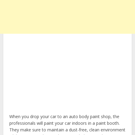
When you drop your car to an auto body paint shop, the
professionals will paint your car indoors in a paint booth.
They make sure to maintain a dust-free, clean environment