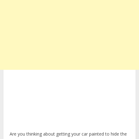
Are you thinking about getting your car painted to hide the