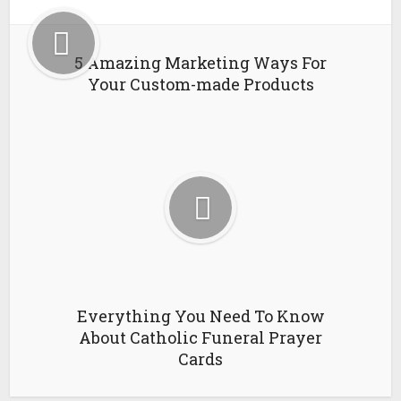
5 Amazing Marketing Ways For
Your Custom-made Products
Everything You Need To Know
About Catholic Funeral Prayer
Cards