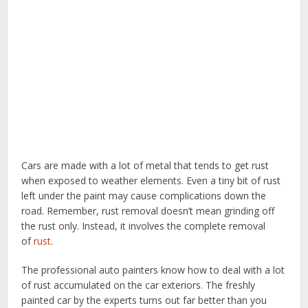
Cars are made with a lot of metal that tends to get rust
when exposed to weather elements. Even a tiny bit of rust
left under the paint may cause complications down the
road. Remember, rust removal doesn’t mean grinding off
the rust only. Instead, it involves the complete removal
of
rust
.
The professional auto painters know how to deal with a lot
of rust accumulated on the car exteriors. The freshly
painted car by the experts turns out far better than you