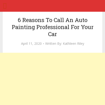
6 Reasons To Call An Auto
Painting Professional For Your
Car
April 11, 2020
Written By:
Kathleen Riley