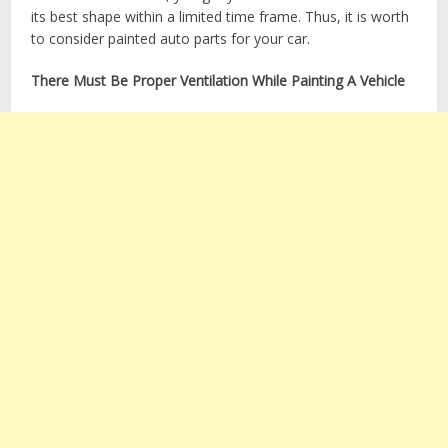
its best shape within a limited time frame. Thus, it is worth
to consider painted auto parts for your car.
There Must Be Proper Ventilation While Painting A Vehicle