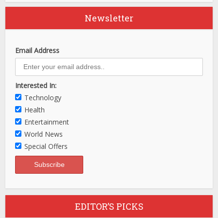
Newsletter
Email Address
Interested In:
Technology
Health
Entertainment
World News
Special Offers
EDITOR’S PICKS