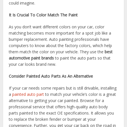
could imagine.
It Is Crucial To Color Match The Paint
As you don’t want different colors on your car, color
matching becomes more important for a spot job like a
bumper replacement. Auto painting professionals have
computers to know about the factory colors, which help
them match the color on your vehicle. They use the
best
automotive paint brands
to paint the auto parts so that
your car looks brand new.
Consider Painted Auto Parts As An Alternative
If your car needs some repairs but is still drivable, installing
a
painted auto part
to match your vehicle’s color is a great
alternative to getting your car painted. Browse for a
professional service that offers high-quality auto body
parts painted to the exact OE specifications. It allows you
to replace the broken fender or bumper at your
convenience. Further, you get your car back on the road in