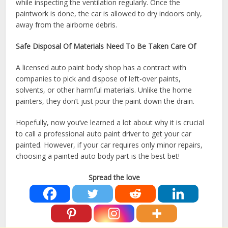
while inspecting the ventilation regularly. Once the
paintwork is done, the car is allowed to dry indoors only,
away from the airborne debris.
Safe Disposal Of Materials Need To Be Taken Care Of
A licensed auto paint body shop has a contract with
companies to pick and dispose of left-over paints,
solvents, or other harmful materials. Unlike the home
painters, they don’t just pour the paint down the drain.
Hopefully, now you’ve learned a lot about why it is crucial
to call a professional auto paint driver to get your car
painted. However, if your car requires only minor repairs,
choosing a painted auto body part is the best bet!
Spread the love