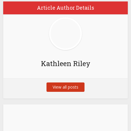
Article Author Details
Kathleen Riley
View all posts