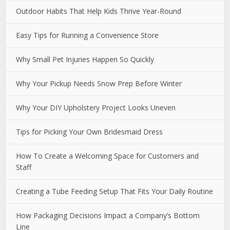
Outdoor Habits That Help Kids Thrive Year-Round
Easy Tips for Running a Convenience Store
Why Small Pet Injuries Happen So Quickly
Why Your Pickup Needs Snow Prep Before Winter
Why Your DIY Upholstery Project Looks Uneven
Tips for Picking Your Own Bridesmaid Dress
How To Create a Welcoming Space for Customers and
Staff
Creating a Tube Feeding Setup That Fits Your Daily Routine
How Packaging Decisions Impact a Company’s Bottom
Line