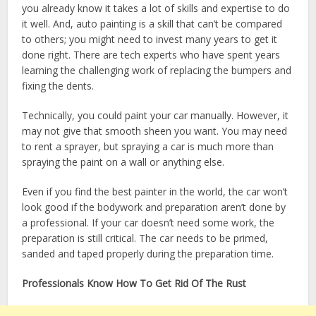
you already know it takes a lot of skills and expertise to do
it well. And, auto painting is a skill that can’t be compared
to others; you might need to invest many years to get it
done right. There are tech experts who have spent years
learning the challenging work of replacing the bumpers and
fixing the dents.
Technically, you could paint your car manually. However, it
may not give that smooth sheen you want. You may need
to rent a sprayer, but spraying a car is much more than
spraying the paint on a wall or anything else.
Even if you find the best painter in the world, the car won’t
look good if the bodywork and preparation aren’t done by
a professional. If your car doesn’t need some work, the
preparation is still critical. The car needs to be primed,
sanded and taped properly during the preparation time.
Professionals Know How To Get Rid Of The Rust