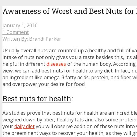
Awareness of Worst and Best Nuts for
January 1, 2016
1 Comment
Written By:
Brandi Parker
Usually overall nuts are counted up a healthy and full of va
intake of nuts not only gives you a taste besides this, it’s
helpful in different
diseases
of the human body. According 
view, we can add best nuts for health to any diet. In fact, 
an ingredient like omega-3 fatty acids, protein, and fiber wi
and overpower your desire for food.
Best nuts for health
:
As studies prove that best nuts for health are an incredible 
weighed down by fiber, healthy fats and also some protein.
your
daily diet
you will observe addition of these nuts into 
the preeminent ways to recover your health, as they will g