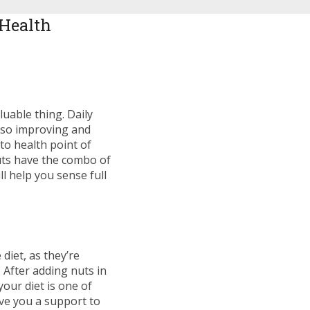
 Health
luable thing. Daily
 also improving and
to health point of
nuts have the combo of
ll help you sense full
diet, as they’re
 After adding nuts in
your diet is one of
ive you a support to