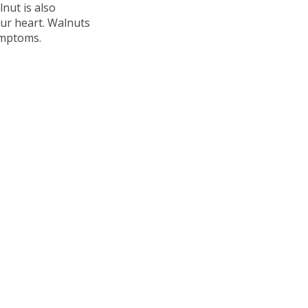
lnut is also
ur heart. Walnuts
ymptoms.