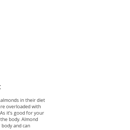
:
almonds in their diet
 are overloaded with
As it’s good for your
n the body. Almond
r body and can