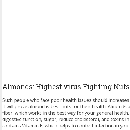
Almonds: Highest virus Fighting Nuts
Such people who face poor health issues should increases 
it will prove almond is best nuts for their health. Almonds
fiber, which works in the best way for your general health. 
digestive function, sugar, reduce cholesterol, and toxins i
contains Vitamin E, which helps to contest infection in you