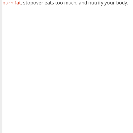
burn fat
, stopover eats too much, and nutrify your body.