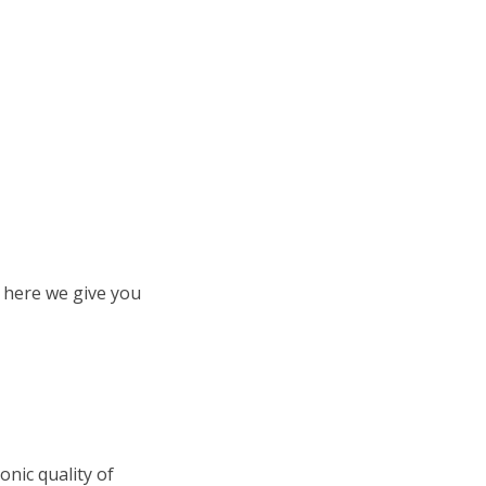
o here we give you
ronic quality of