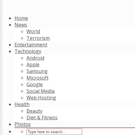
Home
News
World
Terrorism
Entertainment
Technology
Android
Apple
Samsung
Microsoft
Google
Social Media
Web Hosting
Health
Beauty
Diet & Fitness
Photos