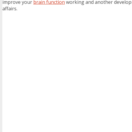
improve your
brain function
working and another developm
affairs.