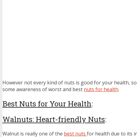
However not every kind of nuts is good for your health, s
some awareness of worst and best
nuts for health
.
Best Nuts for Your Health
:
Walnuts: Heart-friendly Nuts
:
Walnut is really one of the
best nuts
for health due to its i