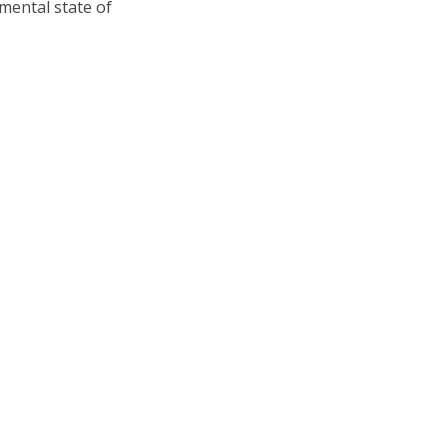
ental state of