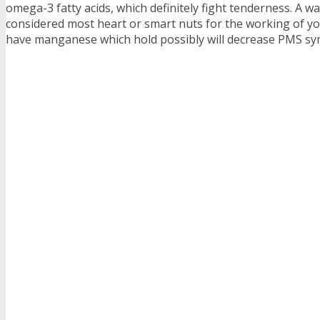
omega-3 fatty acids, which definitely fight tenderness. A wa
considered most heart or smart nuts for the working of yo
have manganese which hold possibly will decrease PMS s