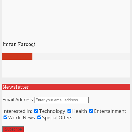
Imran Farooqi
View all posts
Newsletter
Email Address
Interested In:
Technology
Health
Entertainment
World News
Special Offers