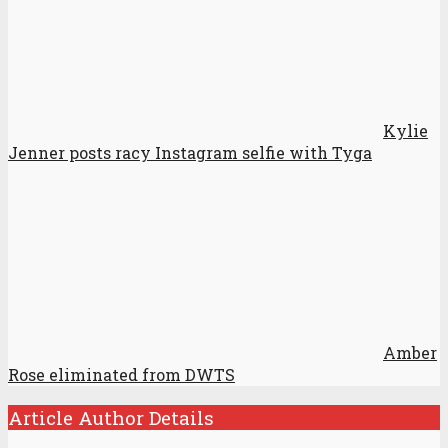
Kylie
Jenner posts racy Instagram selfie with Tyga
Amber
Rose eliminated from DWTS
Article Author Details