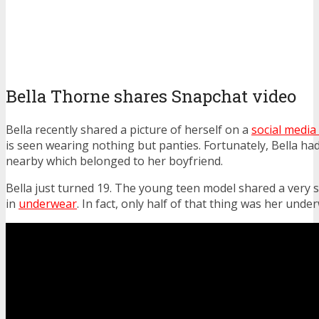
Bella Thorne shares Snapchat video
Bella recently shared a picture of herself on a
social media
is seen wearing nothing but panties. Fortunately, Bella had
nearby which belonged to her boyfriend.
Bella just turned 19. The young teen model shared a very s
in
underwear
. In fact, only half of that thing was her unde