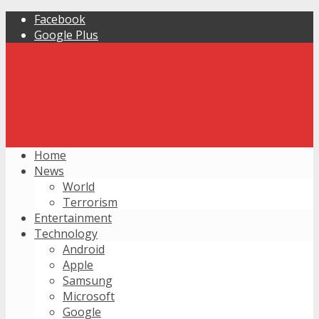
Facebook
Google Plus
Home
News
World
Terrorism
Entertainment
Technology
Android
Apple
Samsung
Microsoft
Google