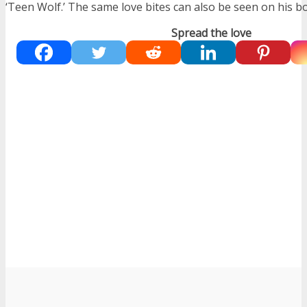
‘Teen Wolf.’ The same love bites can also be seen on his b
Spread the love