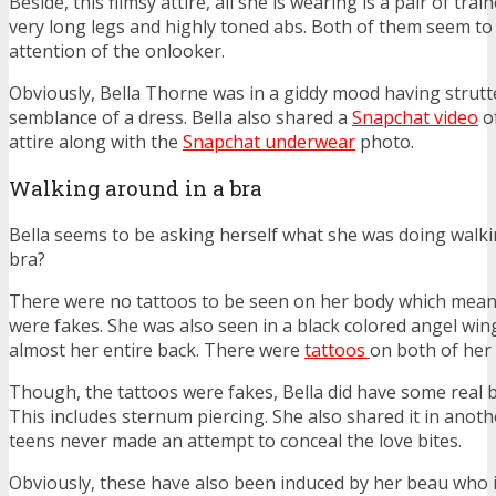
Beside, this flimsy attire, all she is wearing is a pair of trai
very long legs and highly toned abs. Both of them seem to
attention of the onlooker.
Obviously, Bella Thorne was in a giddy mood having strutte
semblance of a dress. Bella also shared a
Snapchat video
of
attire along with the
Snapchat underwear
photo.
Walking around in a bra
Bella seems to be asking herself what she was doing walkin
bra?
There were no tattoos to be seen on her body which means
were fakes. She was also seen in a black colored angel wi
almost her entire back. There were
tattoos
on both of her
Though, the tattoos were fakes, Bella did have some real b
This includes sternum piercing. She also shared it in anot
teens never made an attempt to conceal the love bites.
Obviously, these have also been induced by her beau who is