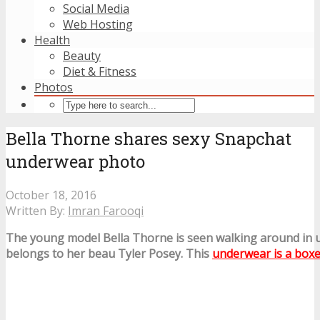
Social Media
Web Hosting
Health
Beauty
Diet & Fitness
Photos
Bella Thorne shares sexy Snapchat
underwear photo
October 18, 2016
Written By:
Imran Farooqi
The young model Bella Thorne is seen walking around in
belongs to her beau Tyler Posey. This
underwear is a box