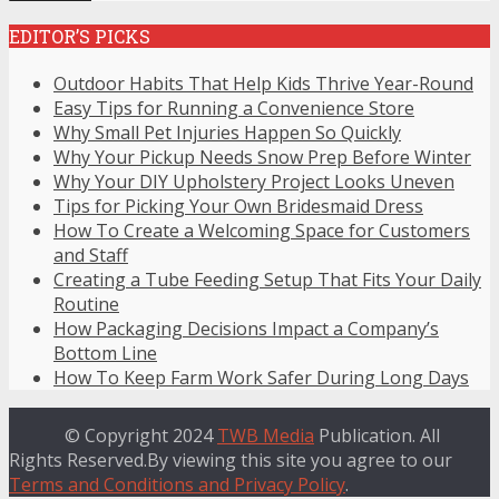
EDITOR’S PICKS
Outdoor Habits That Help Kids Thrive Year-Round
Easy Tips for Running a Convenience Store
Why Small Pet Injuries Happen So Quickly
Why Your Pickup Needs Snow Prep Before Winter
Why Your DIY Upholstery Project Looks Uneven
Tips for Picking Your Own Bridesmaid Dress
How To Create a Welcoming Space for Customers
and Staff
Creating a Tube Feeding Setup That Fits Your Daily
Routine
How Packaging Decisions Impact a Company’s
Bottom Line
How To Keep Farm Work Safer During Long Days
© Copyright 2024
TWB Media
Publication. All
Rights Reserved.By viewing this site you agree to our
Terms and Conditions and Privacy Policy
.