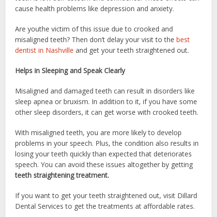
cause health problems like depression and anxiety.
Are youthe victim of this issue due to crooked and
misaligned teeth? Then don’t delay your visit to the
best
dentist in Nashville
and get your teeth straightened out.
Helps in Sleeping and Speak Clearly
Misaligned and damaged teeth can result in disorders like
sleep apnea or bruxism. In addition to it, if you have some
other sleep disorders, it can get worse with crooked teeth.
With misaligned teeth, you are more likely to develop
problems in your speech. Plus, the condition also results in
losing your teeth quickly than expected that deteriorates
speech. You can avoid these issues altogether by getting
teeth straightening treatment.
If you want to get your teeth straightened out, visit Dillard
Dental Services to get the treatments at affordable rates.