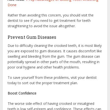
Done
Rather than avoiding this concern, you should visit the
dentist to see if you need to get treatment for teeth
straightening to avoid the issue altogether.
Prevent Gum Diseases
Due to difficulty cleaning the crooked teeth, it is most likely
you are exposed to gum diseases. It causes discomfort like
swelling and bleeding from the gum. The gum disease can
potentially spread in other parts of the mouth, resulting in
poor oral hygiene and other health problems.
To save yourself from these problems, visit your dentist
today to sort out the proper treatment plan.
Boost Confidence
The worse side-effect of having crooked or misaligned
teeth is low self-esteem and confidence. These effects can