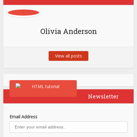
Olivia Anderson
View all posts
Newsletter
Email Address