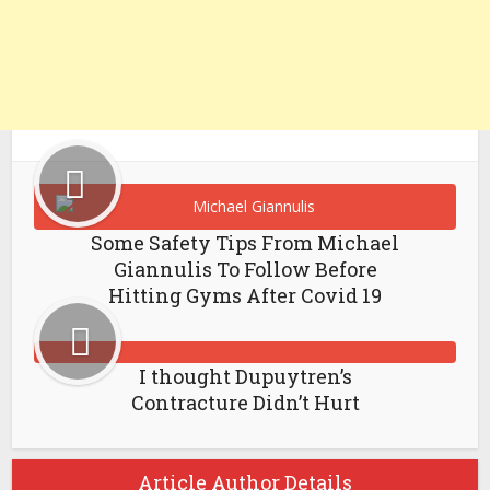
Some Safety Tips From Michael
Giannulis To Follow Before
Hitting Gyms After Covid 19
I thought Dupuytren’s
Contracture Didn’t Hurt
Article Author Details