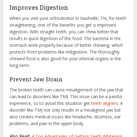
Improves Digestion
When you visit your orthodontist in Nashville, TN, for teeth
straightening, one of the benefits you get is improved
digestion. With straight teeth, you can chew better that
results in quick digestion of the food. The bacteria in the
stomach work properly because of better chewing, which
protects from problems like indigestion. The thoroughly
chewed food is also good for your internal organs in the
long-term.
Prevent Jaw Strain
The broken teeth can cause misalignment of the jaw that
can lead to disorders like TMJ. This issue can be a painful
experience, so to avoid this situation get
teeth aligners
. A
disorder like TMJ not only results in a misaligned jaw but
also creates medical issues like headache, dizziness, ear
problems, and pain in the upper body.
Also Read:
4 Top Advantages of Getting Teeth Whitening