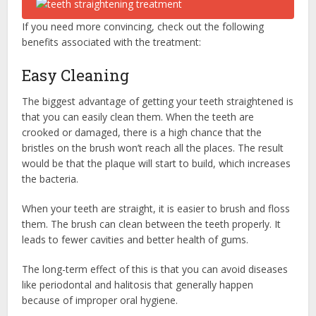
If you need more convincing, check out the following
benefits associated with the treatment:
Easy Cleaning
The biggest advantage of getting your teeth straightened is
that you can easily clean them. When the teeth are
crooked or damaged, there is a high chance that the
bristles on the brush won’t reach all the places. The result
would be that the plaque will start to build, which increases
the bacteria.
When your teeth are straight, it is easier to brush and floss
them. The brush can clean between the teeth properly. It
leads to fewer cavities and better health of gums.
The long-term effect of this is that you can avoid diseases
like periodontal and halitosis that generally happen
because of improper oral hygiene.