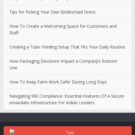
Tips for Picking Your Own Bridesmaid Dress
How To Create a Welcoming Space for Customers and
Staff
Creating a Tube Feeding Setup That Fits Your Daily Routine
How Packaging Decisions Impact a Company’s Bottom
Line
How To Keep Farm Work Safer During Long Days
Navigating RBI Compliance: Essential Features Of A Secure
emandate Infrastructure For Indian Lenders