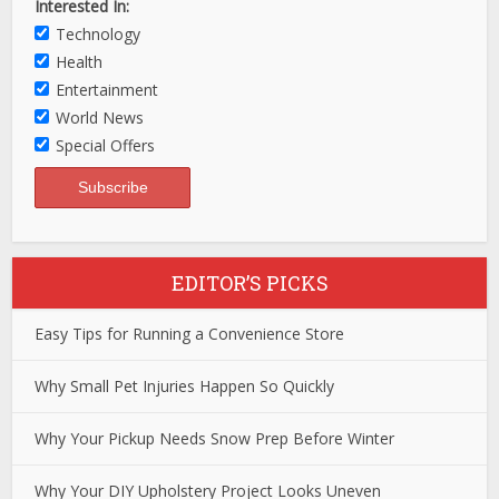
Interested In:
Technology
Health
Entertainment
World News
Special Offers
EDITOR’S PICKS
Easy Tips for Running a Convenience Store
Why Small Pet Injuries Happen So Quickly
Why Your Pickup Needs Snow Prep Before Winter
Why Your DIY Upholstery Project Looks Uneven