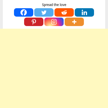
Spread the love