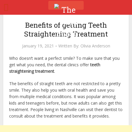
Benefits of getting Teeth
Straightening Treatment
January 19, 2021
Written By:
Olivia Anderson
Who doesn’t want a perfect smile? To make sure that you
get what you need, the dental clinics offer
teeth
straightening treatment
.
The benefits of straight teeth are not restricted to a pretty
smile. They also help you with oral health and save you
from multiple medical conditions. It was popular among
kids and teenagers before, but now adults can also get this
treatment. People living in Nashville can visit their dentist to
consult about the treatment and benefits it provides.