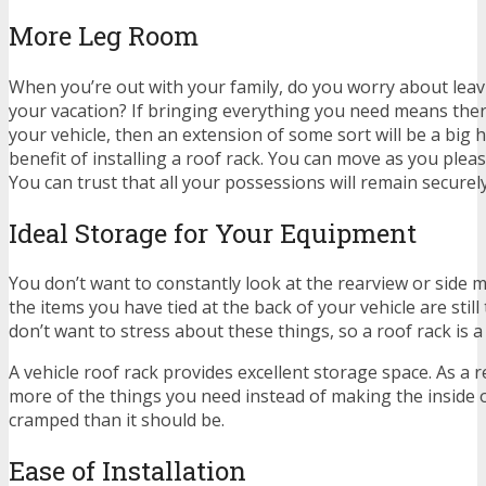
More Leg Room
When you’re out with your family, do you worry about leav
your vacation? If bringing everything you need means ther
your vehicle, then an extension of some sort will be a big h
benefit of installing a roof rack. You can move as you pleas
You can trust that all your possessions will remain securely
Ideal Storage for Your Equipment
You don’t want to constantly look at the rearview or side m
the items you have tied at the back of your vehicle are still
don’t want to stress about these things, so a roof rack is a
A vehicle roof rack provides excellent storage space. As a r
more of the things you need instead of making the inside 
cramped than it should be.
Ease of Installation