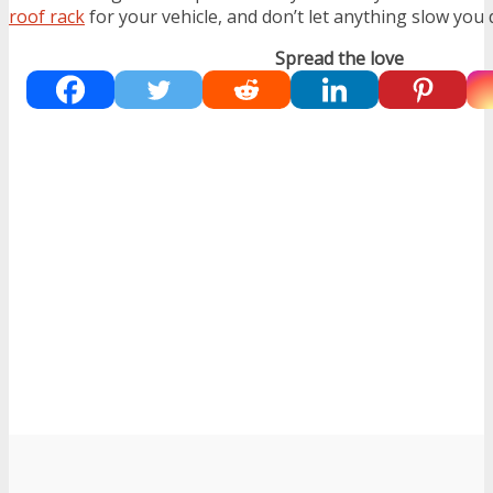
roof rack
for your vehicle, and don’t let anything slow you
Spread the love