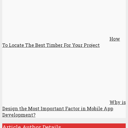
How
To Locate The Best Timber For Your Project
Why is
Design the Most Important Factor in Mobile App
Development?
Article Author Details