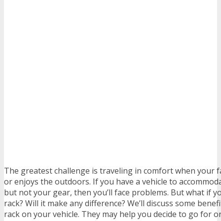
The greatest challenge is traveling in comfort when your 
or enjoys the outdoors. If you have a vehicle to accommoda
but not your gear, then you’ll face problems. But what if yo
rack? Will it make any difference? We’ll discuss some benefit
rack on your vehicle. They may help you decide to go for o