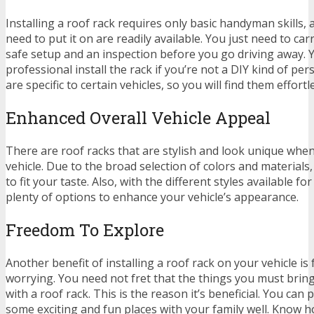
Installing a roof rack requires only basic handyman skills, 
need to put it on are readily available. You just need to ca
safe setup and an inspection before you go driving away. 
professional install the rack if you’re not a DIY kind of pe
are specific to certain vehicles, so you will find them effortle
Enhanced Overall Vehicle Appeal
There are roof racks that are stylish and look unique whe
vehicle. Due to the broad selection of colors and materials, 
to fit your taste. Also, with the different styles available fo
plenty of options to enhance your vehicle’s appearance.
Freedom To Explore
Another benefit of installing a roof rack on your vehicle i
worrying. You need not fret that the things you must brin
with a roof rack. This is the reason it’s beneficial. You can
some exciting and fun places with your family well. Know 