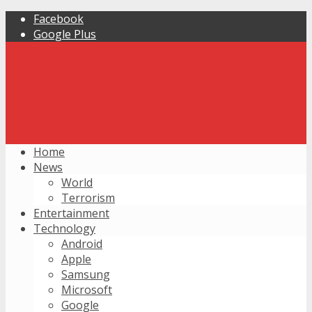
Facebook
Google Plus
Home
News
World
Terrorism
Entertainment
Technology
Android
Apple
Samsung
Microsoft
Google