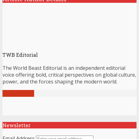
TWB Editorial
The World Beast Editorial is an independent editorial
voice offering bold, critical perspectives on global culture,
power, and the forces shaping the modern world.
View all posts
Newsletter
Email Address