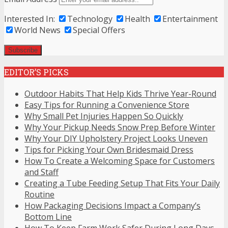
Interested In:
Technology
Health
Entertainment
World News
Special Offers
EDITOR’S PICKS
Outdoor Habits That Help Kids Thrive Year-Round
Easy Tips for Running a Convenience Store
Why Small Pet Injuries Happen So Quickly
Why Your Pickup Needs Snow Prep Before Winter
Why Your DIY Upholstery Project Looks Uneven
Tips for Picking Your Own Bridesmaid Dress
How To Create a Welcoming Space for Customers
and Staff
Creating a Tube Feeding Setup That Fits Your Daily
Routine
How Packaging Decisions Impact a Company’s
Bottom Line
How To Keep Farm Work Safer During Long Days