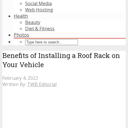
Social Media
Web Hosting
Health
Beauty
Diet & Fitness
Photos
Benefits of Installing a Roof Rack on
Your Vehicle
February 4, 2022
Written By:
TWB Editorial