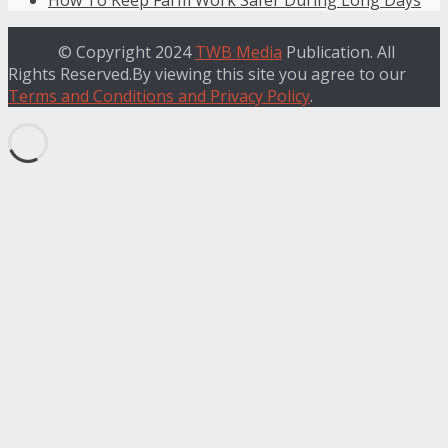
© Copyright 2024
TWB Media
Publication. All
Rights Reserved.By viewing this site you agree to our
Terms and Conditions and Privacy Policy
.