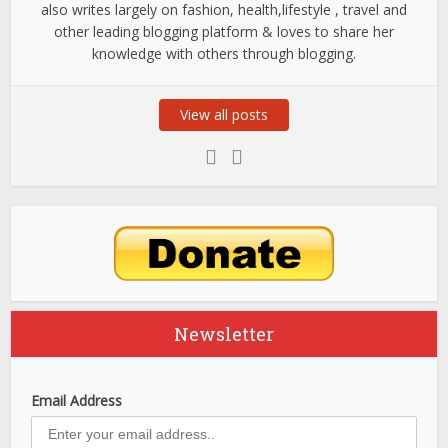
also writes largely on fashion, health,lifestyle , travel and
other leading blogging platform & loves to share her
knowledge with others through blogging.
View all posts
Newsletter
Email Address