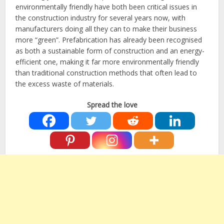
environmentally friendly have both been critical issues in
the construction industry for several years now, with
manufacturers doing all they can to make their business
more “green”. Prefabrication has already been recognised
as both a sustainable form of construction and an energy-
efficient one, making it far more environmentally friendly
than traditional construction methods that often lead to
the excess waste of materials.
Spread the love