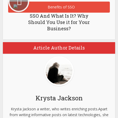
SSO And What Is It? Why
Should You Use it for Your
Business?
Article Author Details
Krysta Jackson
Krysta Jackson a writer, who writes enriching posts.Apart
from writing informative posts on latest technologies, she