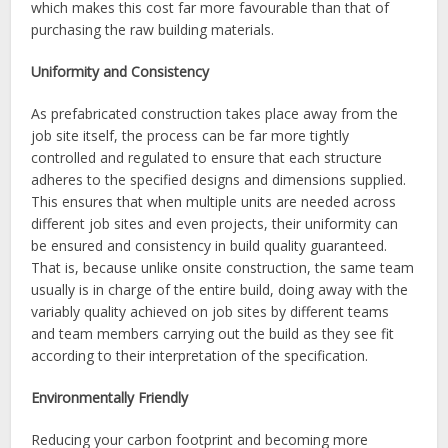
which makes this cost far more favourable than that of
purchasing the raw building materials.
Uniformity and Consistency
As prefabricated construction takes place away from the
job site itself, the process can be far more tightly
controlled and regulated to ensure that each structure
adheres to the specified designs and dimensions supplied.
This ensures that when multiple units are needed across
different job sites and even projects, their uniformity can
be ensured and consistency in build quality guaranteed.
That is, because unlike onsite construction, the same team
usually is in charge of the entire build, doing away with the
variably quality achieved on job sites by different teams
and team members carrying out the build as they see fit
according to their interpretation of the specification.
Environmentally Friendly
Reducing your carbon footprint and becoming more