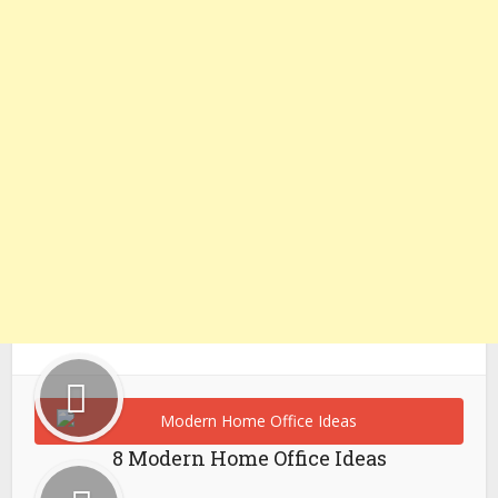
8 Modern Home Office Ideas