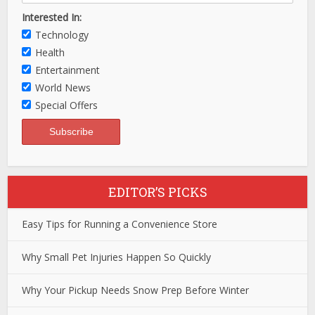
Interested In:
Technology
Health
Entertainment
World News
Special Offers
EDITOR’S PICKS
Easy Tips for Running a Convenience Store
Why Small Pet Injuries Happen So Quickly
Why Your Pickup Needs Snow Prep Before Winter