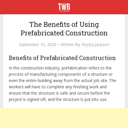
The Benefits of Using
Prefabricated Construction
September 15, 2020
Written By:
Krysta Jackson
Benefits of Prefabricated Construction
In the construction industry, prefabrication refers to the
process of manufacturing components of a structure or
even the entire building away from the actual job site. The
workers will have to complete any finishing work and
ensure that the structure is safe and secure before the
project is signed off, and the structure is put into use.