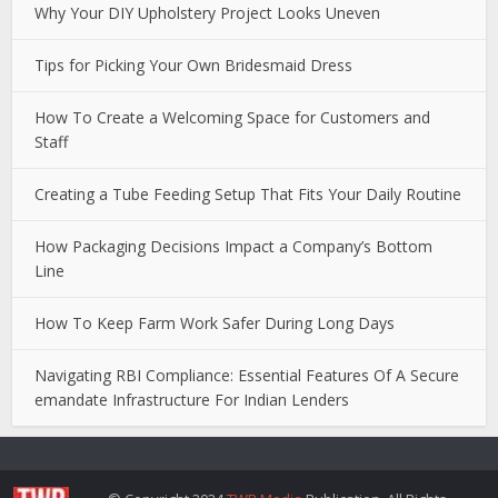
Why Your DIY Upholstery Project Looks Uneven
Tips for Picking Your Own Bridesmaid Dress
How To Create a Welcoming Space for Customers and
Staff
Creating a Tube Feeding Setup That Fits Your Daily Routine
How Packaging Decisions Impact a Company’s Bottom
Line
How To Keep Farm Work Safer During Long Days
Navigating RBI Compliance: Essential Features Of A Secure
emandate Infrastructure For Indian Lenders