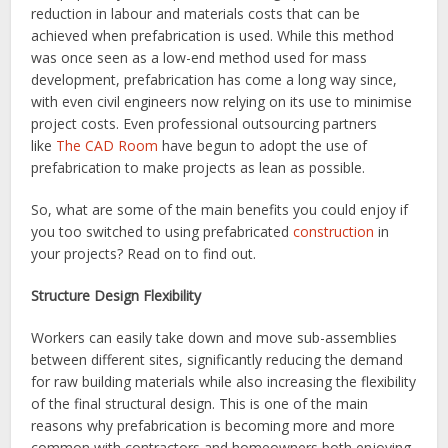
reduction in labour and materials costs that can be
achieved when prefabrication is used. While this method
was once seen as a low-end method used for mass
development, prefabrication has come a long way since,
with even civil engineers now relying on its use to minimise
project costs. Even professional outsourcing partners
like
The CAD Room
have begun to adopt the use of
prefabrication to make projects as lean as possible.
So, what are some of the main benefits you could enjoy if
you too switched to using prefabricated
construction
in
your projects? Read on to find out.
Structure Design Flexibility
Workers can easily take down and move sub-assemblies
between different sites, significantly reducing the demand
for raw building materials while also increasing the flexibility
of the final structural design. This is one of the main
reasons why prefabrication is becoming more and more
common with contractors and homeowners both enjoying