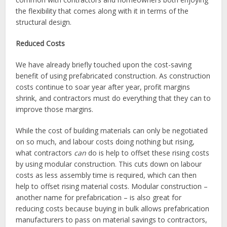
the flexibility that comes along with it in terms of the
structural design.
Reduced Costs
We have already briefly touched upon the cost-saving
benefit of using prefabricated construction. As construction
costs continue to soar year after year, profit margins
shrink, and contractors must do everything that they can to
improve those margins.
While the cost of building materials can only be negotiated
on so much, and labour costs doing nothing but rising,
what contractors
can
do is help to offset these rising costs
by using modular construction. This cuts down on labour
costs as less assembly time is required, which can then
help to offset rising material costs. Modular construction –
another name for prefabrication – is also great for
reducing costs because buying in bulk allows prefabrication
manufacturers to pass on material savings to contractors,