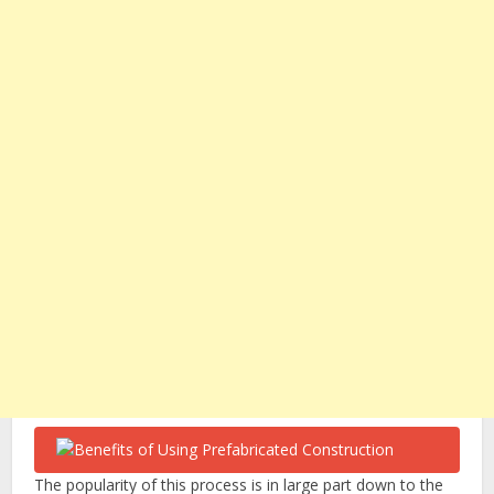
The popularity of this process is in large part down to the