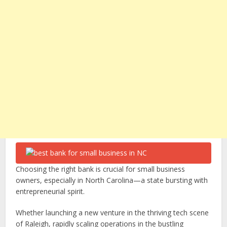
Choosing the right bank is crucial for small business
owners, especially in North Carolina—a state bursting with
entrepreneurial spirit.
Whether launching a new venture in the thriving tech scene
of Raleigh, rapidly scaling operations in the bustling