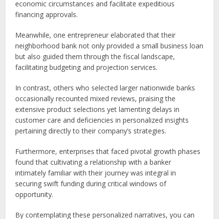
economic circumstances and facilitate expeditious
financing approvals.
Meanwhile, one entrepreneur elaborated that their
neighborhood bank not only provided a small business loan
but also guided them through the fiscal landscape,
facilitating budgeting and projection services.
In contrast, others who selected larger nationwide banks
occasionally recounted mixed reviews, praising the
extensive product selections yet lamenting delays in
customer care and deficiencies in personalized insights
pertaining directly to their company’s strategies.
Furthermore, enterprises that faced pivotal growth phases
found that cultivating a relationship with a banker
intimately familiar with their journey was integral in
securing swift funding during critical windows of
opportunity.
By contemplating these personalized narratives, you can