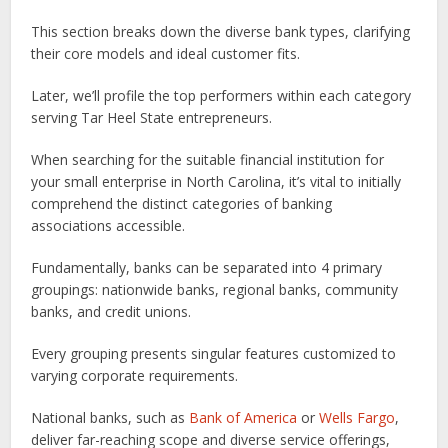
This section breaks down the diverse bank types, clarifying
their core models and ideal customer fits.
Later, we’ll profile the top performers within each category
serving Tar Heel State entrepreneurs.
When searching for the suitable financial institution for
your small enterprise in North Carolina, it’s vital to initially
comprehend the distinct categories of banking
associations accessible.
Fundamentally, banks can be separated into 4 primary
groupings: nationwide banks, regional banks, community
banks, and credit unions.
Every grouping presents singular features customized to
varying corporate requirements.
National banks, such as
Bank of America
or
Wells Fargo
,
deliver far-reaching scope and diverse service offerings,