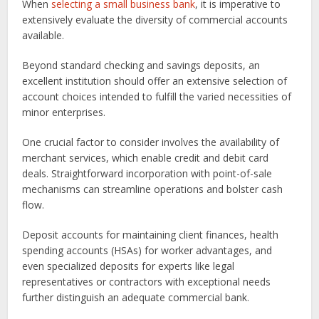
When
selecting a small business bank
, it is imperative to
extensively evaluate the diversity of commercial accounts
available.
Beyond standard checking and savings deposits, an
excellent institution should offer an extensive selection of
account choices intended to fulfill the varied necessities of
minor enterprises.
One crucial factor to consider involves the availability of
merchant services, which enable credit and debit card
deals. Straightforward incorporation with point-of-sale
mechanisms can streamline operations and bolster cash
flow.
Deposit accounts for maintaining client finances, health
spending accounts (HSAs) for worker advantages, and
even specialized deposits for experts like legal
representatives or contractors with exceptional needs
further distinguish an adequate commercial bank.