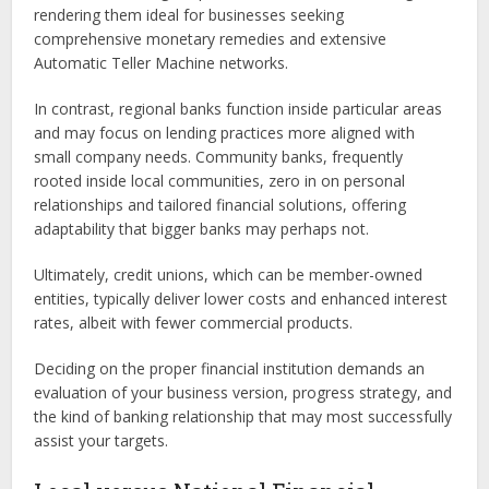
rendering them ideal for businesses seeking
comprehensive monetary remedies and extensive
Automatic Teller Machine networks.
In contrast, regional banks function inside particular areas
and may focus on lending practices more aligned with
small company needs. Community banks, frequently
rooted inside local communities, zero in on personal
relationships and tailored financial solutions, offering
adaptability that bigger banks may perhaps not.
Ultimately, credit unions, which can be member-owned
entities, typically deliver lower costs and enhanced interest
rates, albeit with fewer commercial products.
Deciding on the proper financial institution demands an
evaluation of your business version, progress strategy, and
the kind of banking relationship that may most successfully
assist your targets.