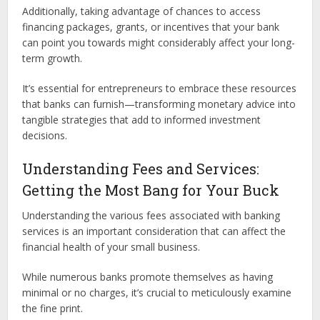
Additionally, taking advantage of chances to access
financing packages, grants, or incentives that your bank
can point you towards might considerably affect your long-
term growth.
It’s essential for entrepreneurs to embrace these resources
that banks can furnish—transforming monetary advice into
tangible strategies that add to informed investment
decisions.
Understanding Fees and Services:
Getting the Most Bang for Your Buck
Understanding the various fees associated with banking
services is an important consideration that can affect the
financial health of your small business.
While numerous banks promote themselves as having
minimal or no charges, it’s crucial to meticulously examine
the fine print.