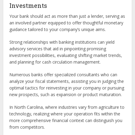
Investments
Your bank should act as more than just a lender, serving as
an involved partner equipped to offer thoughtful monetary
guidance tailored to your company’s unique aims.
Strong relationships with banking institutions can yield
advisory services that aid in pinpointing promising
investment possibilities, evaluating shifting market trends,
and planning for cash circulation management.
Numerous banks offer specialized consultants who can
analyze your fiscal statements, assisting you in judging the
optimal tactics for reinvesting in your company or pursuing
new prospects, such as expansion or product maturation.
In North Carolina, where industries vary from agriculture to
technology, realizing where your operation fits within the
more comprehensive financial context can distinguish you
from competitors.