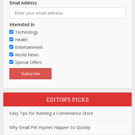
Email Address
Interested In:
Technology
Health
Entertainment
World News
Special Offers
EDITOR’S PICKS
Easy Tips for Running a Convenience Store
Why Small Pet Injuries Happen So Quickly