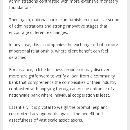
administrations contrasted with more extensive monetary
foundations.
Then again, national banks can furnish an expansive scope
of administrations and strong innovative stages that
encourage different exchanges.
In any case, this accompanies the exchange off of a more
impersonal relationship, where client benefit can feel
detached.
For instance, a little business proprietor may discover it
more straightforward to verify a loan from a community
bank that comprehends the complexities of their industry
contrasted with applying through an online entrance of a
nationwide bank where individual cooperation is least.
Essentially, it is pivotal to weigh the prompt help and
customized arrangements against the benefit and
assetfulness of vast scale associations.