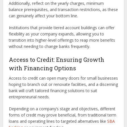
Additionally, reflect on the yearly charges, minimum
balance prerequisites, and transaction restrictions, as these
can genuinely affect your bottom line.
Institutions that provide tiered account buildings can offer
flexibility as your company expands, allowing you to
transition into higher-level offerings to reap more benefits
without needing to change banks frequently.
Access to Credit: Ensuring Growth
with Financing Options
Access to credit can open many doors for small businesses
hoping to branch out or renovate facilities, and a discerning
bank will craft tailored financing solutions to suit
entrepreneurial needs.
Depending on a company’s stage and objectives, different
forms of credit may prove beneficial, from traditional term
loans and operating lines to targeted alternatives like
SBA