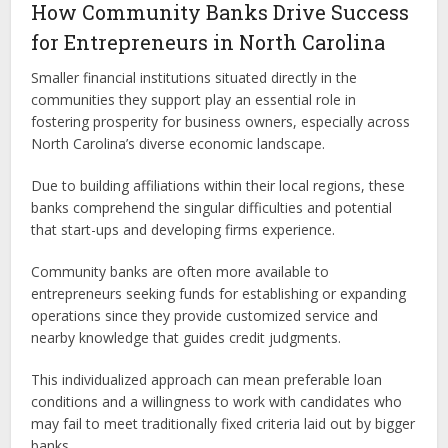
How Community Banks Drive Success
for Entrepreneurs in North Carolina
Smaller financial institutions situated directly in the
communities they support play an essential role in
fostering prosperity for business owners, especially across
North Carolina’s diverse economic landscape.
Due to building affiliations within their local regions, these
banks comprehend the singular difficulties and potential
that start-ups and developing firms experience.
Community banks are often more available to
entrepreneurs seeking funds for establishing or expanding
operations since they provide customized service and
nearby knowledge that guides credit judgments.
This individualized approach can mean preferable loan
conditions and a willingness to work with candidates who
may fail to meet traditionally fixed criteria laid out by bigger
banks.