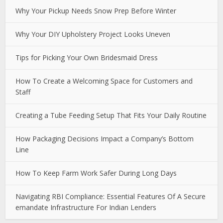
Why Your Pickup Needs Snow Prep Before Winter
Why Your DIY Upholstery Project Looks Uneven
Tips for Picking Your Own Bridesmaid Dress
How To Create a Welcoming Space for Customers and
Staff
Creating a Tube Feeding Setup That Fits Your Daily Routine
How Packaging Decisions Impact a Company’s Bottom
Line
How To Keep Farm Work Safer During Long Days
Navigating RBI Compliance: Essential Features Of A Secure
emandate Infrastructure For Indian Lenders