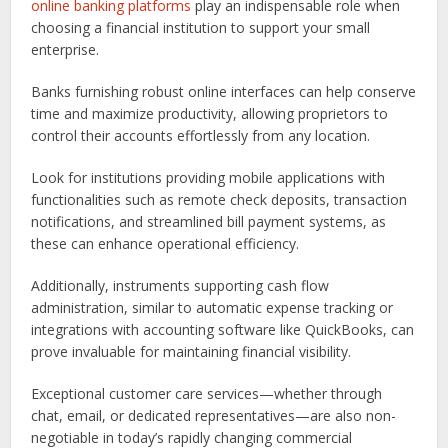
online banking platforms
play an indispensable role when
choosing a financial institution to support your small
enterprise.
Banks furnishing robust online interfaces can help conserve
time and maximize productivity, allowing proprietors to
control their accounts effortlessly from any location.
Look for institutions providing mobile applications with
functionalities such as remote check deposits, transaction
notifications, and streamlined bill payment systems, as
these can enhance operational efficiency.
Additionally, instruments supporting cash flow
administration, similar to automatic expense tracking or
integrations with accounting software like QuickBooks, can
prove invaluable for maintaining financial visibility.
Exceptional customer care services—whether through
chat, email, or dedicated representatives—are also non-
negotiable in today’s rapidly changing commercial