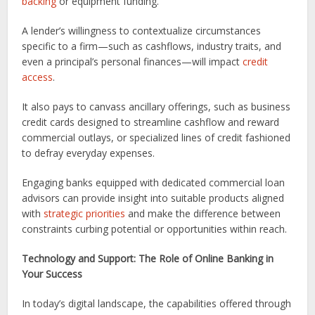
backing
or equipment funding.
A lender’s willingness to contextualize circumstances
specific to a firm—such as cashflows, industry traits, and
even a principal’s personal finances—will impact
credit
access
.
It also pays to canvass ancillary offerings, such as business
credit cards designed to streamline cashflow and reward
commercial outlays, or specialized lines of credit fashioned
to defray everyday expenses.
Engaging banks equipped with dedicated commercial loan
advisors can provide insight into suitable products aligned
with
strategic priorities
and make the difference between
constraints curbing potential or opportunities within reach.
Technology and Support: The Role of Online Banking in
Your Success
In today’s digital landscape, the capabilities offered through