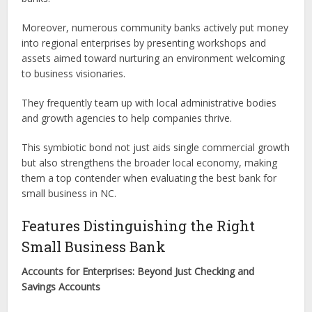
Moreover, numerous community banks actively put money
into regional enterprises by presenting workshops and
assets aimed toward nurturing an environment welcoming
to business visionaries.
They frequently team up with local administrative bodies
and growth agencies to help companies thrive.
This symbiotic bond not just aids single commercial growth
but also strengthens the broader local economy, making
them a top contender when evaluating the best bank for
small business in NC.
Features Distinguishing the Right
Small Business Bank
Accounts for Enterprises: Beyond Just Checking and
Savings Accounts