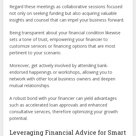
Regard these meetings as collaborative sessions focused
not only on seeking funding but also acquiring valuable
insights and counsel that can impel your business forward.
Being transparent about your financial condition likewise
sets a tone of trust, empowering your financier to
customize services or financing options that are most
pertinent to your scenario.
Moreover, get actively involved by attending bank-
endorsed happenings or workshops, allowing you to
network with other local business owners and deepen
mutual relationships.
A robust bond with your financier can yield advantages
such as accelerated loan approvals and enhanced
consultative services, therefore optimizing your growth
potential.
Leveraging Financial Advice for Smart