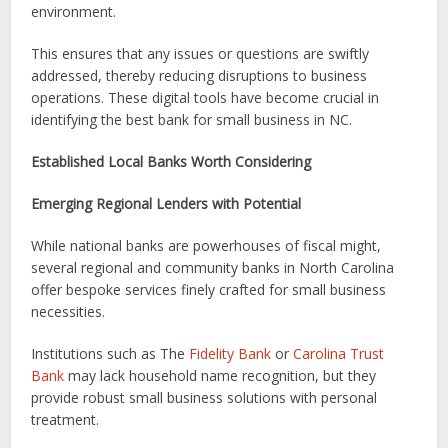
environment.
This ensures that any issues or questions are swiftly
addressed, thereby reducing disruptions to business
operations. These digital tools have become crucial in
identifying the best bank for small business in NC.
Established Local Banks Worth Considering
Emerging Regional Lenders with Potential
While national banks are powerhouses of fiscal might,
several regional and community banks in North Carolina
offer bespoke services finely crafted for small business
necessities.
Institutions such as The
Fidelity Bank
or
Carolina Trust
Bank
may lack household name recognition, but they
provide robust small business solutions with personal
treatment.