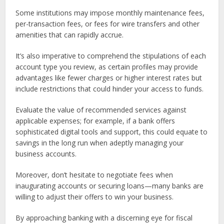
Some institutions may impose monthly maintenance fees,
per-transaction fees, or fees for wire transfers and other
amenities that can rapidly accrue.
It’s also imperative to comprehend the stipulations of each
account type you review, as certain profiles may provide
advantages like fewer charges or higher interest rates but
include restrictions that could hinder your access to funds.
Evaluate the value of recommended services against
applicable expenses; for example, if a bank offers
sophisticated digital tools and support, this could equate to
savings in the long run when adeptly managing your
business accounts.
Moreover, don’t hesitate to negotiate fees when
inaugurating accounts or securing loans—many banks are
willing to adjust their offers to win your business.
By approaching banking with a discerning eye for fiscal