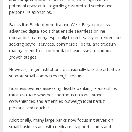
potential drawbacks regarding customized service and
personal relationships.
Banks like Bank of America and Wells Fargo possess
advanced digital tools that enable seamless online
operations, catering especially to tech-savvy entrepreneurs
seeking payroll services, commercial loans, and treasury
management to accommodate businesses at various
growth stages.
However, larger institutions occasionally lack the attentive
support small companies might require.
Business owners assessing flexible banking relationships
must evaluate whether enormous national brands’
conveniences and amenities outweigh local banks’
personalized touches.
Additionally, many large banks now focus initiatives on
small business aid, with dedicated support teams and