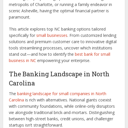
metropolis of Charlotte, or running a family endeavor in
scenic Asheville, having the optimal financial partner is
paramount.
This article explores top NC banking options tailored
specifically for
small businesses
. From customized lending
solutions and premium customer care to innovative digital
tools streamlining processes, uncover which institutions
stand out—and how to identify the
best bank for small
business in NC
empowering your enterprise.
The Banking Landscape in North
Carolina
The
banking landscape for small companies in North
Carolina
is rich with alternatives. National giants coexist
with community foundations, while online-only disruptors
vie alongside traditional brick-and-mortars. Distinguishing
between high-street banks, credit unions, and challenger
startups isn’t straightforward.