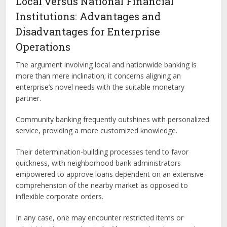
Local versus National Financial
Institutions: Advantages and
Disadvantages for Enterprise
Operations
The argument involving local and nationwide banking is
more than mere inclination; it concerns aligning an
enterprise’s novel needs with the suitable monetary
partner.
Community banking frequently outshines with personalized
service, providing a more customized knowledge.
Their determination-building processes tend to favor
quickness, with neighborhood bank administrators
empowered to approve loans dependent on an extensive
comprehension of the nearby market as opposed to
inflexible corporate orders.
In any case, one may encounter restricted items or