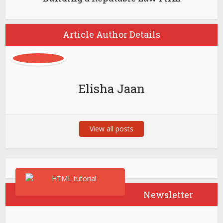
Article Author Details
Elisha Jaan
View all posts
Newsletter