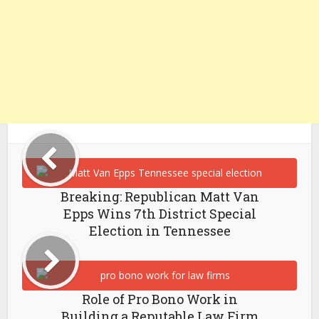
Breaking: Republican Matt Van
Epps Wins 7th District Special
Election in Tennessee
Role of Pro Bono Work in
Building a Reputable Law Firm