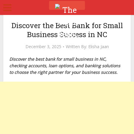
Discover the Best Bank for Small
Business Success in NC
December 3, 2025
Written By:
Elisha Jaan
Discover the best bank for small business in NC,
checking accounts, loan options, and banking solutions
to choose the right partner for your business success.