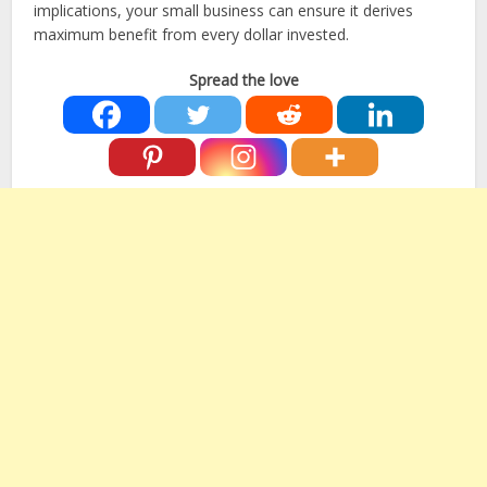
implications, your small business can ensure it derives
maximum benefit from every dollar invested.
Spread the love