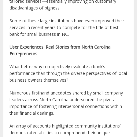
tailored services—essentially improving on customary
disadvantages of bigness.
Some of these large institutions have even improved their
services in recent years to compete for the title of best
bank for small business in NC.
User Experiences: Real Stories from North Carolina
Entrepreneurs
What better way to objectively evaluate a bank’s
performance than through the diverse perspectives of local
business owners themselves?
Numerous firsthand anecdotes shared by small company
leaders across North Carolina underscored the pivotal
importance of fostering interpersonal connections within
their financial dealings.
An array of accounts highlighted community institutions’
demonstrated abilities to comprehend their unique