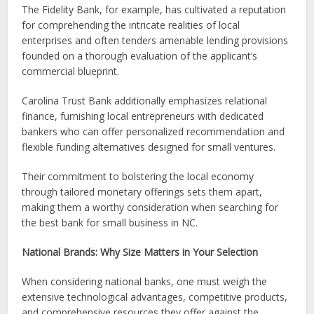
The Fidelity Bank, for example, has cultivated a reputation
for comprehending the intricate realities of local
enterprises and often tenders amenable lending provisions
founded on a thorough evaluation of the applicant’s
commercial blueprint.
Carolina Trust Bank additionally emphasizes relational
finance, furnishing local entrepreneurs with dedicated
bankers who can offer personalized recommendation and
flexible funding alternatives designed for small ventures.
Their commitment to bolstering the local economy
through tailored monetary offerings sets them apart,
making them a worthy consideration when searching for
the best bank for small business in NC.
National Brands: Why Size Matters in Your Selection
When considering national banks, one must weigh the
extensive technological advantages, competitive products,
and comprehensive resources they offer against the