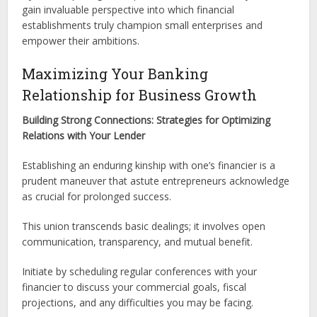
gain invaluable perspective into which financial
establishments truly champion small enterprises and
empower their ambitions.
Maximizing Your Banking
Relationship for Business Growth
Building Strong Connections: Strategies for Optimizing
Relations with Your Lender
Establishing an enduring kinship with one’s financier is a
prudent maneuver that astute entrepreneurs acknowledge
as crucial for prolonged success.
This union transcends basic dealings; it involves open
communication, transparency, and mutual benefit.
Initiate by scheduling regular conferences with your
financier to discuss your commercial goals, fiscal
projections, and any difficulties you may be facing.