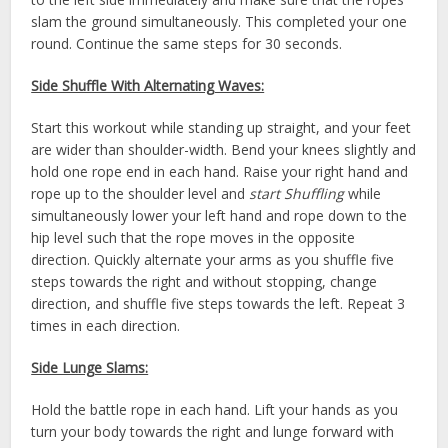
slam the ground simultaneously. This completed your one
round. Continue the same steps for 30 seconds.
Side Shuffle With Alternating Waves:
Start this workout while standing up straight, and your feet
are wider than shoulder-width. Bend your knees slightly and
hold one rope end in each hand. Raise your right hand and
rope up to the shoulder level and
start Shuffling
while
simultaneously lower your left hand and rope down to the
hip level such that the rope moves in the opposite
direction. Quickly alternate your arms as you shuffle five
steps towards the right and without stopping, change
direction, and shuffle five steps towards the left. Repeat 3
times in each direction.
Side Lunge Slams:
Hold the battle rope in each hand. Lift your hands as you
turn your body towards the right and lunge forward with