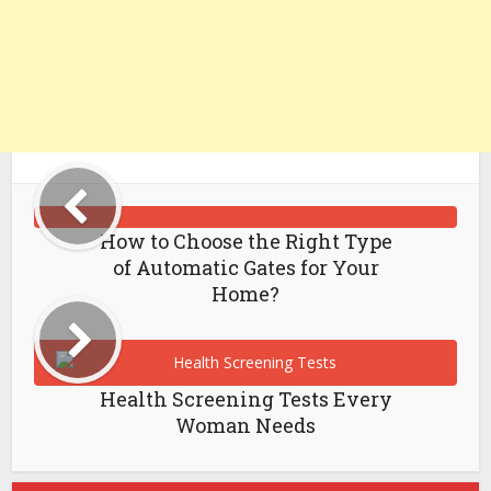
How to Choose the Right Type
of Automatic Gates for Your
Home?
Health Screening Tests Every
Woman Needs