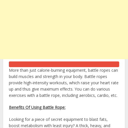
More than just calorie-burning equipment, battle ropes can
build muscles and strength in your body. Battle ropes
provide high-intensity workouts, which raise your heart rate
up and thus give maximum effects. You can do various
exercises with a battle rope, including aerobics, cardio, etc.
Benefits Of Using Battle Rope:
Looking for a piece of secret equipment to blast fats,
boost metabolism with least injury? A thick, heavy, and