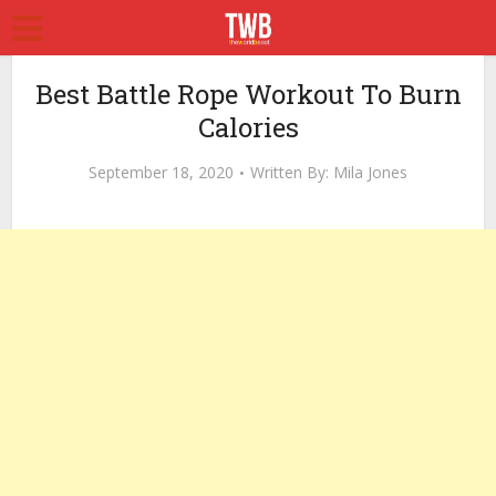
Best Battle Rope Workout To Burn
Calories
September 18, 2020
Written By:
Mila Jones