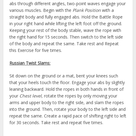
abs through different angles, two-point waves engage your
various muscles. Begin with the
Plank Position
with a
straight body and fully engaged abs. Hold the Battle Rope
in your right hand while lifting the left foot off the ground.
Keeping your rest of the body stable, wave the rope with
the right hand for 15 seconds. Then switch to the left side
of the body and repeat the same. Take rest and Repeat
this Exercise for five times.
Russian Twist Slams:
Sit down on the ground or a mat, bent your knees such
that your heels touch the floor. Engage your abs by slightly
leaning backward. Hold the ropes in both hands in front of
your
Chest level,
rotate the ropes by only moving your
arms and upper body to the right side, and slam the ropes
into the ground. Then, rotate your body to the left side and
repeat the same. Create a rapid pace of shifting right to left
for 30 seconds. Take rest and repeat five times.