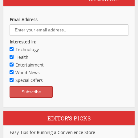
Email Address
Interested In:
Technology
Health
Entertainment
World News
Special Offers
EDITOR’S PICKS
Easy Tips for Running a Convenience Store