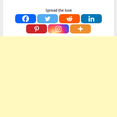
Spread the love