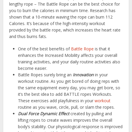
lengthy rope – The Battle Rope can be the best choice for
you to burn the calories in minimum time. Research has
shown that a 10-minute waving the rope can burn 112
Calories. It’s because of the high-intensity workout
provided by the battle rope, which increases the heart rate
and thus burns fats.
One of the best benefits of
Battle Rope
is that it
enhances the Increased Mobility affects your overall
training activities, and your daily routine activities also
become easier.
Battle Ropes surely bring an
Innovation
in your
workout routine. As you get bored of doing reps with
the same equipment every day, you may get bore, so
it’s the best idea to add BATTLE ropes Workouts.
These exercises add playfulness in your
workout
routine as you wave, circle, pull, or slam the ropes.
Dual Force Dynamic Effect
created by pulling and
lifting ropes to create waves improves the overall
body’s stability. Our physiological response is improved