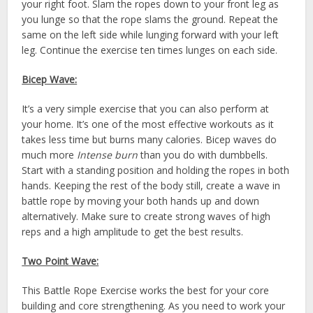
your right foot. Slam the ropes down to your front leg as
you lunge so that the rope slams the ground. Repeat the
same on the left side while lunging forward with your left
leg. Continue the exercise ten times lunges on each side.
Bicep Wave:
It’s a very simple exercise that you can also perform at
your home. It’s one of the most effective workouts as it
takes less time but burns many calories. Bicep waves do
much more
Intense burn
than you do with dumbbells.
Start with a standing position and holding the ropes in both
hands. Keeping the rest of the body still, create a wave in
battle rope by moving your both hands up and down
alternatively. Make sure to create strong waves of high
reps and a high amplitude to get the best results.
Two Point Wave:
This Battle Rope Exercise works the best for your core
building and core strengthening. As you need to work your