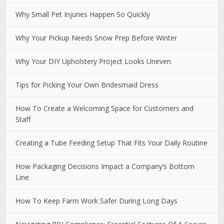
Why Small Pet Injuries Happen So Quickly
Why Your Pickup Needs Snow Prep Before Winter
Why Your DIY Upholstery Project Looks Uneven
Tips for Picking Your Own Bridesmaid Dress
How To Create a Welcoming Space for Customers and
Staff
Creating a Tube Feeding Setup That Fits Your Daily Routine
How Packaging Decisions Impact a Company’s Bottom
Line
How To Keep Farm Work Safer During Long Days