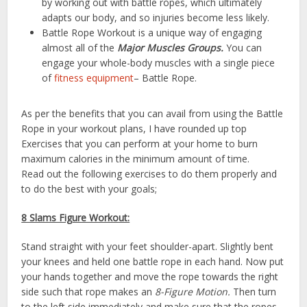
by working out with battle ropes, which ultimately
adapts our body, and so injuries become less likely.
Battle Rope Workout is a unique way of engaging
almost all of the
Major
Muscles Groups.
You can
engage your whole-body muscles with a single piece
of
fitness equipment
– Battle Rope.
As per the benefits that you can avail from using the Battle
Rope in your workout plans, I have rounded up top
Exercises that you can perform at your home to burn
maximum calories in the minimum amount of time.
Read out the following exercises to do them properly and
to do the best with your goals;
8 Slams Figure Workout:
Stand straight with your feet shoulder-apart. Slightly bent
your knees and held one battle rope in each hand. Now put
your hands together and move the rope towards the right
side such that rope makes an
8-Figure Motion.
Then turn
to the left side immediately and make sure that the ropes