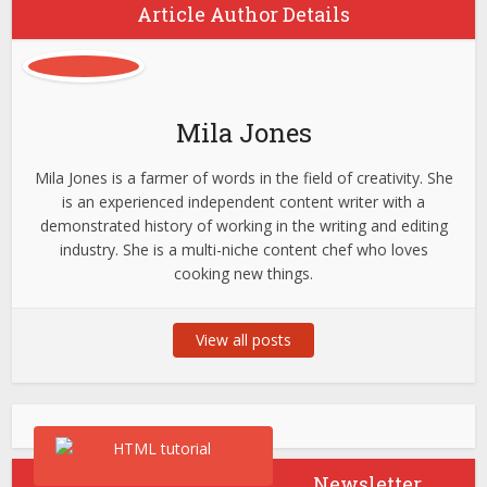
Article Author Details
Mila Jones
Mila Jones is a farmer of words in the field of creativity. She
is an experienced independent content writer with a
demonstrated history of working in the writing and editing
industry. She is a multi-niche content chef who loves
cooking new things.
View all posts
Newsletter