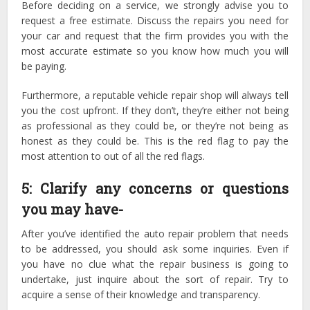
Before deciding on a service, we strongly advise you to
request a free estimate. Discuss the repairs you need for
your car and request that the firm provides you with the
most accurate estimate so you know how much you will
be paying.
Furthermore, a reputable vehicle repair shop will always tell
you the cost upfront. If they don’t, they’re either not being
as professional as they could be, or they’re not being as
honest as they could be. This is the red flag to pay the
most attention to out of all the red flags.
5: Clarify any concerns or questions
you may have-
After you’ve identified the auto repair problem that needs
to be addressed, you should ask some inquiries. Even if
you have no clue what the repair business is going to
undertake, just inquire about the sort of repair. Try to
acquire a sense of their knowledge and transparency.