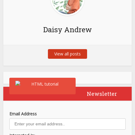
Daisy Andrew
View all posts
Newsletter
Email Address