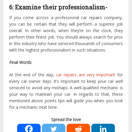
6: Examine their professionalism-
If you come across a professional car repairs company,
you can be certain that they will perform a superior job
overall. In other words, when they’re on the clock, they
perform their finest job. You should always search for pros
in this industry who have serviced thousands of consumers
with the highest professionalism in such situations.
Final Words
At the end of the day,
car repairs are very important
for
every car owner days. It’s important to keep your car well
serviced to avoid any mishaps. A well-qualified mechanic is
your way to maintain your car. In regards to that, these
mentioned above points tips will guide you when you look
for a mechanic next time.
Spread the love