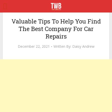
Valuable Tips To Help You Find
The Best Company For Car
Repairs
December 22, 2021
Written By:
Daisy Andrew