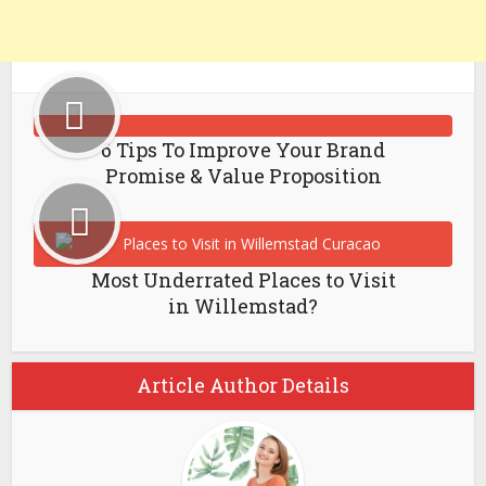
6 Tips To Improve Your Brand
Promise & Value Proposition
Most Underrated Places to Visit
in Willemstad?
Article Author Details