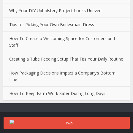
Why Your DIY Upholstery Project Looks Uneven
Tips for Picking Your Own Bridesmaid Dress
How To Create a Welcoming Space for Customers and
Staff
Creating a Tube Feeding Setup That Fits Your Daily Routine
How Packaging Decisions Impact a Company’s Bottom
Line
How To Keep Farm Work Safer During Long Days