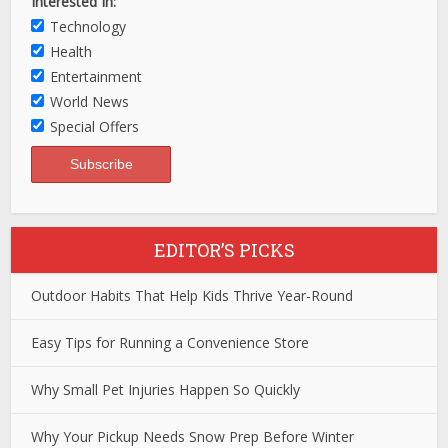
Interested In:
Technology
Health
Entertainment
World News
Special Offers
EDITOR’S PICKS
Outdoor Habits That Help Kids Thrive Year-Round
Easy Tips for Running a Convenience Store
Why Small Pet Injuries Happen So Quickly
Why Your Pickup Needs Snow Prep Before Winter