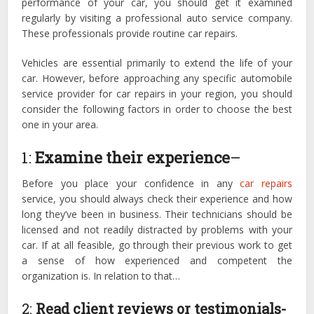
performance of your car, you should get it examined
regularly by visiting a professional auto service company.
These professionals provide routine car repairs.
Vehicles are essential primarily to extend the life of your
car. However, before approaching any specific automobile
service provider for car repairs in your region, you should
consider the following factors in order to choose the best
one in your area.
1:
Examine their experience
–
Before you place your confidence in any
car repairs
service, you should always check their experience and how
long they’ve been in business. Their technicians should be
licensed and not readily distracted by problems with your
car. If at all feasible, go through their previous work to get
a sense of how experienced and competent the
organization is. In relation to that…
2:
Read client reviews or testimonials-