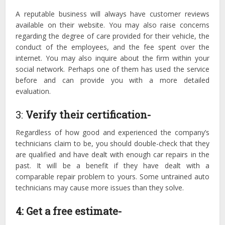
A reputable business will always have customer reviews
available on their website. You may also raise concerns
regarding the degree of care provided for their vehicle, the
conduct of the employees, and the fee spent over the
internet. You may also inquire about the firm within your
social network. Perhaps one of them has used the service
before and can provide you with a more detailed
evaluation.
3:
Verify their certification-
Regardless of how good and experienced the company’s
technicians claim to be, you should double-check that they
are qualified and have dealt with enough car repairs in the
past. It will be a benefit if they have dealt with a
comparable repair problem to yours. Some untrained auto
technicians may cause more issues than they solve.
4:
Get a free estimate-