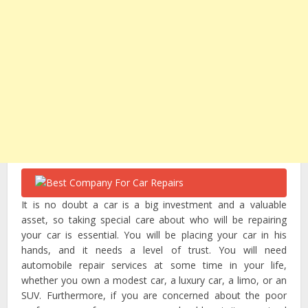
It is no doubt a car is a big investment and a valuable
asset, so taking special care about who will be repairing
your car is essential. You will be placing your car in his
hands, and it needs a level of trust. You will need
automobile repair services at some time in your life,
whether you own a modest car, a luxury car, a limo, or an
SUV. Furthermore, if you are concerned about the poor