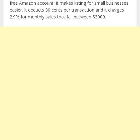
free Amazon account. It makes listing for small businesses
easier. It deducts 30 cents per transaction and it charges
2.9% for monthly sales that fall between $3000.