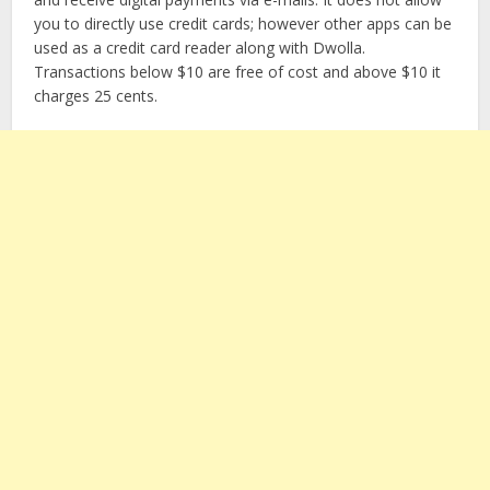
you to directly use credit cards; however other apps can be
used as a credit card reader along with Dwolla.
Transactions below $10 are free of cost and above $10 it
charges 25 cents.