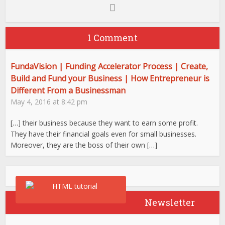
1 Comment
FundaVision | Funding Accelerator Process | Create,
Build and Fund your Business | How Entrepreneur is
Different From a Businessman
May 4, 2016 at 8:42 pm
[…] their business because they want to earn some profit.
They have their financial goals even for small businesses.
Moreover, they are the boss of their own […]
Newsletter