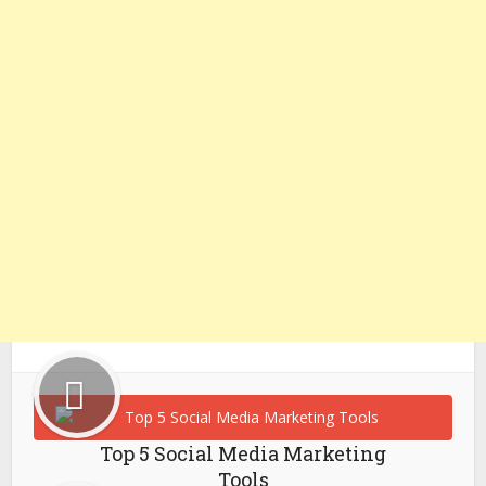
Top 5 Social Media Marketing
Tools