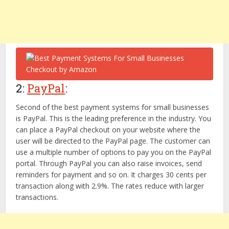
2:
PayPal
:
Second of the best payment systems for small businesses
is PayPal. This is the leading preference in the industry. You
can place a PayPal checkout on your website where the
user will be directed to the PayPal page. The customer can
use a multiple number of options to pay you on the PayPal
portal. Through PayPal you can also raise invoices, send
reminders for payment and so on. It charges 30 cents per
transaction along with 2.9%. The rates reduce with larger
transactions.