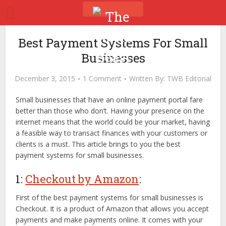
Best Payment Systems For Small
Businesses
December 3, 2015
1 Comment
Written By:
TWB Editorial
Small businesses that have an online payment portal fare
better than those who don’t. Having your presence on the
internet means that the world could be your market, having
a feasible way to transact finances with your customers or
clients is a must. This article brings to you the best
payment systems for small businesses.
1:
Checkout by Amazon
:
First of the best payment systems for small businesses is
Checkout. It is a product of Amazon that allows you accept
payments and make payments online. It comes with your