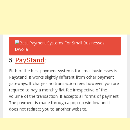
5:
PayStand
:
Fifth of the best payment systems for small businesses is
PayStand. It works slightly different from other payment
gateways. It charges no transaction fees however; you are
required to pay a monthly flat fee irrespective of the
volume of the transaction. It accepts all forms of payment.
The payment is made through a pop-up window and it
does not redirect you to another website.