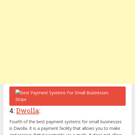
4:
Dwolla
:
Fourth of the best payment systems for small businesses
is Dwolla. It is a payment facility that allows you to make
and receive digital payments via e-mails. It does not allow