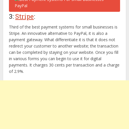
3:
Stripe
:
Third of the best payment systems for small businesses is
Stripe. An innovative alternative to PayPal, it is also a
payment gateway. What differentiate it is that it does not
redirect your customer to another website; the transaction
can be completed by staying on your website. Once you fill
in various forms you can begin to use it for digital
payments. It charges 30 cents per transaction and a charge
of 2.9%.