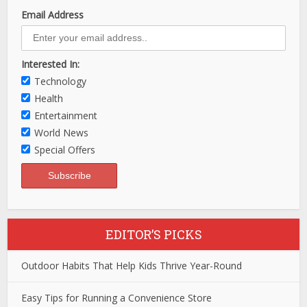
Email Address
Interested In:
Technology
Health
Entertainment
World News
Special Offers
EDITOR’S PICKS
Outdoor Habits That Help Kids Thrive Year-Round
Easy Tips for Running a Convenience Store