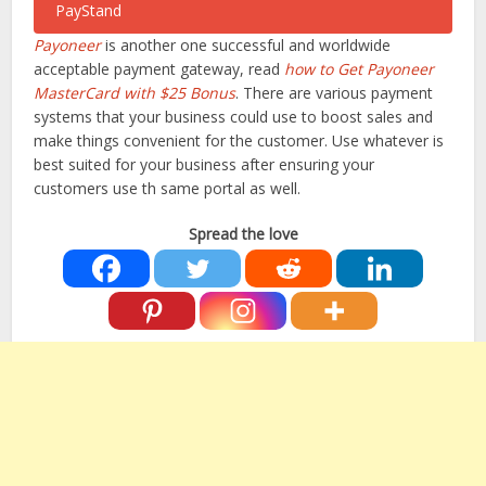
Payoneer
is another one successful and worldwide
acceptable payment gateway, read
how to Get Payoneer
MasterCard with $25 Bonus
. There are various payment
systems that your business could use to boost sales and
make things convenient for the customer. Use whatever is
best suited for your business after ensuring your
customers use th same portal as well.
Spread the love