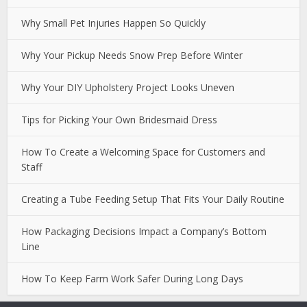
Why Small Pet Injuries Happen So Quickly
Why Your Pickup Needs Snow Prep Before Winter
Why Your DIY Upholstery Project Looks Uneven
Tips for Picking Your Own Bridesmaid Dress
How To Create a Welcoming Space for Customers and
Staff
Creating a Tube Feeding Setup That Fits Your Daily Routine
How Packaging Decisions Impact a Company’s Bottom
Line
How To Keep Farm Work Safer During Long Days