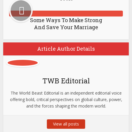
Some Ways To Make Strong
And Save Your Marriage
Article Author Details
TWB Editorial
The World Beast Editorial is an independent editorial voice
offering bold, critical perspectives on global culture, power,
and the forces shaping the modern world.
View all posts