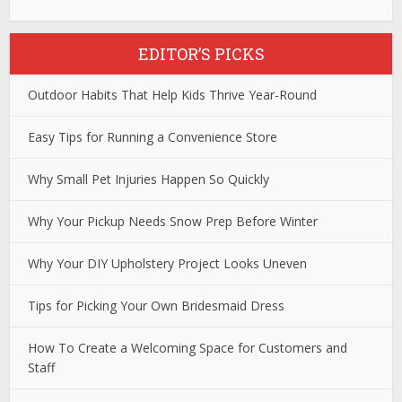
EDITOR’S PICKS
Outdoor Habits That Help Kids Thrive Year-Round
Easy Tips for Running a Convenience Store
Why Small Pet Injuries Happen So Quickly
Why Your Pickup Needs Snow Prep Before Winter
Why Your DIY Upholstery Project Looks Uneven
Tips for Picking Your Own Bridesmaid Dress
How To Create a Welcoming Space for Customers and
Staff