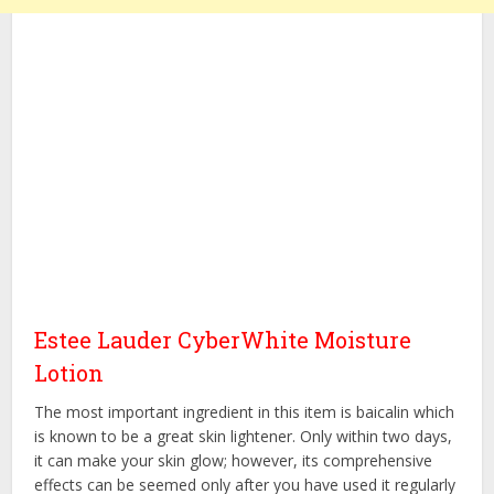
Estee Lauder CyberWhite Moisture
Lotion
The most important ingredient in this item is baicalin which
is known to be a great skin lightener. Only within two days,
it can make your skin glow; however, its comprehensive
effects can be seemed only after you have used it regularly