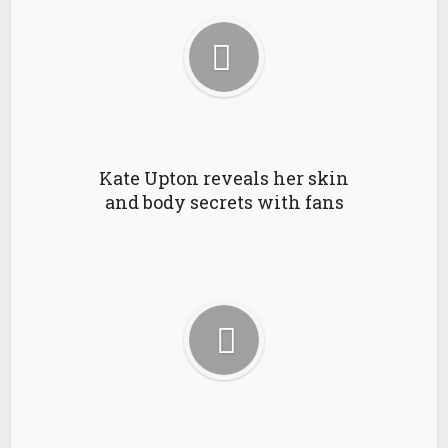
Kate Upton reveals her skin
and body secrets with fans