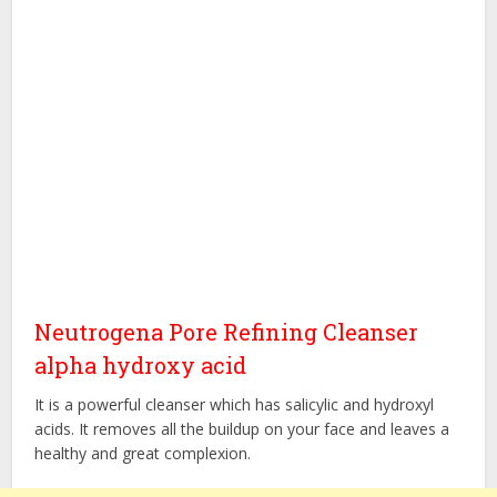
Neutrogena Pore Refining Cleanser
alpha hydroxy acid
It is a powerful cleanser which has salicylic and hydroxyl
acids. It removes all the buildup on your face and leaves a
healthy and great complexion.