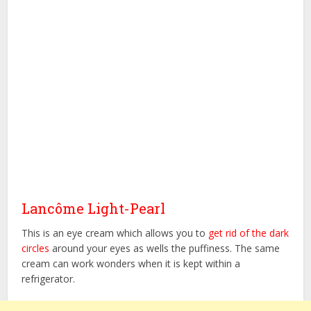
Lancôme Light-Pearl
This is an eye cream which allows you to
get rid of the dark
circles
around your eyes as wells the puffiness. The same
cream can work wonders when it is kept within a
refrigerator.