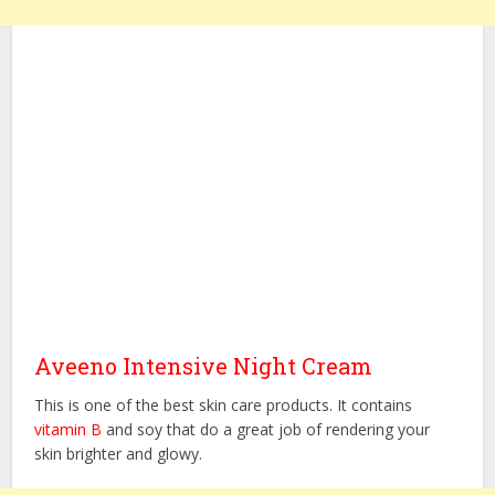
Aveeno Intensive Night Cream
This is one of the best skin care products. It contains
vitamin B
and soy that do a great job of rendering your
skin brighter and glowy.