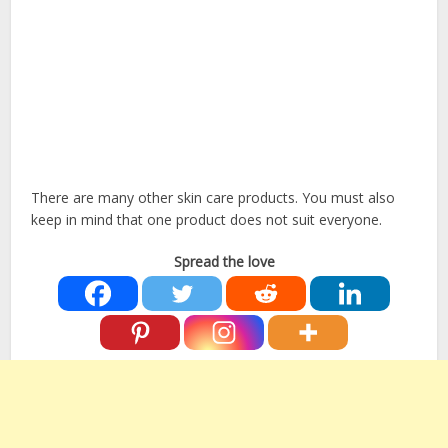
There are many other skin care products. You must also
keep in mind that one product does not suit everyone.
Spread the love