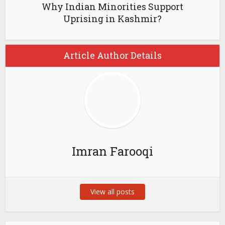
Why Indian Minorities Support
Uprising in Kashmir?
Article Author Details
Imran Farooqi
View all posts