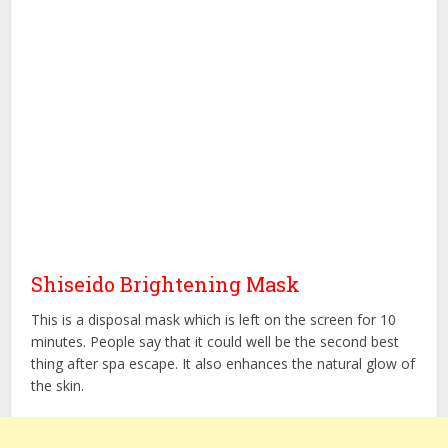
Shiseido Brightening Mask
This is a disposal mask which is left on the screen for 10
minutes. People say that it could well be the second best
thing after spa escape. It also enhances the natural glow of
the skin.