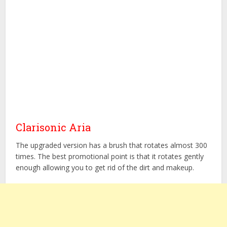
Clarisonic Aria
The upgraded version has a brush that rotates almost 300
times. The best promotional point is that it rotates gently
enough allowing you to get rid of the dirt and makeup.