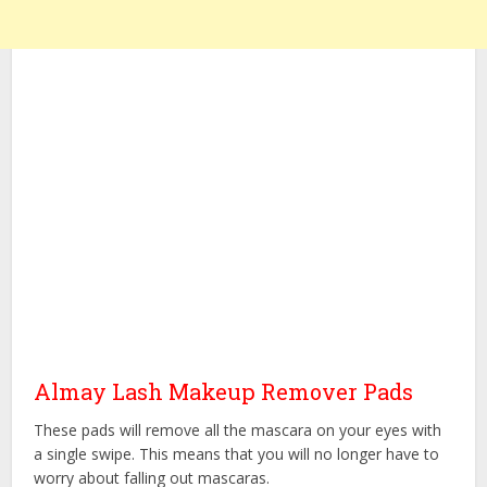
Almay Lash Makeup Remover Pads
These pads will remove all the mascara on your eyes with
a single swipe. This means that you will no longer have to
worry about falling out mascaras.