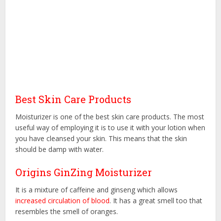
Best Skin Care Products
Moisturizer is one of the best skin care products. The most
useful way of employing it is to use it with your lotion when
you have cleansed your skin. This means that the skin
should be damp with water.
Origins GinZing Moisturizer
It is a mixture of caffeine and ginseng which allows
increased circulation of blood
. It has a great smell too that
resembles the smell of oranges.