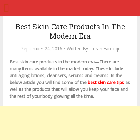
Best Skin Care Products In The
Modern Era
September 24, 2016
Written By:
Imran Farooqi
Best skin care products in the modern era—There are
many items available in the market today. These include
anti aging lotions, cleansers, serums and creams. In the
below article you will find some of the
best skin care tips
as
well as the products that will allow you keep your face and
the rest of your body glowing all the time.