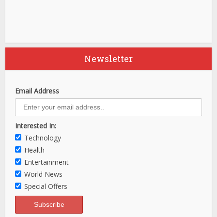
Newsletter
Email Address
Interested In:
Technology
Health
Entertainment
World News
Special Offers