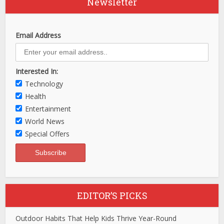
Newsletter
Email Address
Interested In:
Technology
Health
Entertainment
World News
Special Offers
EDITOR’S PICKS
Outdoor Habits That Help Kids Thrive Year-Round