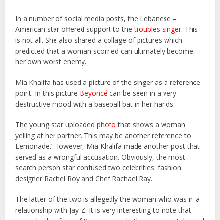
In a number of social media posts, the Lebanese –
American star offered support to the
troubles singer
. This
is not all. She also shared a collage of pictures which
predicted that a woman scorned can ultimately become
her own worst enemy.
Mia Khalifa has used a picture of the singer as a reference
point. In this picture
Beyoncé
can be seen in a very
destructive mood with a baseball bat in her hands.
The young star uploaded
photo
that shows a woman
yelling at her partner. This may be another reference to
Lemonade.’ However, Mia Khalifa made another post that
served as a wrongful accusation. Obviously, the most
search person star confused two celebrities: fashion
designer Rachel Roy and Chef Rachael Ray.
The latter of the two is allegedly the woman who was in a
relationship with Jay-Z. It is very interesting to note that