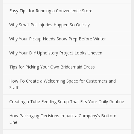
Easy Tips for Running a Convenience Store
Why Small Pet Injuries Happen So Quickly
Why Your Pickup Needs Snow Prep Before Winter
Why Your DIY Upholstery Project Looks Uneven
Tips for Picking Your Own Bridesmaid Dress
How To Create a Welcoming Space for Customers and
Staff
Creating a Tube Feeding Setup That Fits Your Daily Routine
How Packaging Decisions Impact a Company’s Bottom
Line