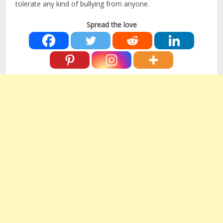
tolerate any kind of bullying from anyone.
Spread the love