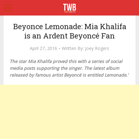
Beyonce Lemonade: Mia Khalifa
is an Ardent Beyoncé Fan
April 27, 2016
Written By:
Joey Rogers
The star Mia Khalifa proved this with a series of social
media posts supporting the singer. The latest album
released by famous artist Beyoncé is entitled Lemonade.’