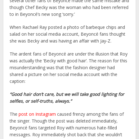
several other fans of Beyoncé made the same mistake and
though Chef Becky was the woman who had been referred
to in Beyoncé’s new song ‘sorry.’
When Rachael Ray posted a photo of barbeque chips and
salad on her social media account, Beyoncé fans thought
she was Becky and was having an affair with Jay-Z.
The ardent fans of Beyoncé are under the illusion that Roy
was actually the ‘Becky with good hair’. The reason for this
misunderstanding was that the fashion designer had
shared a picture on her social media account with the
caption:
“Good hair don’t care, but we will take good lighting for
selfies, or self-truths, always.”
The
post on Instagram
caused frenzy among the fans of
the singer. Though the post was deleted immediately,
Beyoncé fans targeted Roy with numerous hate-filled
messages. Roy immediately shot back that she wouldn’t