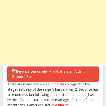
There are many references in the
album
regarding the
alleged infidelity of the singer’s husband Jay-Z. Beyoncé has
an enormous fan following and most of them are aghast
by their favorite star’s troubled marriage life. One of those
ardent fans is American star
Mia Khalifa
.