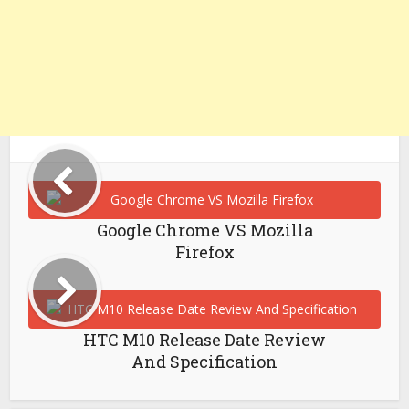
Google Chrome VS Mozilla
Firefox
HTC M10 Release Date Review
And Specification