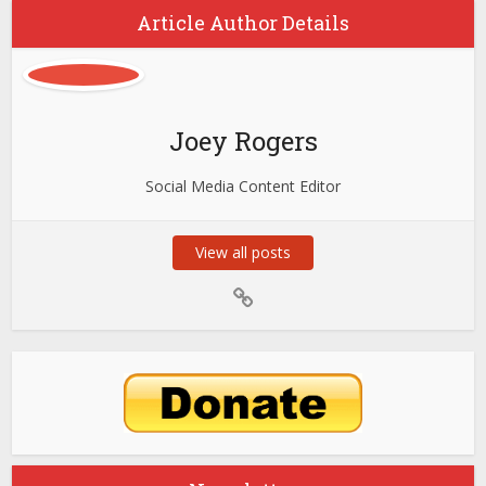
Article Author Details
Joey Rogers
Social Media Content Editor
View all posts