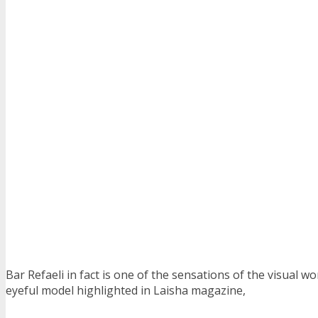
Bar Refaeli in fact is one of the sensations of the visual wo
eyeful model highlighted in Laisha magazine,