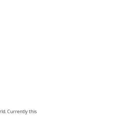
rld. Currently this