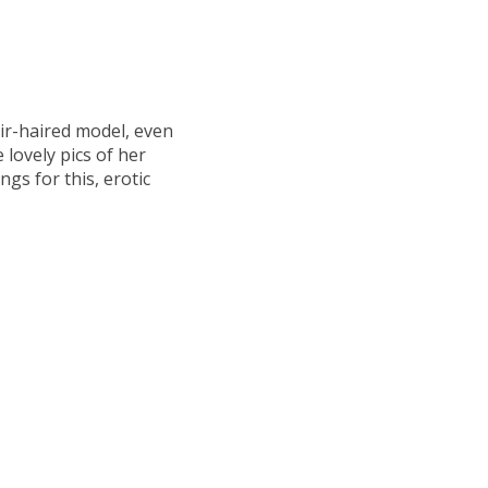
air-haired model, even
lovely pics of her
ngs for this, erotic