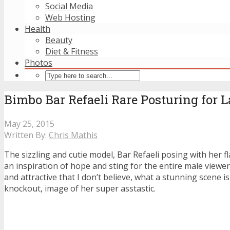
Social Media
Web Hosting
Health
Beauty
Diet & Fitness
Photos
Bimbo Bar Refaeli Rare Posturing for 
May 25, 2015
Written By:
Chris Mathis
The sizzling and cutie model, Bar Refaeli posing with her fl
an inspiration of hope and sting for the entire male viewer
and attractive that I don’t believe, what a stunning scene is
knockout, image of her super asstastic.