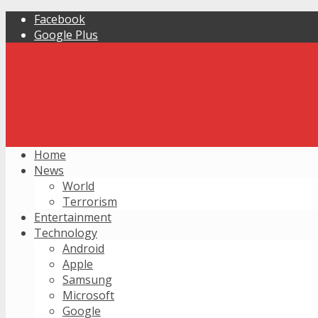
Facebook
Google Plus
Home
News
World
Terrorism
Entertainment
Technology
Android
Apple
Samsung
Microsoft
Google