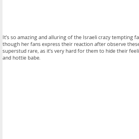
It’s so amazing and alluring of the Israeli crazy tempting f
though her fans express their reaction after observe these 
superstud rare, as it’s very hard for them to hide their feeli
and hottie babe.