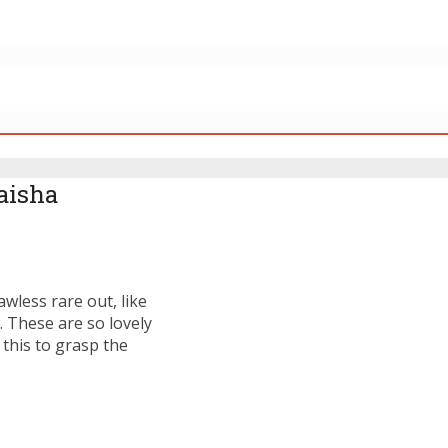
Laisha
awless rare out, like
. These are so lovely
 this to grasp the