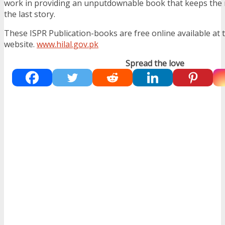
work in providing an unputdownable book that keeps the r
the last story.
These ISPR Publication-books are free online available at 
website.
www.hilal.gov.pk
Spread the love