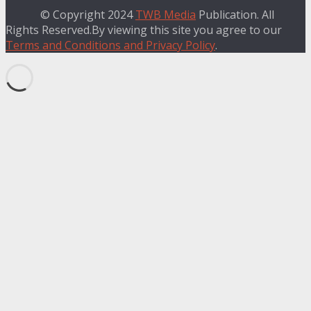
© Copyright 2024
TWB Media
Publication. All
Rights Reserved.By viewing this site you agree to our
Terms and Conditions and Privacy Policy
.