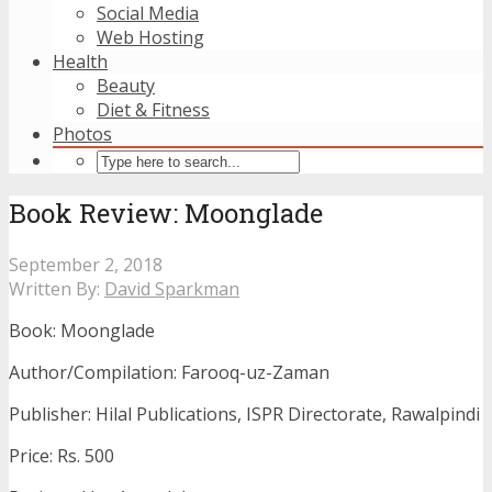
Social Media
Web Hosting
Health
Beauty
Diet & Fitness
Photos
Book Review: Moonglade
September 2, 2018
Written By:
David Sparkman
Book: Moonglade
Author/Compilation: Farooq-uz-Zaman
Publisher: Hilal Publications, ISPR Directorate, Rawalpindi
Price: Rs. 500