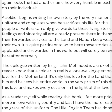
again locks the fact another time how very humble impact t
on their individuals.
A soldier begins writing his own story by the very moment
uniform and completes when he sacrifices his life for this 
people or writers can only give words to these living stori
feelings and sincerity all are already present there in them
their forwarded services to the Land and Nation keep weav
their own. It is quite pertinent to write here these stories 
applauded and rewarded in this world but will surely be re
hereafter eternally.
The epilogue written by Brig. Tahir Mehmood is a crux of
reader know that a soldier in real is a lone-walking-person
love for the Motherland. It’s only this love for the Land t
him and he sees his entire world in the very prism of this di
this love and makes every decision in the light of this love
As a reader myself while reading this book, I felt more pride
more in love with my country and last I have the more respe
the grace of this uniform. The Hilal English Team has do