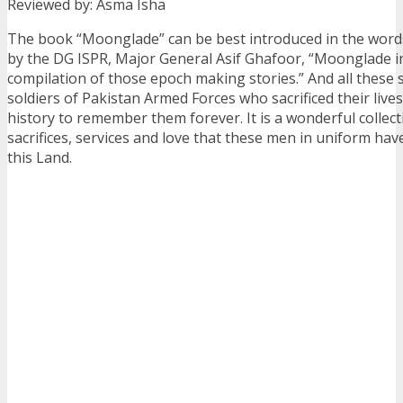
Reviewed by: Asma Isha
The book “Moonglade” can be best introduced in the words
by the DG ISPR, Major General Asif Ghafoor, “Moonglade in
compilation of those epoch making stories.” And all these s
soldiers of Pakistan Armed Forces who sacrificed their liv
history to remember them forever. It is a wonderful collecti
sacrifices, services and love that these men in uniform hav
this Land.