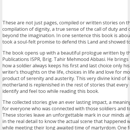
These are not just pages, compiled or written stories on th
compilation of dignity, a true sense of the call of duty and
beyond the imagination. In one sentence this book is abou
took a soul-felt promise to defend this Land and showed t
The book opens up with a beautiful prologue written by t
Publications ISPR, Brig. Tahir Mehmood Abbasi. He brings
how a soldier always keeps his first and last choice only h
writer’s thoughts on the life, choices in life and love for m
product of serenity and austerity. This very divine kind of l
motherland is replenished in the rest of stories that every r
identify and feel too while reading this book.
The collected stories give an ever lasting impact, a meanin
for everyone who was connected with those soldiers and to
These stories leave an unforgettable mark in our minds an
in the real detail to know the actual scene that happened w
while meeting their long awaited time of martyrdom. One fe