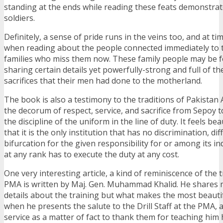
standing at the ends while reading these feats demonstrat
soldiers.
Definitely, a sense of pride runs in the veins too, and at ti
when reading about the people connected immediately to th
families who miss them now. These family people may be 
sharing certain details yet powerfully-strong and full of th
sacrifices that their men had done to the motherland.
The book is also a testimony to the traditions of Pakistan
the decorum of respect, service, and sacrifice from Sepoy t
the discipline of the uniform in the line of duty. It feels be
that it is the only institution that has no discrimination, di
bifurcation for the given responsibility for or among its ind
at any rank has to execute the duty at any cost.
One very interesting article, a kind of reminiscence of the tr
PMA is written by Maj. Gen. Muhammad Khalid. He shares 
details about the training but what makes the most beautif
when he presents the salute to the Drill Staff at the PMA,
service as a matter of fact to thank them for teaching him 