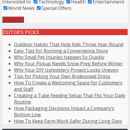
Interested In:
Technology
Health
Entertainment
World News
Special Offers
EDITOR’S PICKS
Outdoor Habits That Help Kids Thrive Year-Round
Easy Tips for Running a Convenience Store
Why Small Pet Injuries Happen So Quickly
Why Your Pickup Needs Snow Prep Before Winter
Why Your DIY Upholstery Project Looks Uneven
Tips for Picking Your Own Bridesmaid Dress
How To Create a Welcoming Space for Customers
and Staff
Creating a Tube Feeding Setup That Fits Your Daily
Routine
How Packaging Decisions Impact a Company’s
Bottom Line
How To Keep Farm Work Safer During Long Days