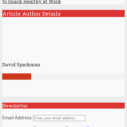
to Snack Healthy at Work
Article Author Details
David Sparkman
View all posts
Newsletter
Email Address