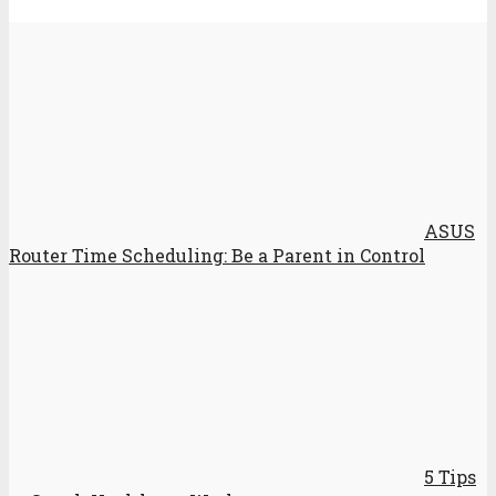
ASUS
Router Time Scheduling: Be a Parent in Control
5 Tips