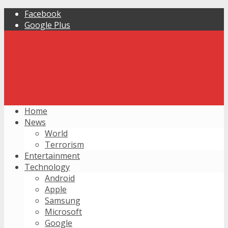
Facebook
Google Plus
Home
News
World
Terrorism
Entertainment
Technology
Android
Apple
Samsung
Microsoft
Google