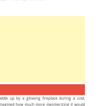
cuddle up by a glowing fireplace during a cold,
 imagined how much more mesmerizing it would