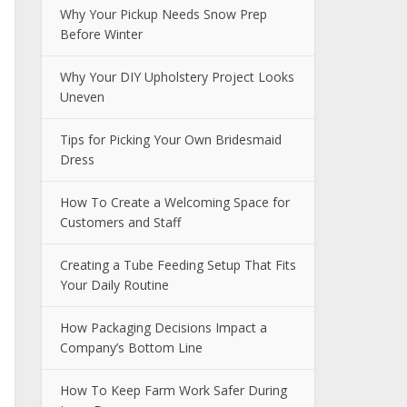
Why Your Pickup Needs Snow Prep
Before Winter
Why Your DIY Upholstery Project Looks
Uneven
Tips for Picking Your Own Bridesmaid
Dress
How To Create a Welcoming Space for
Customers and Staff
Creating a Tube Feeding Setup That Fits
Your Daily Routine
How Packaging Decisions Impact a
Company’s Bottom Line
How To Keep Farm Work Safer During