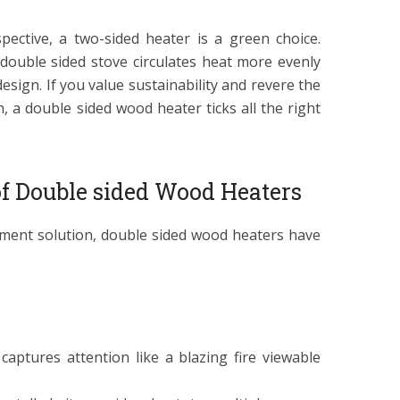
pective, a two-sided heater is a green choice.
a double sided stove circulates heat more evenly
 design. If you value sustainability and revere the
, a double sided wood heater ticks all the right
f Double sided Wood Heaters
ment solution, double sided wood heaters have
 captures attention like a blazing fire viewable