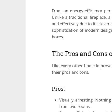
From an energy-efficiency pers
Unlike a traditional fireplace, 
and effectively due to its clever
sophistication of modern design
boxes.
The Pros and Cons o
Like every other home improve
their pros and cons.
Pros:
Visually arresting: Nothing
from two rooms.