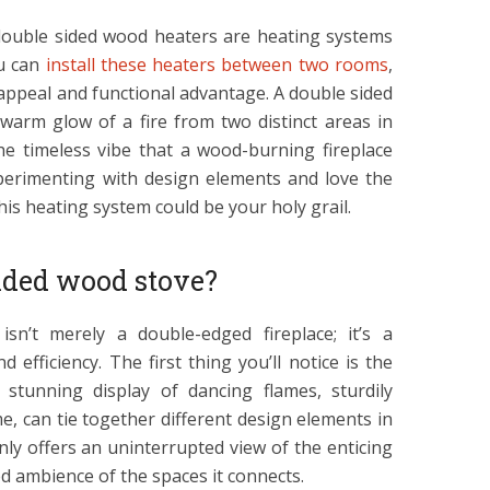
double sided wood heaters are heating systems
ou can
install these heaters between two rooms
,
 appeal and functional advantage. A double sided
warm glow of a fire from two distinct areas in
he timeless vibe that a wood-burning fireplace
xperimenting with design elements and love the
his heating system could be your holy grail.
ided wood stove?
sn’t merely a double-edged fireplace; it’s a
 efficiency. The first thing you’ll notice is the
 stunning display of dancing flames, sturdily
, can tie together different design elements in
nly offers an uninterrupted view of the enticing
d ambience of the spaces it connects.