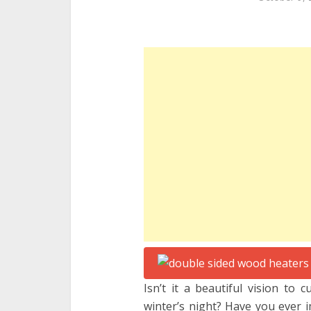
Isn’t it a beautiful vision to 
winter’s night? Have you ever