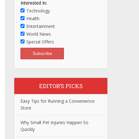
Interested In:
Technology
Health
Entertainment
World News
Special Offers
EDITOR’S PICKS
Easy Tips for Running a Convenience
Store
Why Small Pet Injuries Happen So
Quickly