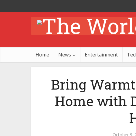
Home
News
Entertainment
Tec
Bring Warmth
Home with D
October 9, 