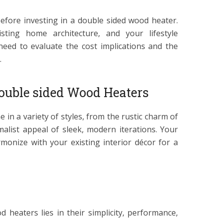
efore investing in a double sided wood heater.
sting home architecture, and your lifestyle
eed to evaluate the cost implications and the
.
Double sided Wood Heaters
in a variety of styles, from the rustic charm of
malist appeal of sleek, modern iterations. Your
monize with your existing interior décor for a
 heaters lies in their simplicity, performance,