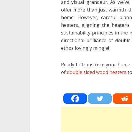
and visual grandeur. As we’ve 
offer more than just warmth; t
home. However, careful plann
heaters, aligning the heater’s
sustainability principles in the 
directional brilliance of doub
ethos lovingly mingle!
Ready to transform your home w
of
double sided wood heaters
to