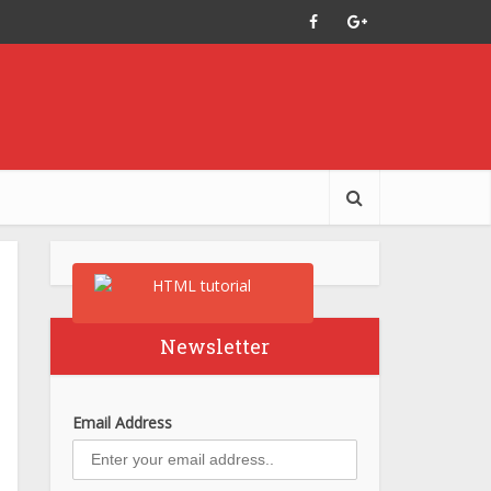
Newsletter
Email Address