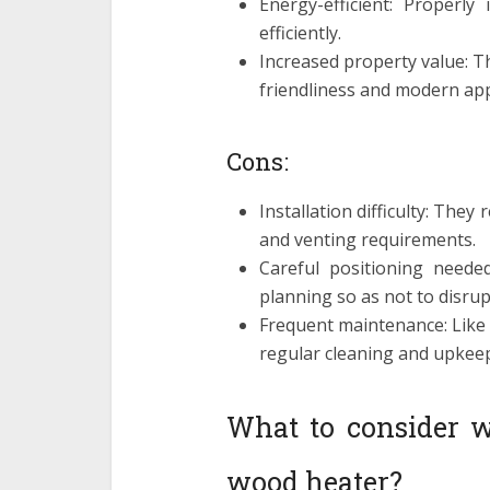
Energy-efficient: Properly
efficiently.
Increased property value: T
friendliness and modern app
Cons:
Installation difficulty: They
and venting requirements.
Careful positioning neede
planning so as not to disrup
Frequent maintenance: Like
regular cleaning and upkeep
What to consider w
wood heater?