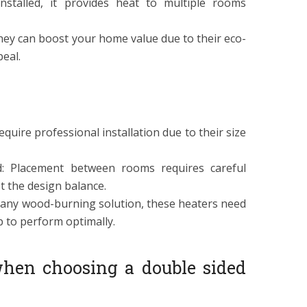
 installed, it provides heat to multiple rooms
hey can boost your home value due to their eco-
eal.
 require professional installation due to their size
d: Placement between rooms requires careful
t the design balance.
 any wood-burning solution, these heaters need
 to perform optimally.
hen choosing a double sided