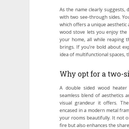
As the name clearly suggests, 
with two see-through sides. Y
which offers a unique aesthetic
wood stove lets you enjoy the 
your home, all while reaping t
brings. If you’re bold about e
idea of multifunctional spaces, t
Why opt for a two-s
A double sided wood heater i
seamless blend of aesthetics and
visual grandeur it offers. The
encased in a modern metal frame
your rooms beautifully. It not o
fire but also enhances the share