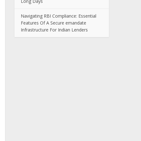
Long Days
Navigating RBI Compliance: Essential
Features Of A Secure emandate
Infrastructure For Indian Lenders