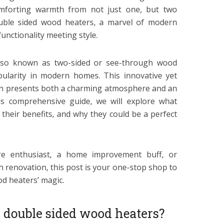
omforting warmth from not just one, but two
uble sided wood heaters, a marvel of modern
functionality meeting style.
lso known as two-sided or see-through wood
pularity in modern homes. This innovative yet
on presents both a charming atmosphere and an
his comprehensive guide, we will explore what
their benefits, and why they could be a perfect
re enthusiast, a home improvement buff, or
h renovation, this post is your one-stop shop to
d heaters’ magic.
e double sided wood heaters?