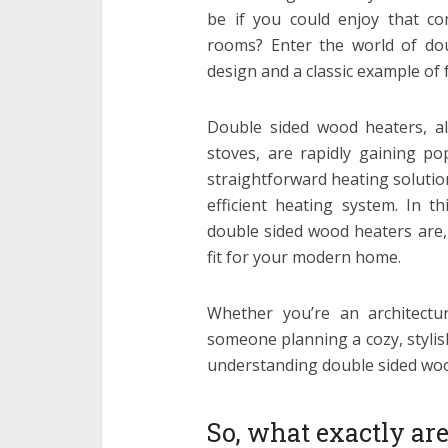
be if you could enjoy that c
rooms? Enter the world of do
design and a classic example of 
Double sided wood heaters, a
stoves, are rapidly gaining po
straightforward heating soluti
efficient heating system. In t
double sided wood heaters are, 
fit for your modern home.
Whether you’re an architectu
someone planning a cozy, stylis
understanding double sided woo
So, what exactly ar