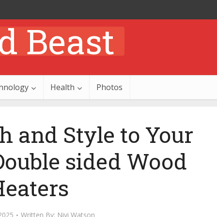
hnology
Health
Photos
 and Style to Your
ouble sided Wood
Heaters
2025
Written By:
Nivi Watson