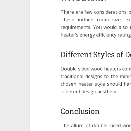
There are few considerations b
These include room size, exi
requirements. You would also n
heater’s energy efficiency rating
Different Styles of 
Double sided wood heaters come 
traditional designs to the mini
chosen heater style should har
coherent design aesthetic.
Conclusion
The allure of double sided wood