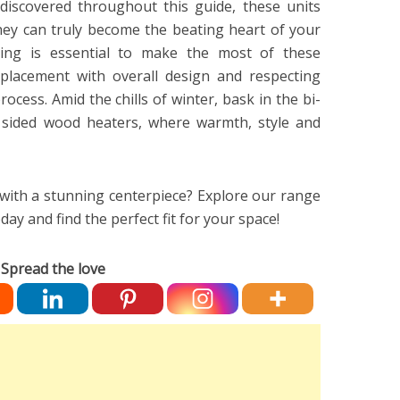
discovered throughout this guide, these units
hey can truly become the beating heart of your
ing is essential to make the most of these
 placement with overall design and respecting
process. Amid the chills of winter, bask in the bi-
le sided wood heaters, where warmth, style and
ith a stunning centerpiece? Explore our range
day and find the perfect fit for your space!
Spread the love