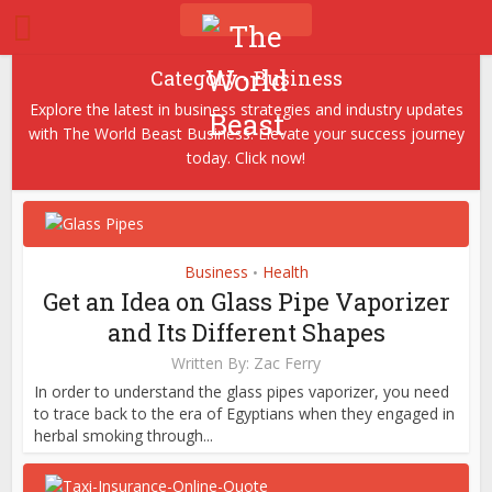
Category - Business
Explore the latest in business strategies and industry updates
with The World Beast Business. Elevate your success journey
today. Click now!
Business
Health
•
Get an Idea on Glass Pipe Vaporizer
and Its Different Shapes
Written By:
Zac Ferry
In order to understand the glass pipes vaporizer, you need
to trace back to the era of Egyptians when they engaged in
herbal smoking through...