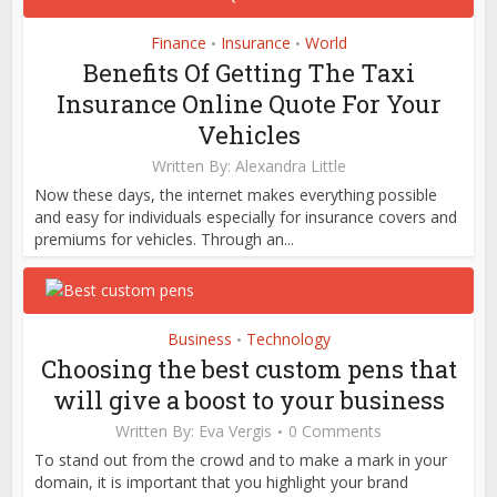
Finance
Insurance
World
•
•
Benefits Of Getting The Taxi
Insurance Online Quote For Your
Vehicles
Written By:
Alexandra Little
Now these days, the internet makes everything possible
and easy for individuals especially for insurance covers and
premiums for vehicles. Through an...
Business
Technology
•
Choosing the best custom pens that
will give a boost to your business
Written By:
Eva Vergis
0 Comments
To stand out from the crowd and to make a mark in your
domain, it is important that you highlight your brand