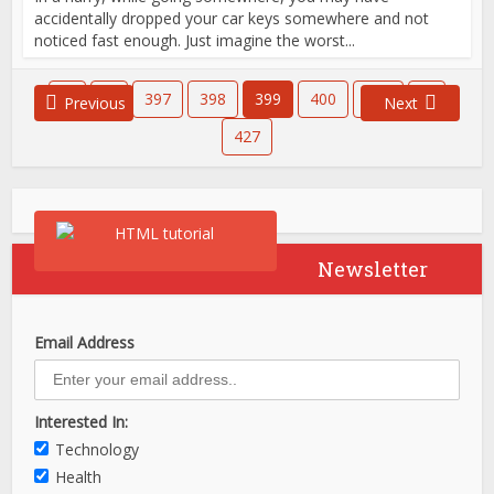
accidentally dropped your car keys somewhere and not
noticed fast enough. Just imagine the worst...
1
…
397
398
399
400
401
…
Previous
Next
427
Newsletter
Email Address
Interested In:
Technology
Health