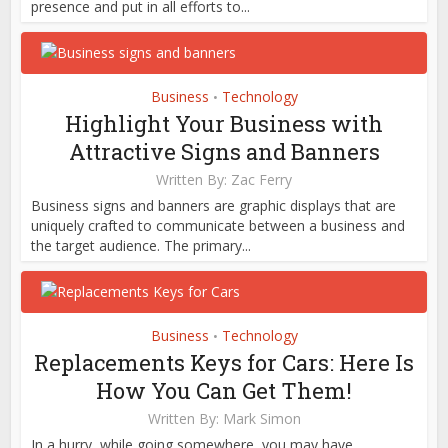
presence and put in all efforts to...
Business
Technology
•
Highlight Your Business with
Attractive Signs and Banners
Written By:
Zac Ferry
Business signs and banners are graphic displays that are
uniquely crafted to communicate between a business and
the target audience. The primary...
Business
Technology
•
Replacements Keys for Cars: Here Is
How You Can Get Them!
Written By:
Mark Simon
In a hurry, while going somewhere, you may have