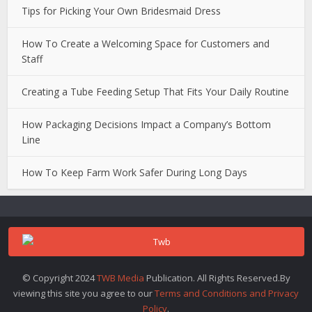
Tips for Picking Your Own Bridesmaid Dress
How To Create a Welcoming Space for Customers and
Staff
Creating a Tube Feeding Setup That Fits Your Daily Routine
How Packaging Decisions Impact a Company’s Bottom
Line
How To Keep Farm Work Safer During Long Days
© Copyright 2024
TWB Media
Publication. All Rights Reserved.By
viewing this site you agree to our
Terms and Conditions and Privacy
Policy
.