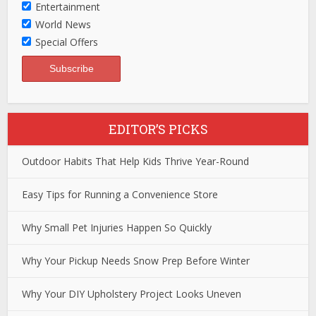
Entertainment
World News
Special Offers
EDITOR’S PICKS
Outdoor Habits That Help Kids Thrive Year-Round
Easy Tips for Running a Convenience Store
Why Small Pet Injuries Happen So Quickly
Why Your Pickup Needs Snow Prep Before Winter
Why Your DIY Upholstery Project Looks Uneven