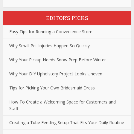
EDITOR’S PICKS
Easy Tips for Running a Convenience Store
Why Small Pet Injuries Happen So Quickly
Why Your Pickup Needs Snow Prep Before Winter
Why Your DIY Upholstery Project Looks Uneven
Tips for Picking Your Own Bridesmaid Dress
How To Create a Welcoming Space for Customers and
Staff
Creating a Tube Feeding Setup That Fits Your Daily Routine