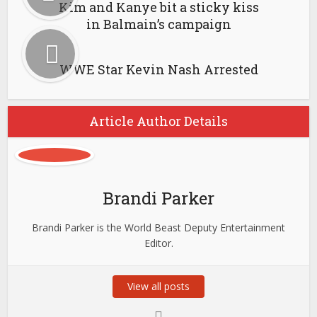
Kim and Kanye bit a sticky kiss
in Balmain’s campaign
WWE Star Kevin Nash Arrested
Article Author Details
Brandi Parker
Brandi Parker is the World Beast Deputy Entertainment
Editor.
View all posts