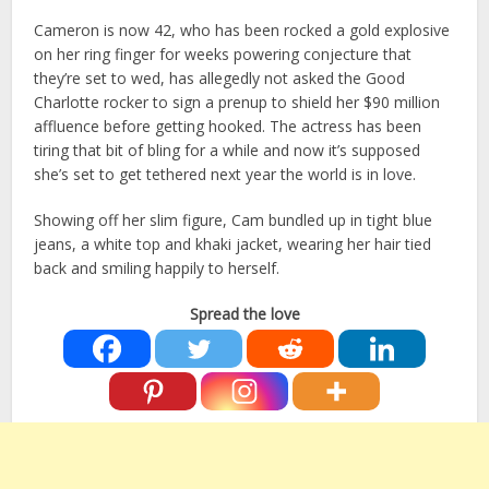
Cameron is now 42, who has been rocked a gold explosive
on her ring finger for weeks powering conjecture that
they’re set to wed, has allegedly not asked the Good
Charlotte rocker to sign a prenup to shield her $90 million
affluence before getting hooked. The actress has been
tiring that bit of bling for a while and now it’s supposed
she’s set to get tethered next year the world is in love.
Showing off her slim figure, Cam bundled up in tight blue
jeans, a white top and khaki jacket, wearing her hair tied
back and smiling happily to herself.
Spread the love