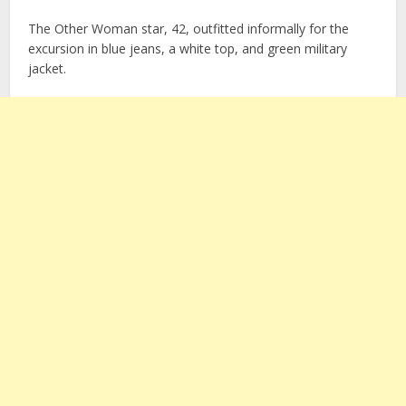
The Other Woman star, 42, outfitted informally for the
excursion in blue jeans, a white top, and green military
jacket.