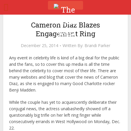
Cameron Diaz Blazes
Engagement Ring
December 25, 2014
Written By:
Brandi Parker
Any event in celebrity life is kind of a big deal for the public
and the fans, so to cover this up media is all the time
behind the celebrity to cover most of their life. There are
many websites and blog that cover the news of Cameron
Diaz, as she is engaged to marry Good Charlotte rocker
Benji Madden.
While the couple has yet to acquiescently deliberate their
conjugal news, the actress unabashedly showed off a
questionably big trifle on her left ring finger while
consecutively errands in West Hollywood on Monday, Dec.
22.