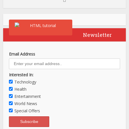
Newsletter
Email Address
Interested In:
Technology
Health
Entertainment
World News
Special Offers