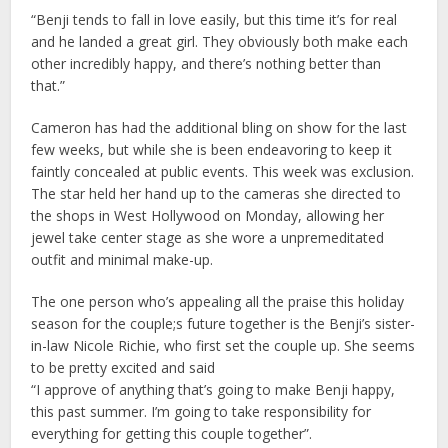
“Benji tends to fall in love easily, but this time it’s for real
and he landed a great girl. They obviously both make each
other incredibly happy, and there’s nothing better than
that.”
Cameron has had the additional bling on show for the last
few weeks, but while she is been endeavoring to keep it
faintly concealed at public events. This week was exclusion.
The star held her hand up to the cameras she directed to
the shops in West Hollywood on Monday, allowing her
jewel take center stage as she wore a unpremeditated
outfit and minimal make-up.
The one person who’s appealing all the praise this holiday
season for the couple;s future together is the Benji’s sister-
in-law Nicole Richie, who first set the couple up. She seems
to be pretty excited and said
“I approve of anything that’s going to make Benji happy,
this past summer. I’m going to take responsibility for
everything for getting this couple together”.