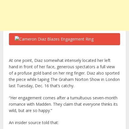
At one point, Diaz somewhat intensely located her left
hand in front of her face, generous spectators a full view
of a profuse gold band on her ring finger. Diaz also sported
the piece while taping The Graham Norton Show in London
last Tuesday, Dec. 16 that’s catchy.
“Her engagement comes after a tumultuous seven-month
romance with Madden. They claim that everyone thinks its
wild, but are so happy.”
An insider source told that: