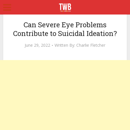
Can Severe Eye Problems
Contribute to Suicidal Ideation?
June 29, 2022
Written By:
Charlie Fletcher