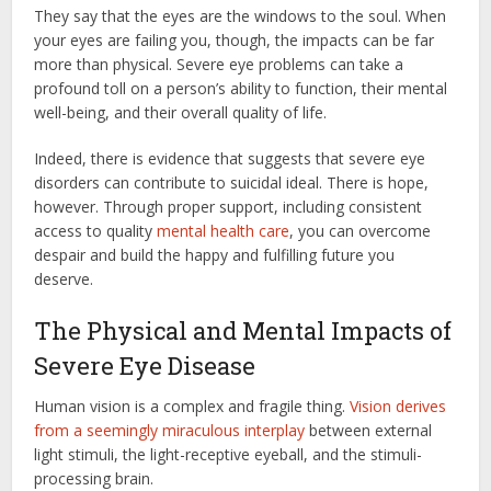
They say that the eyes are the windows to the soul. When
your eyes are failing you, though, the impacts can be far
more than physical. Severe eye problems can take a
profound toll on a person’s ability to function, their mental
well-being, and their overall quality of life.
Indeed, there is evidence that suggests that severe eye
disorders can contribute to suicidal ideal. There is hope,
however. Through proper support, including consistent
access to quality
mental health care
, you can overcome
despair and build the happy and fulfilling future you
deserve.
The Physical and Mental Impacts of
Severe Eye Disease
Human vision is a complex and fragile thing.
Vision derives
from a seemingly miraculous interplay
between external
light stimuli, the light-receptive eyeball, and the stimuli-
processing brain.