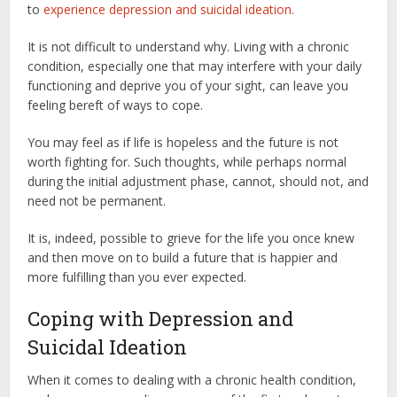
to
experience depression and suicidal ideation.
It is not difficult to understand why. Living with a chronic
condition, especially one that may interfere with your daily
functioning and deprive you of your sight, can leave you
feeling bereft of ways to cope.
You may feel as if life is hopeless and the future is not
worth fighting for. Such thoughts, while perhaps normal
during the initial adjustment phase, cannot, should not, and
need not be permanent.
It is, indeed, possible to grieve for the life you once knew
and then move on to build a future that is happier and
more fulfilling than you ever expected.
Coping with Depression and
Suicidal Ideation
When it comes to dealing with a chronic health condition,