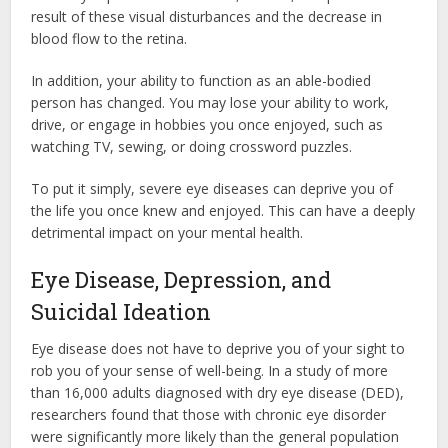
result of these visual disturbances and the decrease in
blood flow to the retina.
In addition, your ability to function as an able-bodied
person has changed. You may lose your ability to work,
drive, or engage in hobbies you once enjoyed, such as
watching TV, sewing, or doing crossword puzzles.
To put it simply, severe eye diseases can deprive you of
the life you once knew and enjoyed. This can have a deeply
detrimental impact on your mental health.
Eye Disease, Depression, and
Suicidal Ideation
Eye disease does not have to deprive you of your sight to
rob you of your sense of well-being. In a study of more
than 16,000 adults diagnosed with dry eye disease (DED),
researchers found that those with chronic eye disorder
were significantly more likely than the general population