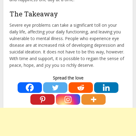
The Takeaway
Severe eye problems can take a significant toll on your
daily life, affecting your daily functioning, and leaving you
vulnerable to mental illness. People who experience eye
disease are at increased risk of developing depression and
suicidal ideation. It does not have to be this way, however.
With time and support, it is possible to regain the sense of
peace, hope, and joy you so richly deserve.
Spread the love