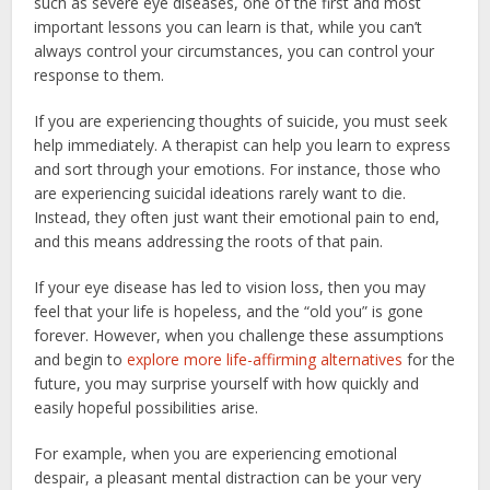
such as severe eye diseases, one of the first and most
important lessons you can learn is that, while you can’t
always control your circumstances, you can control your
response to them.
If you are experiencing thoughts of suicide, you must seek
help immediately. A therapist can help you learn to express
and sort through your emotions. For instance, those who
are experiencing suicidal ideations rarely want to die.
Instead, they often just want their emotional pain to end,
and this means addressing the roots of that pain.
If your eye disease has led to vision loss, then you may
feel that your life is hopeless, and the “old you” is gone
forever. However, when you challenge these assumptions
and begin to
explore more life-affirming alternatives
for the
future, you may surprise yourself with how quickly and
easily hopeful possibilities arise.
For example, when you are experiencing emotional
despair, a pleasant mental distraction can be your very