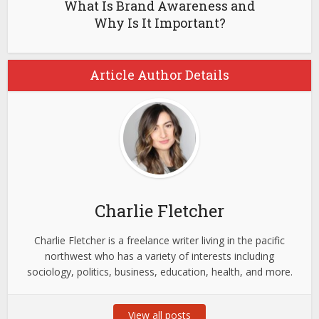
What Is Brand Awareness and
Why Is It Important?
Article Author Details
Charlie Fletcher
Charlie Fletcher is a freelance writer living in the pacific
northwest who has a variety of interests including
sociology, politics, business, education, health, and more.
View all posts