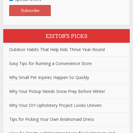
EDITOR’S PICKS
Outdoor Habits That Help Kids Thrive Year-Round
Easy Tips for Running a Convenience Store
Why Small Pet Injuries Happen So Quickly
Why Your Pickup Needs Snow Prep Before Winter
Why Your DIY Upholstery Project Looks Uneven
Tips for Picking Your Own Bridesmaid Dress