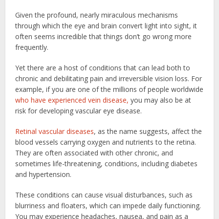
Given the profound, nearly miraculous mechanisms
through which the eye and brain convert light into sight, it
often seems incredible that things don’t go wrong more
frequently.
Yet there are a host of conditions that can lead both to
chronic and debilitating pain and irreversible vision loss. For
example, if you are one of the millions of people worldwide
who have experienced vein disease,
you may also be at
risk for developing vascular eye disease.
Retinal vascular diseases
, as the name suggests, affect the
blood vessels carrying oxygen and nutrients to the retina.
They are often associated with other chronic, and
sometimes life-threatening, conditions, including diabetes
and hypertension.
These conditions can cause visual disturbances, such as
blurriness and floaters, which can impede daily functioning.
You may experience headaches, nausea, and pain as a