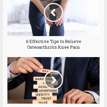
6 Effective Tips to Relieve
Osteoarthritis Knee Pain