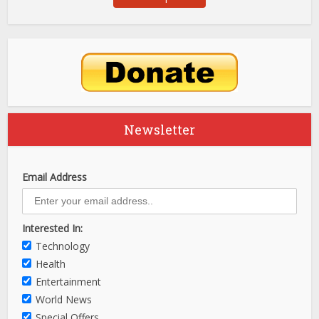
Newsletter
Email Address
Interested In:
Technology
Health
Entertainment
World News
Special Offers