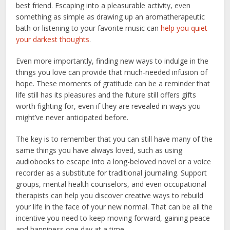
best friend. Escaping into a pleasurable activity, even
something as simple as drawing up an aromatherapeutic
bath or listening to your favorite music can
help you quiet
your darkest thoughts
.
Even more importantly, finding new ways to indulge in the
things you love can provide that much-needed infusion of
hope. These moments of gratitude can be a reminder that
life still has its pleasures and the future still offers gifts
worth fighting for, even if they are revealed in ways you
might’ve never anticipated before.
The key is to remember that you can still have many of the
same things you have always loved, such as using
audiobooks to escape into a long-beloved novel or a voice
recorder as a substitute for traditional journaling. Support
groups, mental health counselors, and even occupational
therapists can help you discover creative ways to rebuild
your life in the face of your new normal. That can be all the
incentive you need to keep moving forward, gaining peace
and happiness one day at a time.