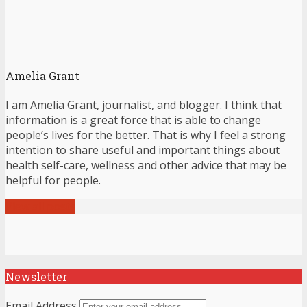
Amelia Grant
I am Amelia Grant, journalist, and blogger. I think that
information is a great force that is able to change
people’s lives for the better. That is why I feel a strong
intention to share useful and important things about
health self-care, wellness and other advice that may be
helpful for people.
View all posts
Newsletter
Email Address