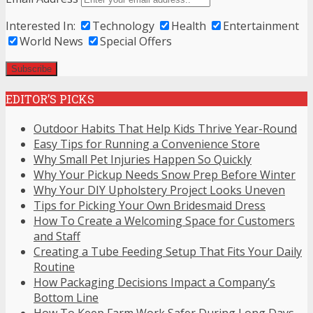
Interested In:
Technology
Health
Entertainment
World News
Special Offers
EDITOR’S PICKS
Outdoor Habits That Help Kids Thrive Year-Round
Easy Tips for Running a Convenience Store
Why Small Pet Injuries Happen So Quickly
Why Your Pickup Needs Snow Prep Before Winter
Why Your DIY Upholstery Project Looks Uneven
Tips for Picking Your Own Bridesmaid Dress
How To Create a Welcoming Space for Customers
and Staff
Creating a Tube Feeding Setup That Fits Your Daily
Routine
How Packaging Decisions Impact a Company’s
Bottom Line
How To Keep Farm Work Safer During Long Days