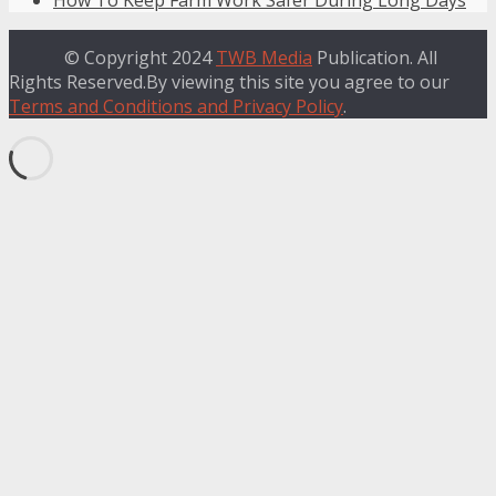
© Copyright 2024
TWB Media
Publication. All
Rights Reserved.By viewing this site you agree to our
Terms and Conditions and Privacy Policy
.