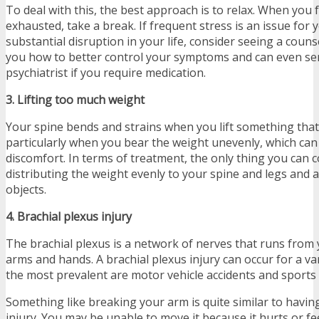
To deal with this, the best approach is to relax. When you 
exhausted, take a break. If frequent stress is an issue for y
substantial disruption in your life, consider seeing a coun
you how to better control your symptoms and can even se
psychiatrist if you require medication.
3. Lifting too much weight
Your spine bends and strains when you lift something that
particularly when you bear the weight unevenly, which ca
discomfort. In terms of treatment, the only thing you can c
distributing the weight evenly to your spine and legs and a
objects.
4. Brachial plexus injury
The brachial plexus is a network of nerves that runs from 
arms and hands. A brachial plexus injury can occur for a va
the most prevalent are motor vehicle accidents and sports i
Something like breaking your arm is quite similar to having
injury. You may be unable to move it because it hurts or f