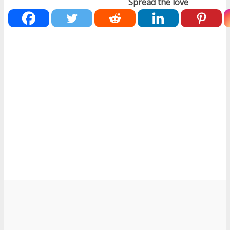
Spread the love