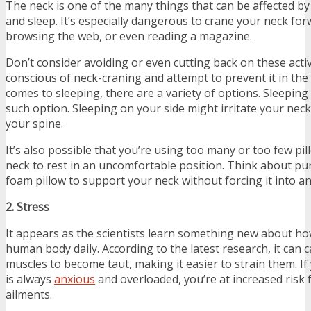
The neck is one of the many things that can be affected by
and sleep. It’s especially dangerous to crane your neck for
browsing the web, or even reading a magazine.
Don’t consider avoiding or even cutting back on these activi
conscious of neck-craning and attempt to prevent it in the
comes to sleeping, there are a variety of options. Sleeping
such option. Sleeping on your side might irritate your ne
your spine.
It’s also possible that you’re using too many or too few pi
neck to rest in an uncomfortable position. Think about p
foam pillow to support your neck without forcing it into a
2. Stress
It appears as the scientists learn something new about how
human body daily. According to the latest research, it can 
muscles to become taut, making it easier to strain them. If 
is always
anxious
and overloaded, you’re at increased risk 
ailments.