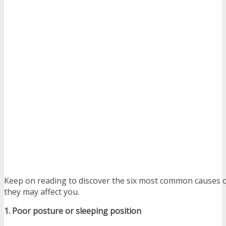
Keep on reading to discover the six most common causes o
they may affect you.
1. Poor posture or sleeping position