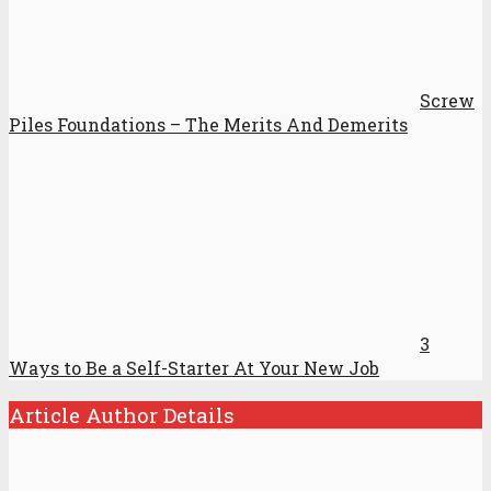
Screw
Piles Foundations – The Merits And Demerits
3
Ways to Be a Self-Starter At Your New Job
Article Author Details