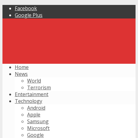
Facebook
Google Plus
Home
News
World
Terrorism
Entertainment
Technology
Android
Apple
Samsung
Microsoft
Google