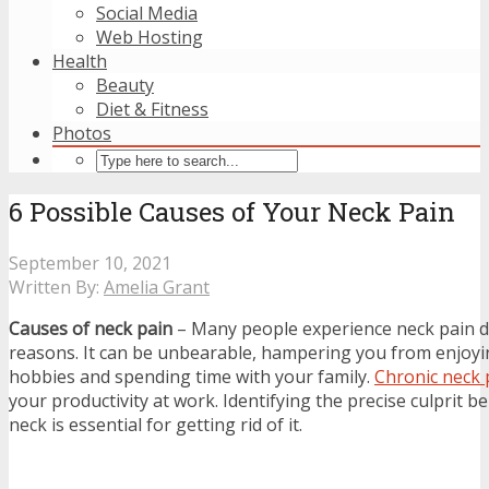
Social Media
Web Hosting
Health
Beauty
Diet & Fitness
Photos
6 Possible Causes of Your Neck Pain
September 10, 2021
Written By:
Amelia Grant
Causes of neck pain
– Many people experience neck pain d
reasons. It can be unbearable, hampering you from enjoyi
hobbies and spending time with your family.
Chronic neck 
your productivity at work. Identifying the precise culprit b
neck is essential for getting rid of it.