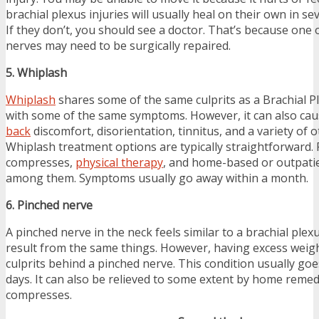
brachial plexus injuries will usually heal on their own in se
If they don’t, you should see a doctor. That’s because one
nerves may need to be surgically repaired.
5. Whiplash
Whiplash
shares some of the same culprits as a Brachial Pl
with some of the same symptoms. However, it can also ca
back
discomfort, disorientation, tinnitus, and a variety of
Whiplash treatment options are typically straightforward. P
compresses,
physical therapy
, and home-based or outpati
among them. Symptoms usually go away within a month.
6. Pinched nerve
A pinched nerve in the neck feels similar to a brachial plex
result from the same things. However, having excess weigh
culprits behind a pinched nerve. This condition usually go
days. It can also be relieved to some extent by home remedi
compresses.