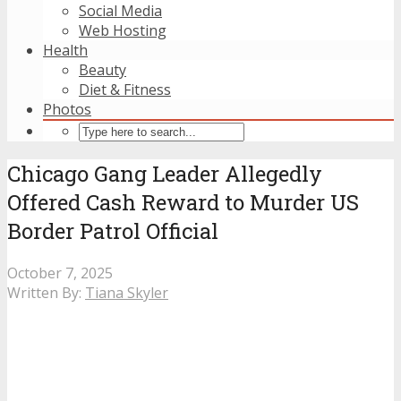
Social Media
Web Hosting
Health
Beauty
Diet & Fitness
Photos
Chicago Gang Leader Allegedly
Offered Cash Reward to Murder US
Border Patrol Official
October 7, 2025
Written By:
Tiana Skyler