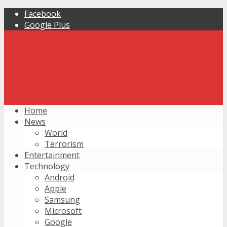
Facebook
Google Plus
Home
News
World
Terrorism
Entertainment
Technology
Android
Apple
Samsung
Microsoft
Google