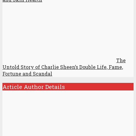
The
Untold Story of Charlie Sheen’s Double Life, Fame,
Fortune and Scandal
Article Author Details