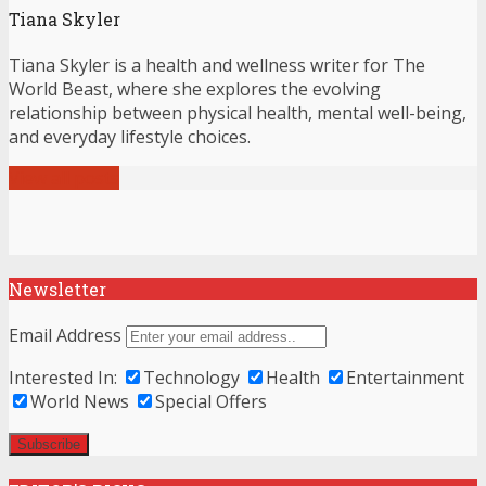
Tiana Skyler
Tiana Skyler is a health and wellness writer for The
World Beast, where she explores the evolving
relationship between physical health, mental well-being,
and everyday lifestyle choices.
View all posts
Newsletter
Email Address
Interested In:
Technology
Health
Entertainment
World News
Special Offers