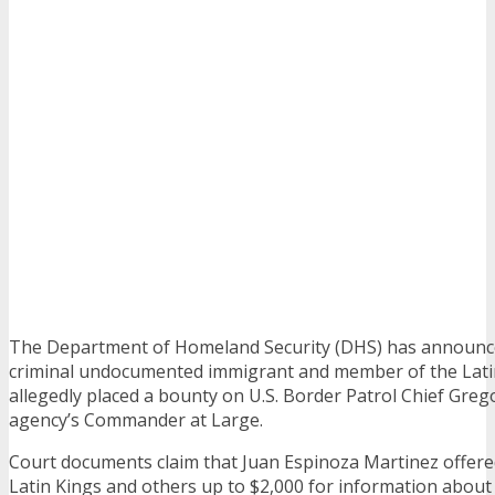
The Department of Homeland Security (DHS) has announce
criminal undocumented immigrant and member of the Lat
allegedly placed a bounty on U.S. Border Patrol Chief Greg
agency’s Commander at Large.
Court documents claim that Juan Espinoza Martinez offer
Latin Kings and others up to $2,000 for information about