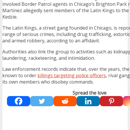
involved Border Patrol agents in Chicago’s Brighton Par
Martinez allegedly sent members of the Latin Kings to the
Kedzie.
The Latin Kings, a street gang founded in Chicago, is repor
range of serious crimes, including drug trafficking, extorti
and armed robbery, according to an affidavit.
Authorities also link the group to activities such as kidna
laundering, racketeering, and intimidation.
Law enforcement records indicate that, over the years, th
known to order
killings targeting police officers
, rival ga
its own members who disobey commands.
Spread the love