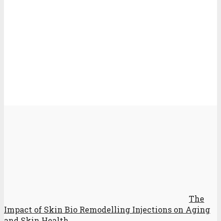
The
Impact of Skin Bio Remodelling Injections on Aging
and Skin Health