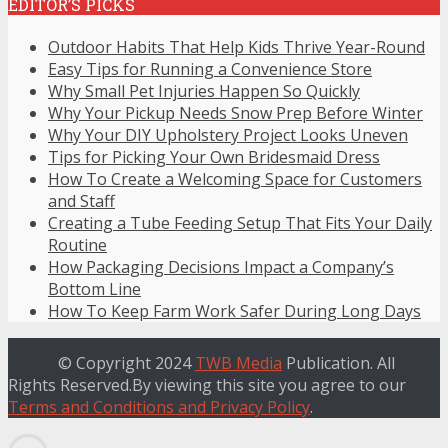
EDITOR’S PICKS
Outdoor Habits That Help Kids Thrive Year-Round
Easy Tips for Running a Convenience Store
Why Small Pet Injuries Happen So Quickly
Why Your Pickup Needs Snow Prep Before Winter
Why Your DIY Upholstery Project Looks Uneven
Tips for Picking Your Own Bridesmaid Dress
How To Create a Welcoming Space for Customers
and Staff
Creating a Tube Feeding Setup That Fits Your Daily
Routine
How Packaging Decisions Impact a Company’s
Bottom Line
How To Keep Farm Work Safer During Long Days
© Copyright 2024
TWB Media
Publication. All
Rights Reserved.By viewing this site you agree to our
Terms and Conditions and Privacy Policy
.