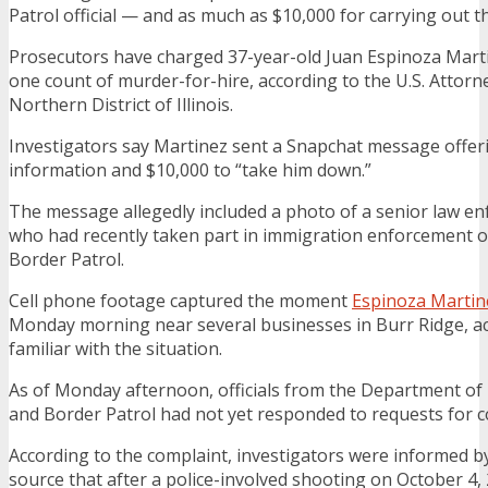
Patrol official — and as much as $10,000 for carrying out th
Prosecutors have charged 37-year-old Juan Espinoza Marti
one count of murder-for-hire, according to the U.S. Attorne
Northern District of Illinois.
Investigators say Martinez sent a Snapchat message offer
information and $10,000 to “take him down.”
The message allegedly included a photo of a senior law enf
who had recently taken part in immigration enforcement o
Border Patrol.
Cell phone footage captured the moment
Espinoza Martin
Monday morning near several businesses in Burr Ridge, a
familiar with the situation.
As of Monday afternoon, officials from the Department of
and Border Patrol had not yet responded to requests for
According to the complaint, investigators were informed by
source that after a police-involved shooting on October 4