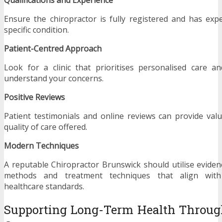
Ensure the chiropractor is fully registered and has exp
specific condition.
Patient-Centred Approach
Look for a clinic that prioritises personalised care a
understand your concerns.
Positive Reviews
Patient testimonials and online reviews can provide valu
quality of care offered.
Modern Techniques
A reputable Chiropractor Brunswick should utilise evid
methods and treatment techniques that align with 
healthcare standards.
Supporting Long-Term Health Through