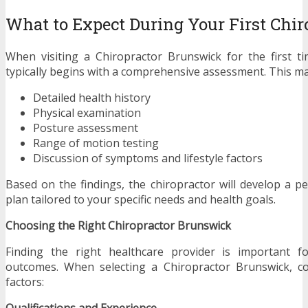
What to Expect During Your First Chiro
When visiting a Chiropractor Brunswick for the first t
typically begins with a comprehensive assessment. This ma
Detailed health history
Physical examination
Posture assessment
Range of motion testing
Discussion of symptoms and lifestyle factors
Based on the findings, the chiropractor will develop a p
plan tailored to your specific needs and health goals.
Choosing the Right Chiropractor Brunswick
Finding the right healthcare provider is important fo
outcomes. When selecting a Chiropractor Brunswick, co
factors:
Qualifications and Experience