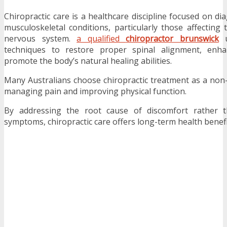
Chiropractic care is a healthcare discipline focused on d
musculoskeletal conditions, particularly those affecting 
nervous system.
a qualified
chiropractor brunswick
u
techniques to restore proper spinal alignment, en
promote the body’s natural healing abilities.
Many Australians choose chiropractic treatment as a non
managing pain and improving physical function.
By addressing the root cause of discomfort rather 
symptoms, chiropractic care offers long-term health benefi