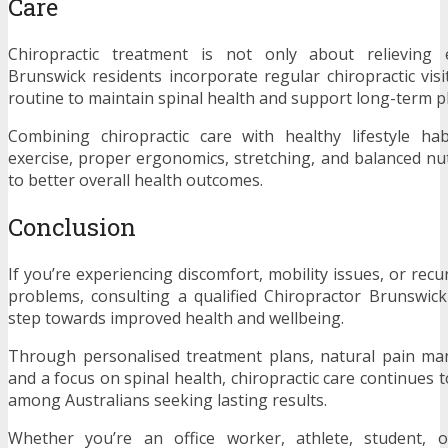
Care
Chiropractic treatment is not only about relieving 
Brunswick residents incorporate regular chiropractic visi
routine to maintain spinal health and support long-term ph
Combining chiropractic care with healthy lifestyle ha
exercise, proper ergonomics, stretching, and balanced nut
to better overall health outcomes.
Conclusion
If you’re experiencing discomfort, mobility issues, or rec
problems, consulting a qualified Chiropractor Brunswic
step towards improved health and wellbeing.
Through personalised treatment plans, natural pain ma
and a focus on spinal health, chiropractic care continues 
among Australians seeking lasting results.
Whether you’re an office worker, athlete, student, o