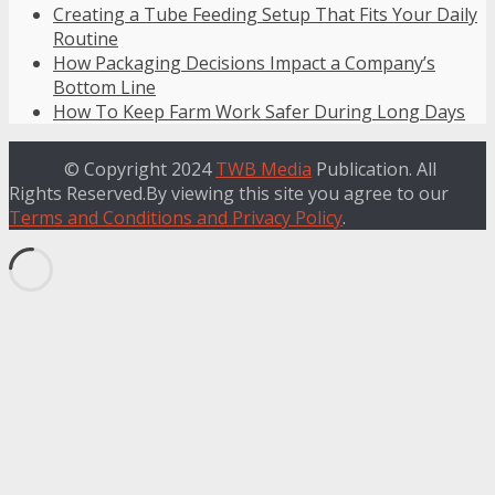
Creating a Tube Feeding Setup That Fits Your Daily
Routine
How Packaging Decisions Impact a Company’s
Bottom Line
How To Keep Farm Work Safer During Long Days
© Copyright 2024
TWB Media
Publication. All
Rights Reserved.By viewing this site you agree to our
Terms and Conditions and Privacy Policy
.