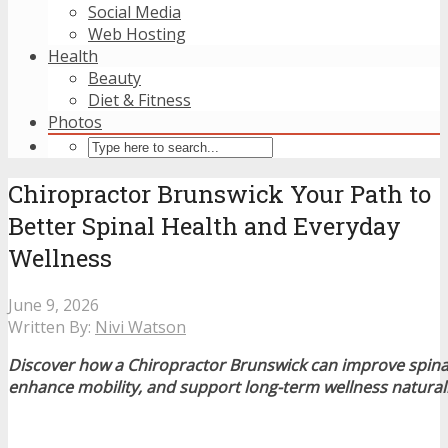
Social Media
Web Hosting
Health
Beauty
Diet & Fitness
Photos
Chiropractor Brunswick Your Path to
Better Spinal Health and Everyday
Wellness
June 9, 2026
Written By:
Nivi Watson
Discover how a Chiropractor Brunswick can improve spinal 
enhance mobility, and support long-term wellness naturall