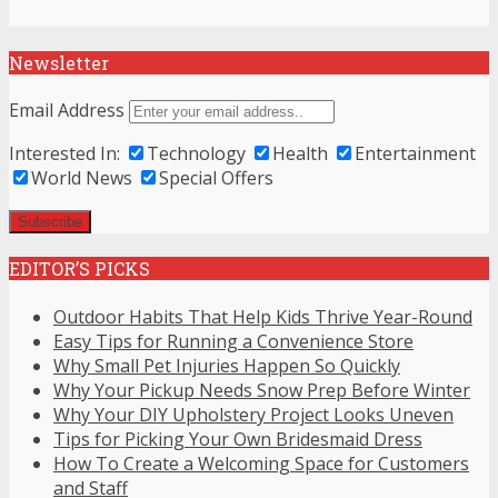
Newsletter
Email Address
Interested In:
Technology
Health
Entertainment
World News
Special Offers
EDITOR’S PICKS
Outdoor Habits That Help Kids Thrive Year-Round
Easy Tips for Running a Convenience Store
Why Small Pet Injuries Happen So Quickly
Why Your Pickup Needs Snow Prep Before Winter
Why Your DIY Upholstery Project Looks Uneven
Tips for Picking Your Own Bridesmaid Dress
How To Create a Welcoming Space for Customers
and Staff