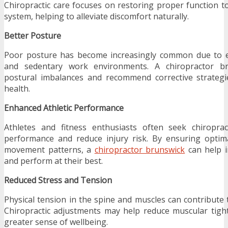
Chiropractic care focuses on restoring proper function t
system, helping to alleviate discomfort naturally.
Better Posture
Poor posture has become increasingly common due to e
and sedentary work environments. A chiropractor b
postural imbalances and recommend corrective strategi
health.
Enhanced Athletic Performance
Athletes and fitness enthusiasts often seek chiropra
performance and reduce injury risk. By ensuring optima
movement patterns, a
chiropractor brunswick
can help in
and perform at their best.
Reduced Stress and Tension
Physical tension in the spine and muscles can contribute 
Chiropractic adjustments may help reduce muscular tig
greater sense of wellbeing.