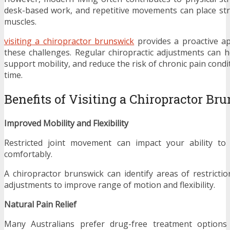
desk-based work, and repetitive movements can place st
muscles.
visiting a chiropractor brunswick
provides a proactive a
these challenges. Regular chiropractic adjustments can 
support mobility, and reduce the risk of chronic pain cond
time.
Benefits of Visiting a Chiropractor Br
Improved Mobility and Flexibility
Restricted joint movement can impact your ability to
comfortably.
A chiropractor brunswick can identify areas of restricti
adjustments to improve range of motion and flexibility.
Natural Pain Relief
Many Australians prefer drug-free treatment options