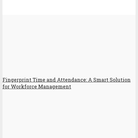
Fingerprint Time and Attendance: A Smart Solution
for Workforce Management