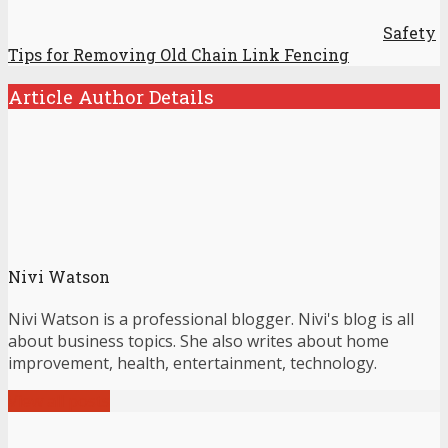
Safety
Tips for Removing Old Chain Link Fencing
Article Author Details
Nivi Watson
Nivi Watson is a professional blogger. Nivi's blog is all
about business topics. She also writes about home
improvement, health, entertainment, technology.
View all posts