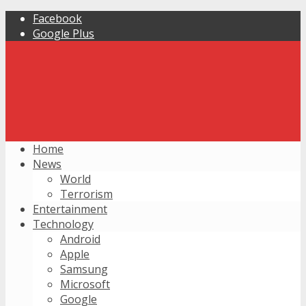
Facebook
Google Plus
Home
News
World
Terrorism
Entertainment
Technology
Android
Apple
Samsung
Microsoft
Google