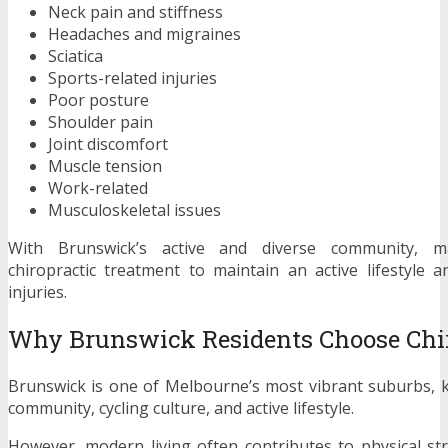
Neck pain and stiffness
Headaches and migraines
Sciatica
Sports-related injuries
Poor posture
Shoulder pain
Joint discomfort
Muscle tension
Work-related
Musculoskeletal issues
With Brunswick’s active and diverse community, m
chiropractic treatment to maintain an active lifestyle 
injuries.
Why Brunswick Residents Choose Chir
Brunswick is one of Melbourne’s most vibrant suburbs, k
community, cycling culture, and active lifestyle.
However, modern living often contributes to physical s