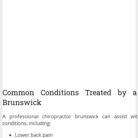
Common Conditions Treated by a 
Brunswick
A professional chiropractor brunswick can assist w
conditions, including:
Lower back pain