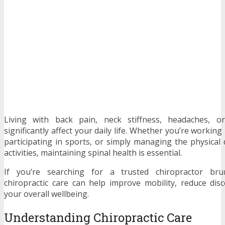
Living with back pain, neck stiffness, headaches, 
significantly affect your daily life. Whether you’re working
participating in sports, or simply managing the physica
activities, maintaining spinal health is essential.
If you’re searching for a trusted chiropractor brun
chiropractic care can help improve mobility, reduce di
your overall wellbeing.
Understanding Chiropractic Care