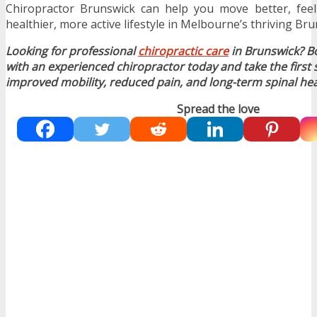
Chiropractor Brunswick can help you move better, feel
healthier, more active lifestyle in Melbourne’s thriving B
Looking for professional
chiropractic care
in Brunswick? B
with an experienced chiropractor today and take the first
improved mobility, reduced pain, and long-term spinal hea
Spread the love