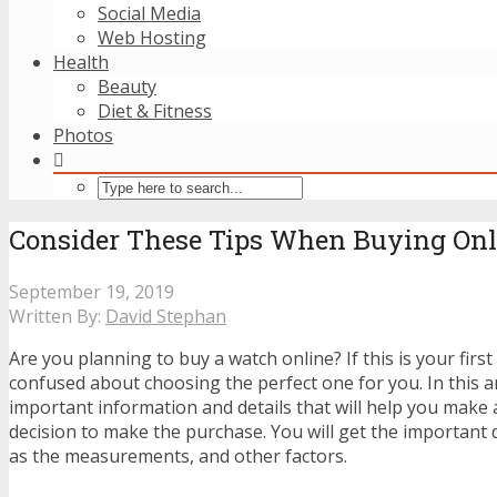
Social Media
Web Hosting
Health
Beauty
Diet & Fitness
Photos
Consider These Tips When Buying Onl
September 19, 2019
Written By:
David Stephan
Are you planning to buy a watch online? If this is your firs
confused about choosing the perfect one for you. In this art
important information and details that will help you make 
decision to make the purchase. You will get the important 
as the measurements, and other factors.