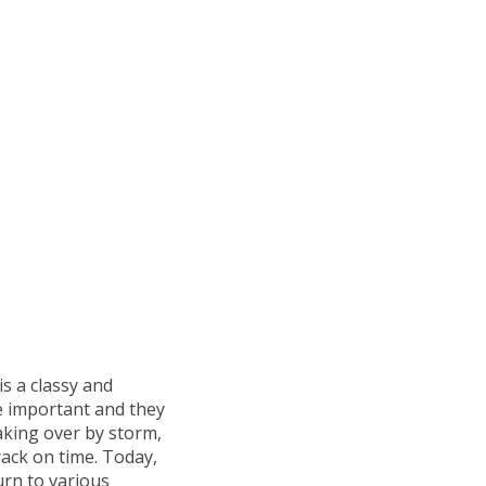
is a classy and
e important and they
aking over by storm,
ack on time. Today,
urn to various