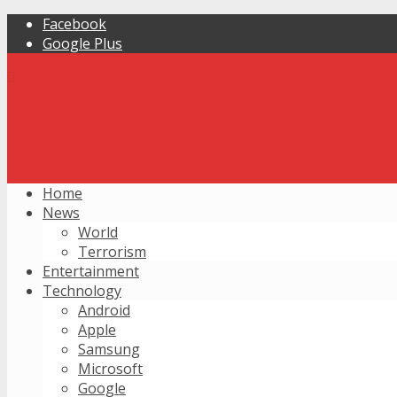
Facebook
Google Plus
Home
News
World
Terrorism
Entertainment
Technology
Android
Apple
Samsung
Microsoft
Google