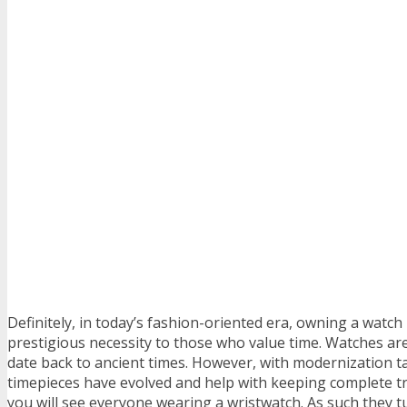
Definitely, in today’s fashion-oriented era, owning a watch 
prestigious necessity to those who value time. Watches ar
date back to ancient times. However, with modernization t
timepieces have evolved and help with keeping complete tr
you will see everyone wearing a wristwatch. As such they t