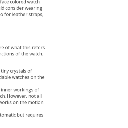
l face colored watch.
uld consider wearing
o for leather straps,
e of what this refers
nctions of the watch.
tiny crystals of
rdable watches on the
 inner workings of
tch. However, not all
t works on the motion
utomatic but requires