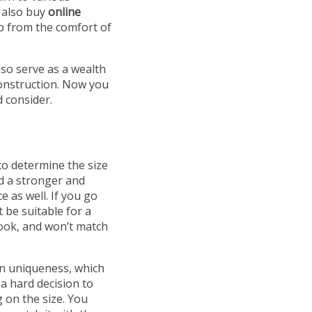
o also buy
online
op from the comfort of
lso serve as a wealth
construction. Now you
d consider.
to determine the size
ed a stronger and
 as well. If you go
t be suitable for a
 look, and won’t match
wn uniqueness, which
 a hard decision to
g on the size. You