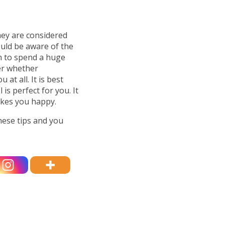
hey are considered
ould be aware of the
h to spend a huge
er whether
at all. It is best
is perfect for you. It
akes you happy.
hese tips and you