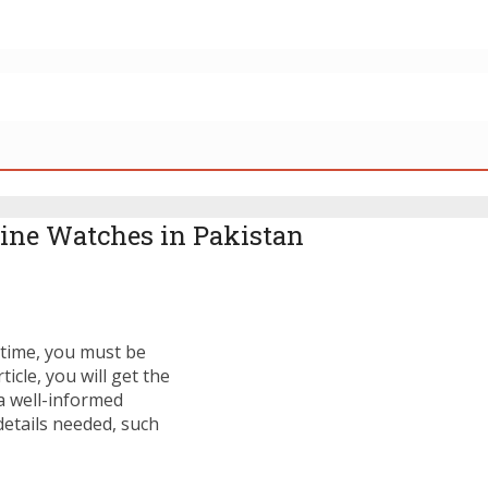
ine Watches in Pakistan
t time, you must be
icle, you will get the
a well-informed
details needed, such