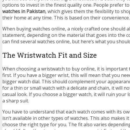
options to invest in the finest quality one. People prefer t
watches in Pakistan
, which gives them the flexibility to sh
their home at any time. This is based on their convenience.
When buying watches online, a nicely crafted one should a
statement, depending on the material that goes into the 
can find several watches online, but here’s what you shoul
The Wristwatch Fit and Size
When choosing a wristwatch to buy online, it is important 
first. If you have a bigger wrist, this will mean that you ne
bigger watch dial. This should complement your appearance
for a thin or small watch with a delicate and chain, it will no
casual look. If you choose a bigger watch, it will ruin your
a sharp suit.
You have to understand that each watch comes with its o
isn’t available in other types of watches. This also makes it
choose the right type for you. The fit also varies dependin