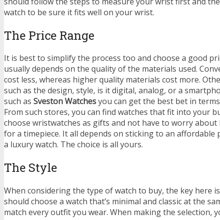
should follow the steps to measure your wrist first and the
watch to be sure it fits well on your wrist.
The Price Range
It is best to simplify the process too and choose a good pri
usually depends on the quality of the materials used. Conv
cost less, whereas higher quality materials cost more. Othe
such as the design, style, is it digital, analog, or a smartp
such as
Sveston Watches
you can get the best bet in terms 
From such stores, you can find watches that fit into your b
choose wristwatches as gifts and not have to worry about
for a timepiece. It all depends on sticking to an affordable
a luxury watch. The choice is all yours.
The Style
When considering the type of watch to buy, the key here is 
should choose a watch that’s minimal and classic at the sam
match every outfit you wear. When making the selection, 