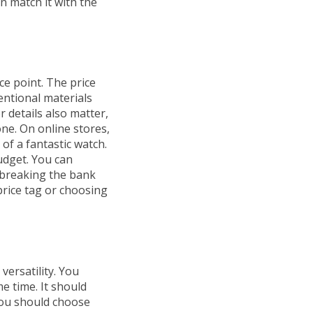
n match it with the
ce point. The price
entional materials
r details also matter,
hone. On online stores,
of a fantastic watch.
udget. You can
 breaking the bank
 price tag or choosing
versatility. You
e time. It should
you should choose