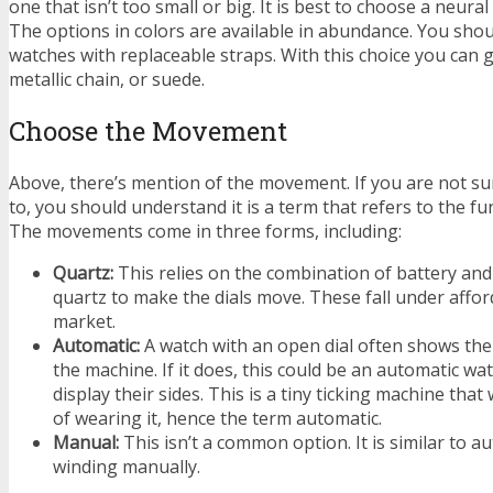
one that isn’t too small or big. It is best to choose a neura
The options in colors are available in abundance. You sho
watches with replaceable straps. With this choice you can g
metallic chain, or suede.
Choose the Movement
Above, there’s mention of the movement. If you are not sur
to, you should understand it is a term that refers to the fu
The movements come in three forms, including:
Quartz:
This relies on the combination of battery and 
quartz to make the dials move. These fall under affo
market.
Automatic:
A watch with an open dial often shows the
the machine. If it does, this could be an automatic wa
display their sides. This is a tiny ticking machine tha
of wearing it, hence the term automatic.
Manual:
This isn’t a common option. It is similar to a
winding manually.