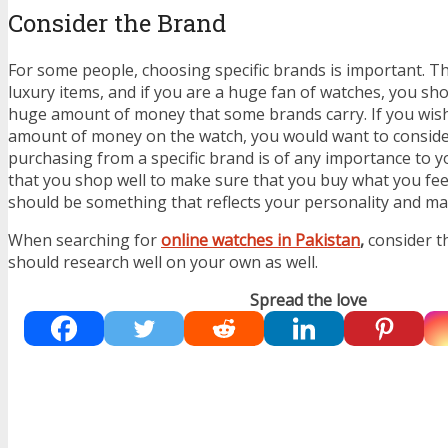
Consider the Brand
For some people, choosing specific brands is important. T
luxury items, and if you are a huge fan of watches, you sh
huge amount of money that some brands carry. If you wis
amount of money on the watch, you would want to consid
purchasing from a specific brand is of any importance to you 
that you shop well to make sure that you buy what you feel 
should be something that reflects your personality and m
When searching for
online watches in Pakistan
,
consider t
should research well on your own as well.
Spread the love