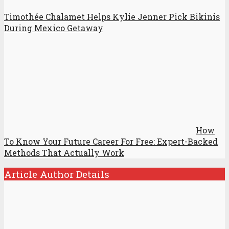
Timothée Chalamet Helps Kylie Jenner Pick Bikinis
During Mexico Getaway
How
To Know Your Future Career For Free: Expert-Backed
Methods That Actually Work
Article Author Details