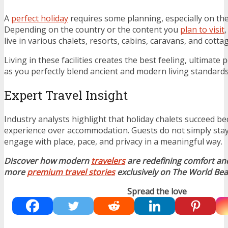
A
perfect holiday
requires some planning, especially on t
Depending on the country or the content you
plan to visit
live in various chalets, resorts, cabins, caravans, and cotta
Living in these facilities creates the best feeling, ultimate 
as you perfectly blend ancient and modern living standards
Expert Travel Insight
Industry analysts highlight that holiday chalets succeed be
experience over accommodation. Guests do not simply stay
engage with place, pace, and privacy in a meaningful way.
Discover how modern
travelers
are redefining comfort an
more
premium travel stories
exclusively on The World Bea
Spread the love