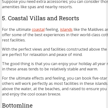
Suppose you need extra accessories; you can consider tho
amenities like spas and nearby resorts.
5. Coastal Villas and Resorts
For the ultimate
coastal
feeling,
islands
like the Maldives a
offer some of the best experiences in their world-class c
rest facilities.
With the perfect views and facilities constructed above the w
are perfect for relaxation and peace of mind.
The good thing is that you can enjoy your holiday all year
in these areas tends to be relatively stable and warm.
For the ultimate effects and feeling, you can book five-star
others will work perfectly as most facilities in these islands
above the water, at the beaches, and raised to ensure you
and enjoy the cool ocean breeze.
Bottomline