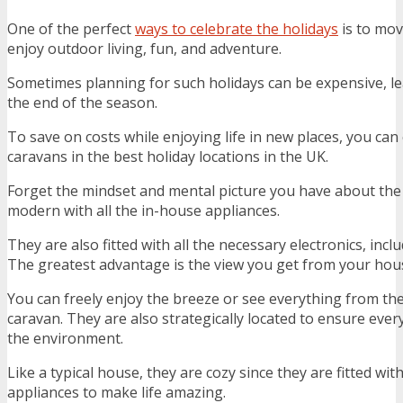
One of the perfect
ways to celebrate the holidays
is to mov
enjoy outdoor living, fun, and adventure.
Sometimes planning for such holidays can be expensive, l
the end of the season.
To save on costs while enjoying life in new places, you can
caravans in the best holiday locations in the UK.
Forget the mindset and mental picture you have about the
modern with all the in-house appliances.
They are also fitted with all the necessary electronics, incl
The greatest advantage is the view you get from your hou
You can freely enjoy the breeze or see everything from th
caravan. They are also strategically located to ensure ever
the environment.
Like a typical house, they are cozy since they are fitted wi
appliances to make life amazing.