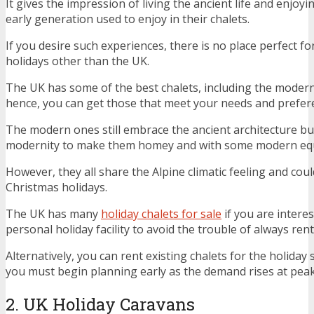
It gives the impression of living the ancient life and enjoyi
early generation used to enjoy in their chalets.
If you desire such experiences, there is no place perfect 
holidays other than the UK.
The UK has some of the best chalets, including the modern
hence, you can get those that meet your needs and prefer
The modern ones still embrace the ancient architecture but
modernity to make them homey and with some modern eq
However, they all share the Alpine climatic feeling and coul
Christmas holidays.
The UK has many
holiday chalets for sale
if you are interes
personal holiday facility to avoid the trouble of always rent
Alternatively, you can rent existing chalets for the holiday
you must begin planning early as the demand rises at pea
2. UK Holiday Caravans