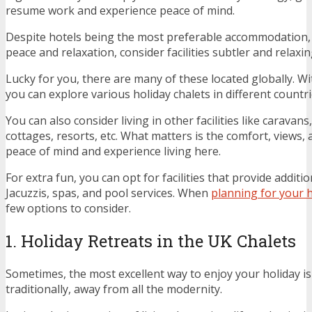
resume work and experience peace of mind.
Despite hotels being the most preferable accommodation, 
peace and relaxation, consider facilities subtler and relaxin
Lucky for you, there are many of these located globally. 
you can explore various holiday chalets in different countri
You can also consider living in other facilities like caravans
cottages, resorts, etc. What matters is the comfort, views, 
peace of mind and experience living here.
For extra fun, you can opt for facilities that provide additi
Jacuzzis, spas, and pool services. When
planning for your 
few options to consider.
1. Holiday Retreats in the UK Chalets
Sometimes, the most excellent way to enjoy your holiday is 
traditionally, away from all the modernity.