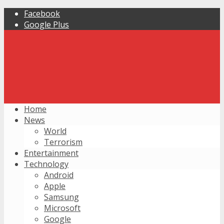
Facebook
Google Plus
Home
News
World
Terrorism
Entertainment
Technology
Android
Apple
Samsung
Microsoft
Google