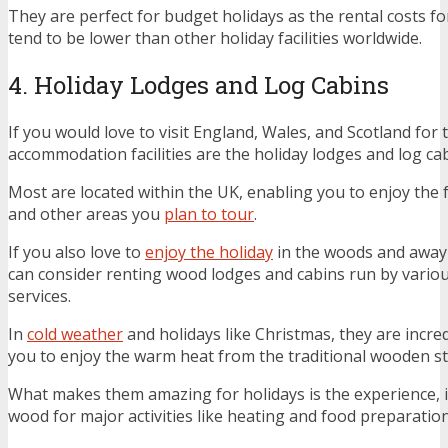
They are perfect for budget holidays as the rental costs f
tend to be lower than other holiday facilities worldwide.
4. Holiday Lodges and Log Cabins
If you would love to visit England, Wales, and Scotland for 
accommodation facilities are the holiday lodges and log cab
Most are located within the UK, enabling you to enjoy the 
and other areas you
plan to tour
.
If you also love to
enjoy the holiday
in the woods and away
can consider renting wood lodges and cabins run by vario
services.
In
cold weather
and holidays like Christmas, they are incre
you to enjoy the warm heat from the traditional wooden st
What makes them amazing for holidays is the experience, i.e
wood for major activities like heating and food preparation