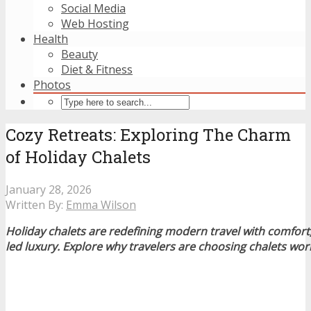
Social Media
Web Hosting
Health
Beauty
Diet & Fitness
Photos
Cozy Retreats: Exploring The Charm
of Holiday Chalets
January 28, 2026
Written By:
Emma Wilson
Holiday chalets are redefining modern travel with comfort,
led luxury. Explore why travelers are choosing chalets wor