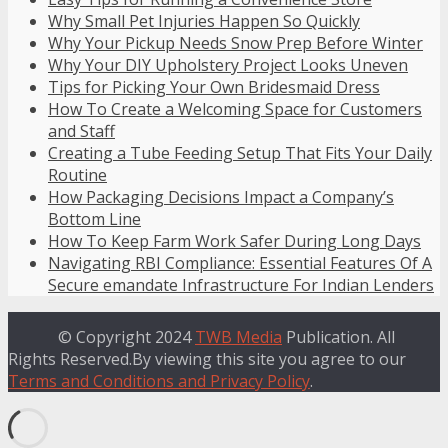
Why Small Pet Injuries Happen So Quickly
Why Your Pickup Needs Snow Prep Before Winter
Why Your DIY Upholstery Project Looks Uneven
Tips for Picking Your Own Bridesmaid Dress
How To Create a Welcoming Space for Customers
and Staff
Creating a Tube Feeding Setup That Fits Your Daily
Routine
How Packaging Decisions Impact a Company’s
Bottom Line
How To Keep Farm Work Safer During Long Days
Navigating RBI Compliance: Essential Features Of A
Secure emandate Infrastructure For Indian Lenders
© Copyright 2024
TWB Media
Publication. All
Rights Reserved.By viewing this site you agree to our
Terms and Conditions and Privacy Policy
.