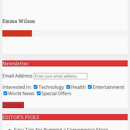
Emma Wilson
View all posts
Newsletter
Email Address
Interested In:
Technology
Health
Entertainment
World News
Special Offers
EDITOR’S PICKS
Easy Tips for Running a Convenience Store