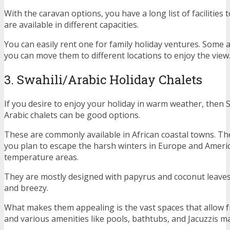
With the caravan options, you have a long list of facilities 
are available in different capacities.
You can easily rent one for family holiday ventures. Some
you can move them to different locations to enjoy the view
3. Swahili/Arabic Holiday Chalets
If you desire to enjoy your holiday in warm weather, then 
Arabic chalets can be good options.
These are commonly available in African coastal towns. Th
you plan to escape the harsh winters in Europe and Ameri
temperature areas.
They are mostly designed with papyrus and coconut leave
and breezy.
What makes them appealing is the vast spaces that allow fre
and various amenities like pools, bathtubs, and Jacuzzis m