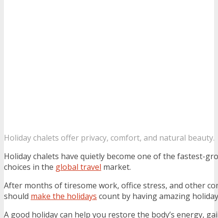
Holiday chalets offer privacy, comfort, and natural beauty.
Holiday chalets have quietly become one of the fastest-
choices in the
global travel
market.
After months of tiresome work, office stress, and other 
should
make the holidays
count by having amazing holiday
A good holiday can help you restore the body’s energy, gai