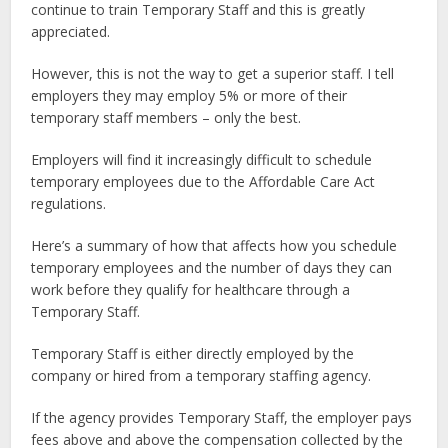
continue to train Temporary Staff and this is greatly
appreciated.
However, this is not the way to get a superior staff. I tell
employers they may employ 5% or more of their
temporary staff members – only the best.
Employers will find it increasingly difficult to schedule
temporary employees due to the Affordable Care Act
regulations.
Here’s a summary of how that affects how you schedule
temporary employees and the number of days they can
work before they qualify for healthcare through a
Temporary Staff.
Temporary Staff is either directly employed by the
company or hired from a temporary staffing agency.
If the agency provides Temporary Staff, the employer pays
fees above and above the compensation collected by the