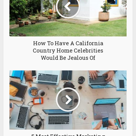
How To Have A California
Country Home Celebrities
Would Be Jealous Of