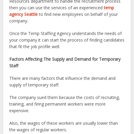
Resources department to handle the recruitment process
then you can use the services of an experienced
temp
agency Seattle
to find new employees on behalf of your
company.
Once the Temp Staffing Agency understands the needs of
your company it can start the process of finding candidates
that fit the job profile well.
Factors Affecting The Supply and Demand for Temporary
Staff
There are many factors that influence the demand and
supply of temporary staff.
The company sued them because the costs of recruiting,
training, and firing permanent workers were more
expensive.
Also, the wages of these workers are usually lower than
the wages of regular workers.