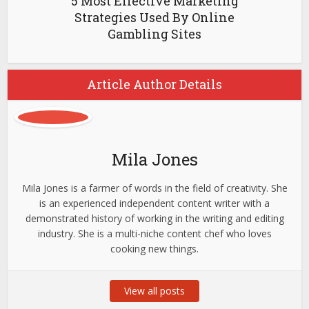
5 Most Effective Marketing
Strategies Used By Online
Gambling Sites
Article Author Details
Mila Jones
Mila Jones is a farmer of words in the field of creativity. She
is an experienced independent content writer with a
demonstrated history of working in the writing and editing
industry. She is a multi-niche content chef who loves
cooking new things.
View all posts