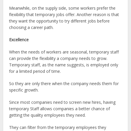
Meanwhile, on the supply side, some workers prefer the
flexibility that temporary jobs offer. Another reason is that
they want the opportunity to try different jobs before
choosing a career path.
Excellence
When the needs of workers are seasonal, temporary staff
can provide the flexibility a company needs to grow.
Temporary staff, as the name suggests, is employed only
for a limited period of time.
So they are only there when the company needs them for
specific growth.
Since most companies need to screen new hires, having
temporary Staff allows companies a better chance of
getting the quality employees they need.
They can filter from the temporary employees they