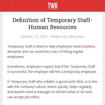
Definition of Temporary Staff-
Human Resources
October 17, 2020
Written By:
Mila Jones
Temporary Staff is hired to help employers meet
business
demands and can avoid the costs of hiring regular
employees.
Sometimes, employers expect that if the Temporary Staff
is successful, the employer will hire a temporary employee.
A Temporary Staff who exhibits a good work ethic, is in line
with the company culture, learns quickly, helps regularly,
and doesn’t need a manager to tell him what to do next,
can accept job offers.