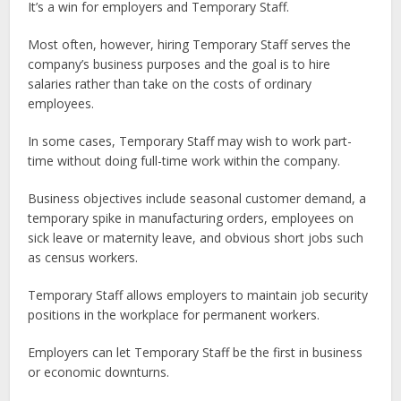
It’s a win for employers and Temporary Staff.
Most often, however, hiring Temporary Staff serves the
company’s business purposes and the goal is to hire
salaries rather than take on the costs of ordinary
employees.
In some cases, Temporary Staff may wish to work part-
time without doing full-time work within the company.
Business objectives include seasonal customer demand, a
temporary spike in manufacturing orders, employees on
sick leave or maternity leave, and obvious short jobs such
as census workers.
Temporary Staff allows employers to maintain job security
positions in the workplace for permanent workers.
Employers can let Temporary Staff be the first in business
or economic downturns.