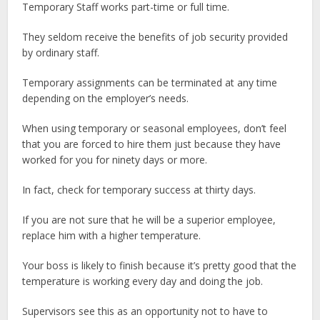
Temporary Staff works part-time or full time.
They seldom receive the benefits of job security provided
by ordinary staff.
Temporary assignments can be terminated at any time
depending on the employer’s needs.
When using temporary or seasonal employees, don’t feel
that you are forced to hire them just because they have
worked for you for ninety days or more.
In fact, check for temporary success at thirty days.
If you are not sure that he will be a superior employee,
replace him with a higher temperature.
Your boss is likely to finish because it’s pretty good that the
temperature is working every day and doing the job.
Supervisors see this as an opportunity not to have to