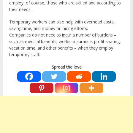
employ, of course, those who are skilled and according to
their needs.
Temporary workers can also help with overhead costs,
saving time, and money on hiring efforts.
Companies do not need to incur a number of burdens –
such as medical benefits, worker insurance, profit sharing,
vacation time, and other benefits – when they employ
temporary staff.
Spread the love