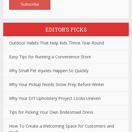
EDITOR’S PICKS
Outdoor Habits That Help Kids Thrive Year-Round
Easy Tips for Running a Convenience Store
Why Small Pet Injuries Happen So Quickly
Why Your Pickup Needs Snow Prep Before Winter
Why Your DIY Upholstery Project Looks Uneven
Tips for Picking Your Own Bridesmaid Dress
How To Create a Welcoming Space for Customers and