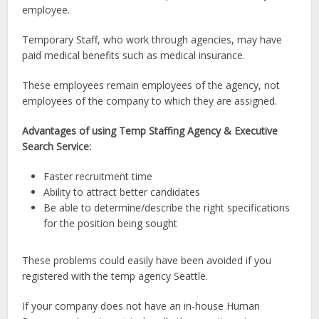
employee.
Temporary Staff, who work through agencies, may have
paid medical benefits such as medical insurance.
These employees remain employees of the agency, not
employees of the company to which they are assigned.
Advantages of using Temp Staffing Agency & Executive
Search Service:
Faster recruitment time
Ability to attract better candidates
Be able to determine/describe the right specifications
for the position being sought
These problems could easily have been avoided if you
registered with the temp agency Seattle.
If your company does not have an in-house Human