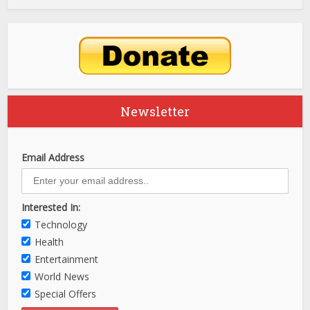
Newsletter
Email Address
Interested In:
Technology
Health
Entertainment
World News
Special Offers