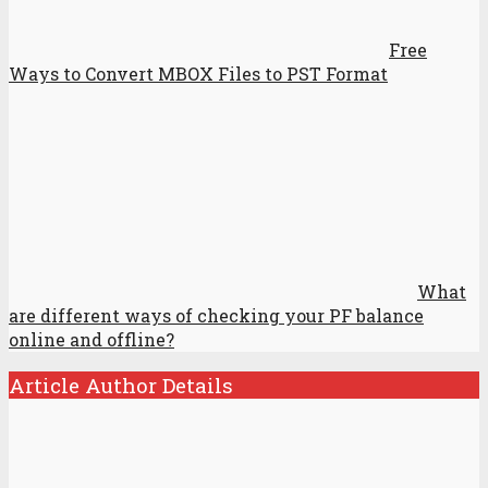
Free
Ways to Convert MBOX Files to PST Format
What
are different ways of checking your PF balance
online and offline?
Article Author Details