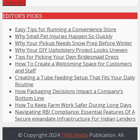
EDITOR’S PICKS
Easy Tips for Running a Convenience Store
Why Small Pet Injuries Happen So Quickly
Why Your Pickup Needs Snow Prep Before Winter
Why Your DIY Upholstery Project Looks Uneven
Tips for Picking Your Own Bridesmaid Dress
How To Create a Welcoming Space for Customers
and Staff
Creating a Tube Feeding Setup That Fits Your Daily
Routine
How Packaging Decisions Impact a Company’s
Bottom Line
How To Keep Farm Work Safer During Long Days
Navigating RBI Compliance: Essential Features Of A
Secure emandate Infrastructure For Indian Lenders
© Copyright 2024
TWB Media
Publication. All