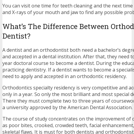
You can visit one time for teeth cleaning and the next time
and X-rays of your mouth and jaw to find any possible pro
What’s The Difference Between Orthod
Dentist?
A dentist and an orthodontist both need a bachelor’s degr
and accepted in a dental institution. After that, they need 
year doctoral course to become a dentist. During the educa
practicing dentistry. If a dentist wants to become a speciali
need to apply and accepted in an orthodontic residency.
Orthodontics specialty residency is very competitive and a
only in a year. So only the most brilliant and most special d
There they must complete two to three years of coursewor
a university approved by the American Dental Association.
The course of study concentrates on the improvement of 
as poor bites, crooked, crowded teeth, facial enhancemen
skeletal flaws. It is must for both dentists and orthodonti