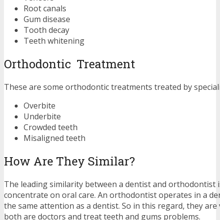
Root canals
Gum disease
Tooth decay
Teeth whitening
Orthodontic Treatment
These are some orthodontic treatments treated by speciali
Overbite
Underbite
Crowded teeth
Misaligned teeth
How Are They Similar?
The leading similarity between a dentist and orthodontist i
concentrate on oral care. An orthodontist operates in a den
the same attention as a dentist. So in this regard, they are 
both are doctors and treat teeth and gums problems.