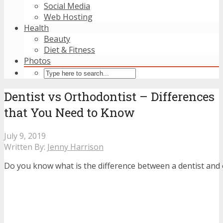
Social Media
Web Hosting
Health
Beauty
Diet & Fitness
Photos
Dentist vs Orthodontist – Differences
that You Need to Know
July 9, 2019
Written By:
Jenny Harrison
Do you know what is the difference between a dentist and