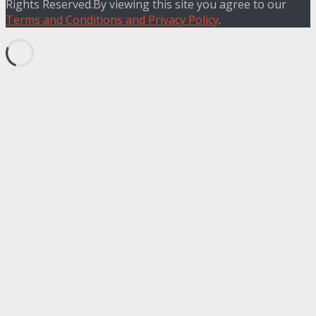
Rights Reserved.By viewing this site you agree to our
Terms and Conditions and Privacy Policy
.