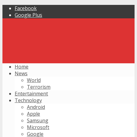
Facebook
Google Plus
Home
News
World
Terrorism
Entertainment
Technology
Android
Apple
Samsung
Microsoft
Google