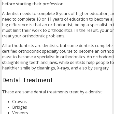
before starting their profession.
A dentist needs to complete 8 years of higher education, 
need to complete 10 or 11 years of education to become a s
big difference is that an orthodontist, being a specialist in
must limit their work to orthodontics. In the result, your o
treat your orthodontic problems.
All orthodontists are dentists, but some dentists complete 
certified orthodontic specialty course to become an orthodo
must to become a specialist in orthodontics. An orthodontis
straightening teeth and jaws, while dentists help people to
healthier smile by cleanings, X-rays, and also by surgery.
Dental Treatment
These are some dental treatments treat by a dentist:
Crowns
Bridges
Veneers