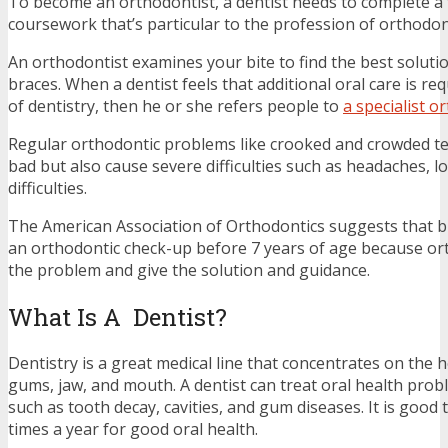
To become an orthodontist, a dentist needs to complete a 
coursework that’s particular to the profession of orthodon
An orthodontist examines your bite to find the best solutio
braces. When a dentist feels that additional oral care is req
of dentistry, then he or she refers people to
a specialist o
Regular orthodontic problems like crooked and crowded te
bad but also cause severe difficulties such as headaches, l
difficulties.
The American Association of Orthodontics suggests that br
an orthodontic check-up before 7 years of age because orth
the problem and give the solution and guidance.
What Is A Dentist?
Dentistry is a great medical line that concentrates on the h
gums, jaw, and mouth. A dentist can treat oral health pro
such as tooth decay, cavities, and gum diseases. It is good t
times a year for good oral health.