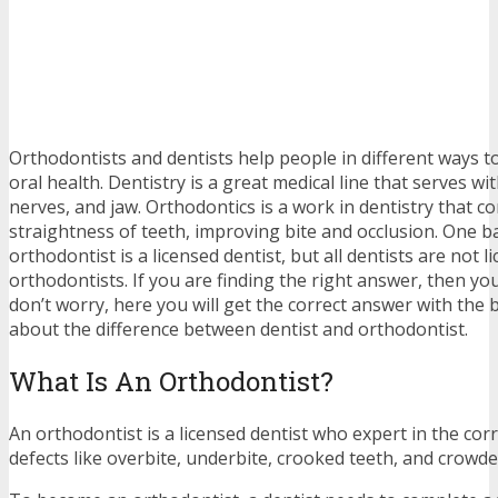
Orthodontists and dentists help people in different ways t
oral health. Dentistry is a great medical line that serves wi
nerves, and jaw. Orthodontics is a work in dentistry that c
straightness of teeth, improving bite and occlusion. One bas
orthodontist is a licensed dentist, but all dentists are not l
orthodontists. If you are finding the right answer, then you
don’t worry, here you will get the correct answer with the 
about the difference between dentist and orthodontist.
What Is An Orthodontist?
An orthodontist is a licensed dentist who expert in the corr
defects like overbite, underbite, crooked teeth, and crowde