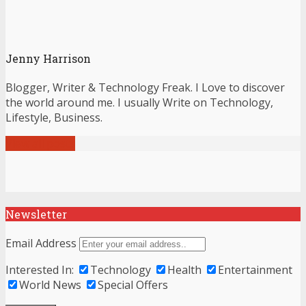
Jenny Harrison
Blogger, Writer & Technology Freak. I Love to discover
the world around me. I usually Write on Technology,
Lifestyle, Business.
View all posts
Newsletter
Email Address
Interested In:
Technology
Health
Entertainment
World News
Special Offers