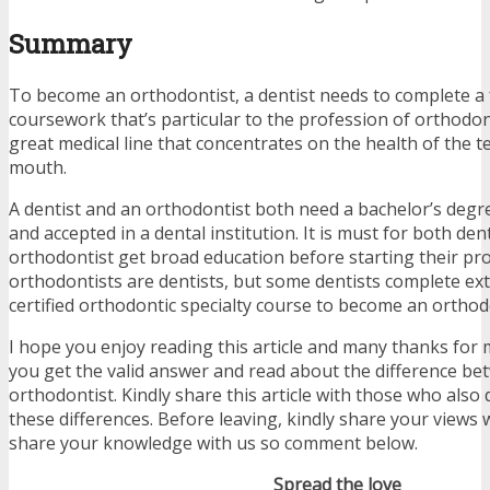
Summary
To become an orthodontist, a dentist needs to complete a 
coursework that’s particular to the profession of orthodont
great medical line that concentrates on the health of the t
mouth.
A dentist and an orthodontist both need a bachelor’s degr
and accepted in a dental institution. It is must for both den
orthodontist get broad education before starting their prof
orthodontists are dentists, but some dentists complete ext
certified orthodontic specialty course to become an orthod
I hope you enjoy reading this article and many thanks for 
you get the valid answer and read about the difference be
orthodontist. Kindly share this article with those who als
these differences. Before leaving, kindly share your views 
share your knowledge with us so comment below.
Spread the love