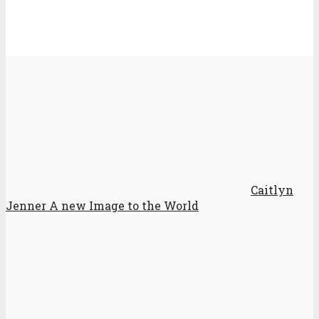
Caitlyn
Jenner A new Image to the World