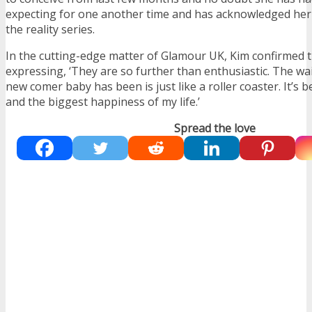
expecting for one another time and has acknowledged her f
the reality series.
In the cutting-edge matter of Glamour UK, Kim confirmed 
expressing, ‘They are so further than enthusiastic. The wai
new comer baby has been is just like a roller coaster. It’s 
and the biggest happiness of my life.’
Spread the love