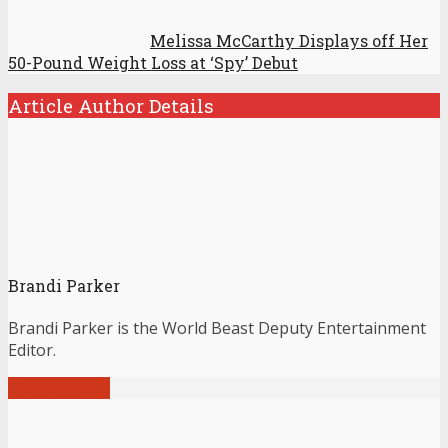
Melissa McCarthy Displays off Her
50-Pound Weight Loss at ‘Spy’ Debut
Article Author Details
Brandi Parker
Brandi Parker is the World Beast Deputy Entertainment
Editor.
View all posts