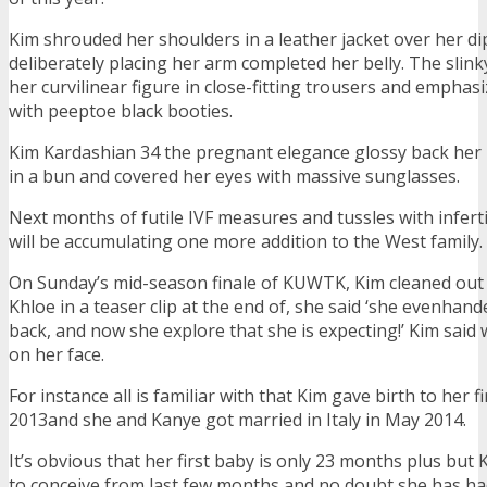
Kim shrouded her shoulders in a leather jacket over her di
deliberately placing her arm completed her belly. The sli
her curvilinear figure in close-fitting trousers and emphas
with peeptoe black booties.
Kim Kardashian 34 the pregnant elegance glossy back her 
in a bun and covered her eyes with massive sunglasses.
Next months of futile IVF measures and tussles with inferti
will be accumulating one more addition to the West family.
On Sunday’s mid-season finale of KUWTK, Kim cleaned out 
Khloe in a teaser clip at the end of, she said ‘she evenhand
back, and now she explore that she is expecting!’ Kim said 
on her face.
For instance all is familiar with that Kim gave birth to her f
2013and she and Kanye got married in Italy in May 2014.
It’s obvious that her first baby is only 23 months plus bu
to conceive from last few months and no doubt she has ha