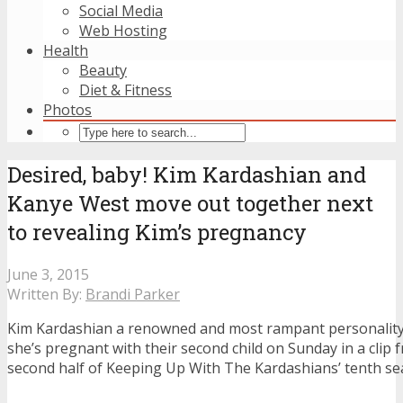
Social Media
Web Hosting
Health
Beauty
Diet & Fitness
Photos
Desired, baby! Kim Kardashian and
Kanye West move out together next
to revealing Kim’s pregnancy
June 3, 2015
Written By:
Brandi Parker
Kim Kardashian a renowned and most rampant personality
she’s pregnant with their second child on Sunday in a clip
second half of Keeping Up With The Kardashians’ tenth se