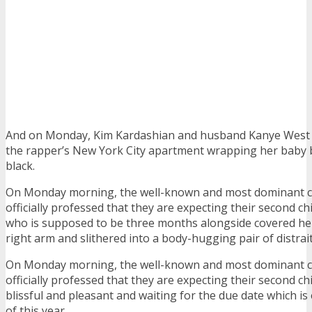
And on Monday, Kim Kardashian and husband Kanye West 
the rapper’s New York City apartment wrapping her baby
black.
On Monday morning, the well-known and most dominant c
officially professed that they are expecting their second chi
who is supposed to be three months alongside covered her
right arm and slithered into a body-hugging pair of distrait
On Monday morning, the well-known and most dominant c
officially professed that they are expecting their second ch
blissful and pleasant and waiting for the due date which is
of this year.