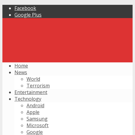
Facebook
Google Plus
Home
News
World
Terrorism
Entertainment
Technology
Android
Apple
Samsung
Microsoft
Google