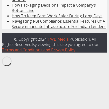
How Packaging Decisions Impact a Company’s
Bottom Line
How To Keep Farm Work Safer During Long Days
Navigating RBI Compliance: Essential Features Of A
Secure emandate Infrastructure For Indian Lenders
© Copyright 2024
TWB Media
Publication. All
Rights Reserved.By viewing this site you agree to our
Terms and Conditions and Privacy Policy
.