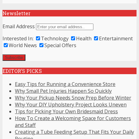
Newsletter
Email Address
Interested In:
Technology
Health
Entertainment
World News
Special Offers
EDITOR’S PICKS
Easy Tips for Running a Convenience Store
Why Small Pet Injuries Happen So Quickly
Why Your Pickup Needs Snow Prep Before Winter
Why Your DIY Upholstery Project Looks Uneven
Tips for Picking Your Own Bridesmaid Dress
How To Create a Welcoming Space for Customers
and Staff
Creating a Tube Feeding Setup That Fits Your Daily
Routine