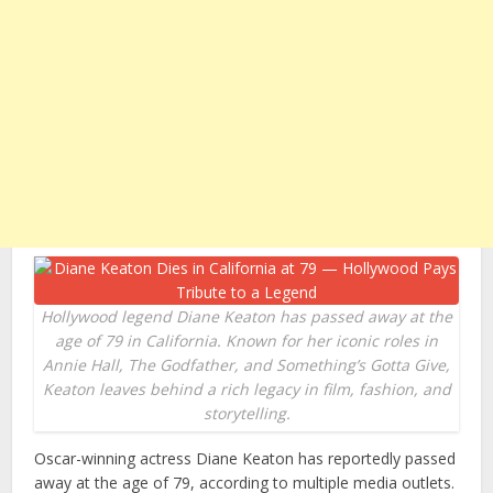
Hollywood legend Diane Keaton has passed away at the
age of 79 in California. Known for her iconic roles in
Annie Hall, The Godfather, and Something’s Gotta Give,
Keaton leaves behind a rich legacy in film, fashion, and
storytelling.
Oscar-winning actress Diane Keaton has reportedly passed
away at the age of 79, according to multiple media outlets.