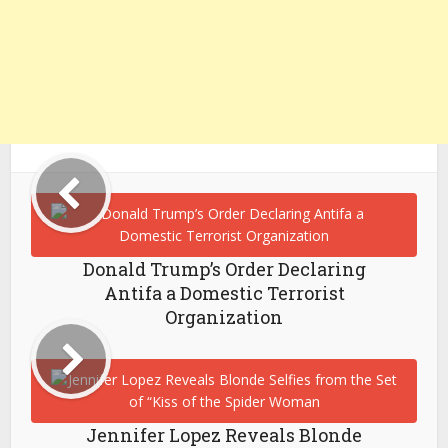
Donald Trump’s Order Declaring
Antifa a Domestic Terrorist
Organization
Jennifer Lopez Reveals Blonde