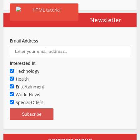
Newsletter
Email Address
Interested In:
Technology
Health
Entertainment
World News
Special Offers