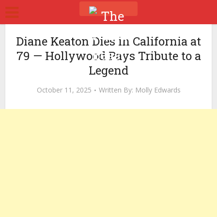
Diane Keaton Dies in California at
79 — Hollywood Pays Tribute to a
Legend
October 11, 2025
Written By:
Molly Edwards