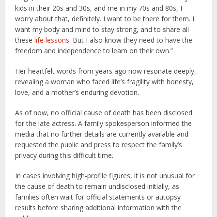
kids in their 20s and 30s, and me in my 70s and 80s, I
worry about that, definitely. I want to be there for them. I
want my body and mind to stay strong, and to share all
these
life lessons
. But I also know they need to have the
freedom and independence to learn on their own.”
Her heartfelt words from years ago now resonate deeply,
revealing a woman who faced life’s fragility with honesty,
love, and a mother’s enduring devotion.
As of now, no official cause of death has been disclosed
for the late actress. A family spokesperson informed the
media that no further details are currently available and
requested the public and press to respect the family’s
privacy during this difficult time.
In cases involving high-profile figures, it is not unusual for
the cause of death to remain undisclosed initially, as
families often wait for official statements or autopsy
results before sharing additional information with the