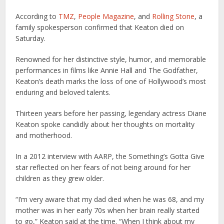
According to
TMZ
,
People Magazine
, and
Rolling Stone
, a
family spokesperson confirmed that Keaton died on
Saturday.
Renowned for her distinctive style, humor, and memorable
performances in films like Annie Hall and The Godfather,
Keaton’s death marks the loss of one of Hollywood’s most
enduring and beloved talents.
Thirteen years before her passing, legendary actress Diane
Keaton spoke candidly about her thoughts on mortality
and motherhood.
In a 2012 interview with AARP, the Something’s Gotta Give
star reflected on her fears of not being around for her
children as they grew older.
“I’m very aware that my dad died when he was 68, and my
mother was in her early 70s when her brain really started
to go,” Keaton said at the time. “When I think about my