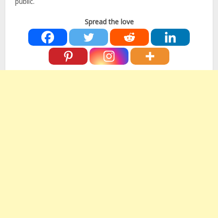
public.
Spread the love