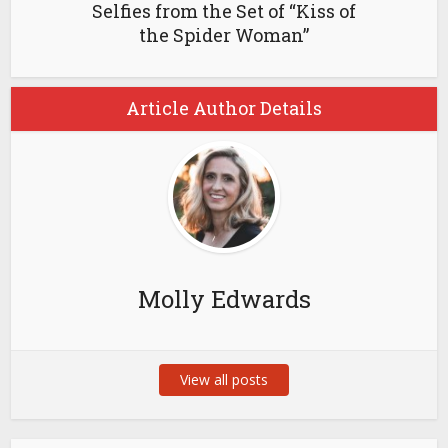
Selfies from the Set of “Kiss of
the Spider Woman”
Article Author Details
Molly Edwards
View all posts