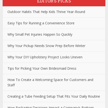
EDITOR’S PICKS
Outdoor Habits That Help Kids Thrive Year-Round
Easy Tips for Running a Convenience Store
Why Small Pet Injuries Happen So Quickly
Why Your Pickup Needs Snow Prep Before Winter
Why Your DIY Upholstery Project Looks Uneven
Tips for Picking Your Own Bridesmaid Dress
How To Create a Welcoming Space for Customers and
Staff
Creating a Tube Feeding Setup That Fits Your Daily Routine
How Packaging Decisions Impact a Company’s Bottom