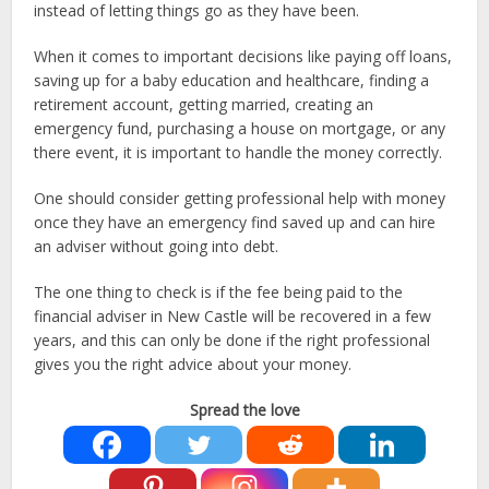
instead of letting things go as they have been.
When it comes to important decisions like paying off loans,
saving up for a baby education and healthcare, finding a
retirement account, getting married, creating an
emergency fund, purchasing a house on mortgage, or any
there event, it is important to handle the money correctly.
One should consider getting professional help with money
once they have an emergency find saved up and can hire
an adviser without going into debt.
The one thing to check is if the fee being paid to the
financial adviser in New Castle will be recovered in a few
years, and this can only be done if the right professional
gives you the right advice about your money.
Spread the love