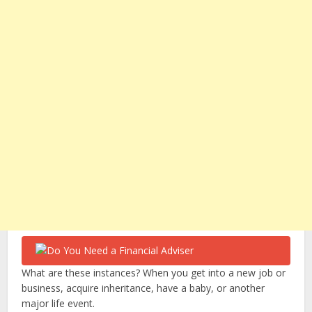
What are these instances? When you get into a new job or
business, acquire inheritance, have a baby, or another
major life event.