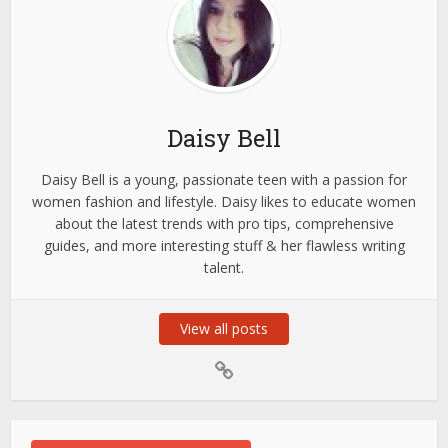
Daisy Bell
Daisy Bell is a young, passionate teen with a passion for
women fashion and lifestyle. Daisy likes to educate women
about the latest trends with pro tips, comprehensive
guides, and more interesting stuff & her flawless writing
talent.
View all posts