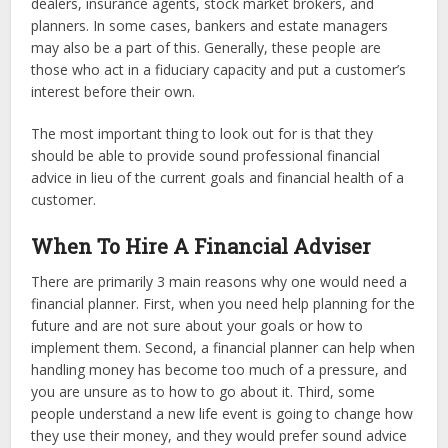
dealers, insurance agents, stock market brokers, and
planners. In some cases, bankers and estate managers
may also be a part of this. Generally, these people are
those who act in a fiduciary capacity and put a customer’s
interest before their own.
The most important thing to look out for is that they
should be able to provide sound professional financial
advice in lieu of the current goals and financial health of a
customer.
When To Hire A Financial Adviser
There are primarily 3 main reasons why one would need a
financial planner. First, when you need help planning for the
future and are not sure about your goals or how to
implement them. Second, a financial planner can help when
handling money has become too much of a pressure, and
you are unsure as to how to go about it. Third, some
people understand a new life event is going to change how
they use their money, and they would prefer sound advice