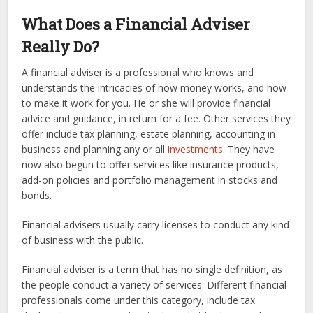
What Does a Financial Adviser
Really Do?
A financial adviser is a professional who knows and
understands the intricacies of how money works, and how
to make it work for you. He or she will provide financial
advice and guidance, in return for a fee. Other services they
offer include tax planning, estate planning, accounting in
business and planning any or all
investments
. They have
now also begun to offer services like insurance products,
add-on policies and portfolio management in stocks and
bonds.
Financial advisers usually carry licenses to conduct any kind
of business with the public.
Financial adviser is a term that has no single definition, as
the people conduct a variety of services. Different financial
professionals come under this category, include tax