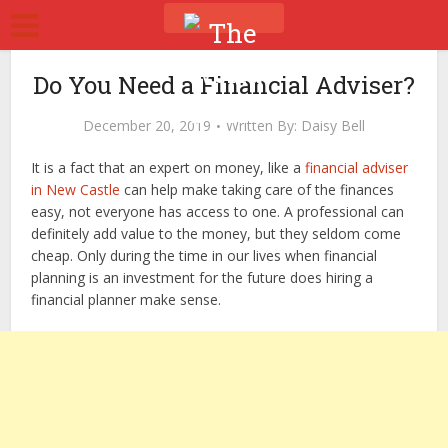
Do You Need a Financial Adviser?
December 20, 2019
Written By:
Daisy Bell
It is a fact that an expert on money, like a
financial adviser
in New Castle
can help make taking care of the finances
easy, not everyone has access to one. A professional can
definitely add value to the money, but they seldom come
cheap. Only during the time in our lives when financial
planning is an investment for the future does hiring a
financial planner make sense.