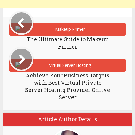
The Ultimate Guide to Makeup
Primer
Achieve Your Business Targets
with Best Virtual Private
Server Hosting Provider Onlive
Server
Article Author Details