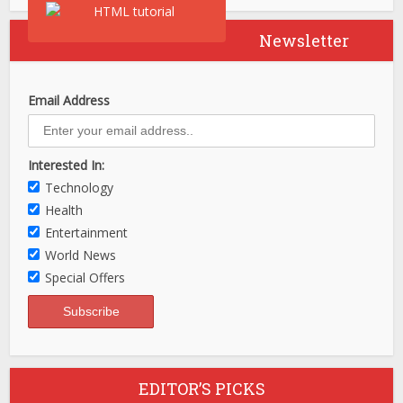
Newsletter
Email Address
Interested In:
Technology
Health
Entertainment
World News
Special Offers
EDITOR’S PICKS