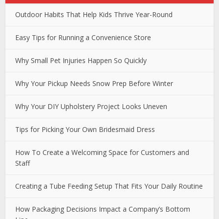
Outdoor Habits That Help Kids Thrive Year-Round
Easy Tips for Running a Convenience Store
Why Small Pet Injuries Happen So Quickly
Why Your Pickup Needs Snow Prep Before Winter
Why Your DIY Upholstery Project Looks Uneven
Tips for Picking Your Own Bridesmaid Dress
How To Create a Welcoming Space for Customers and
Staff
Creating a Tube Feeding Setup That Fits Your Daily Routine
How Packaging Decisions Impact a Company’s Bottom