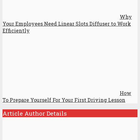
Why
Your Employees Need Linear Slots Diffuser to Work
Efficiently
How
To Prepare Yourself For Your First Driving Lesson
Article Author Details