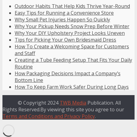
Outdoor Habits That Help Kids Thrive Year-Round
Easy Tips for Running a Convenience Store
Why Small Pet Injuries Happen So Quickly
Why Your Pickup Needs Snow Prep Before Winter
Why Your DIY Upholstery Project Looks Uneven
Tips for Picking Your Own Bridesmaid Dress
How To Create a Welcoming Space for Customers
and Staff
Creating a Tube Feeding Setup That Fits Your Daily
Routine
How Packaging Decisions Impact a Company’s
Bottom Line
How To Keep Farm Work Safer During Long Days
© Copyright 2024
TWB Media
Publication. All
Rights Reserved.By viewing this site you agree to our
Terms and Conditions and Privacy Policy
.