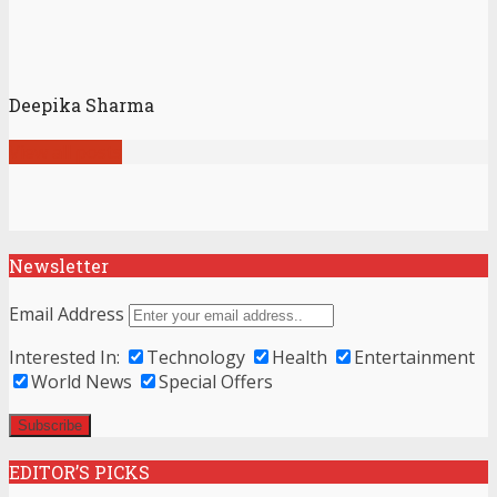
Deepika Sharma
View all posts
Newsletter
Email Address
Interested In:
Technology
Health
Entertainment
World News
Special Offers
EDITOR’S PICKS