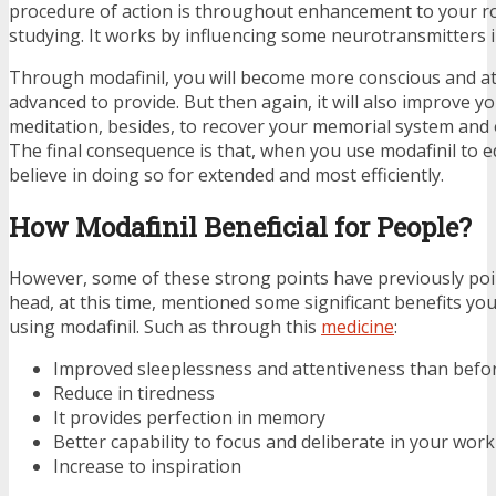
procedure of action is throughout enhancement to your r
studying. It works by influencing some neurotransmitters 
Through modafinil, you will become more conscious and att
advanced to provide. But then again, it will also improve y
meditation, besides, to recover your memorial system and ov
The final consequence is that, when you use modafinil to e
believe in doing so for extended and most efficiently.
How Modafinil Beneficial for People?
However, some of these strong points have previously po
head, at this time, mentioned some significant benefits you
using modafinil. Such as through this
medicine
:
Improved sleeplessness and attentiveness than befo
Reduce in tiredness
It provides perfection in memory
Better capability to focus and deliberate in your work
Increase to inspiration