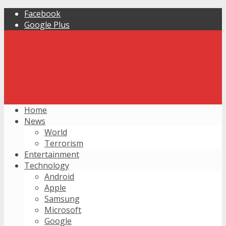
Facebook
Google Plus
Home
News
World
Terrorism
Entertainment
Technology
Android
Apple
Samsung
Microsoft
Google