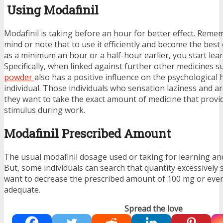
Using Modafinil
Modafinil is taking before an hour for better effect. Reme
mind or note that to use it efficiently and become the best ou
as a minimum an hour or a half-hour earlier, you start lea
Specifically, when linked against further other medicines 
powder
also has a positive influence on the psychological 
individual. Those individuals who sensation laziness and a
they want to take the exact amount of medicine that prov
stimulus during work.
Modafinil Prescribed Amount
The usual modafinil dosage used or taking for learning an
But, some individuals can search that quantity excessively s
want to decrease the prescribed amount of 100 mg or eve
adequate.
Spread the love