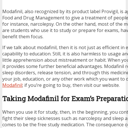
Modafinil, also recognized by its product label Provigil, is
Food and Drug Management to give a treatment of people w
for instance, narcolepsy. On the other hand, most of the 
are students who use it to study or prepare for exams, have
benefit them focus.
If we talk about modafinil, then it is not just as efficient i
capability to education. Still, it is also harmless to usage 
little apprehension about mistreatment or habit. When you
it provides some further beneficial advantages. Modafinil 
sleep disorders, release tension, and through this medici
your job, education, or any other work which you want to 
Modafinil
; if you’re going to buy, then visit our website.
Taking Modafinil for Exam’s Preparati
When you use it for study, then, in the beginning, you cont
fight their sleep sicknesses such as narcolepsy and sleep 
comes to be the free study medication. The consequence of 