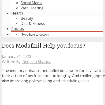
Social Media
Web Hosting
Health
Beauty
Diet & Fitness
Photos
Does Modafinil Help you focus?
January 31, 2020
Written By:
Deepika Sharma
The memory enhancer modafinil does work for several indi
their action of performance on lengthy. And challenging re
also improving policymaking and scheduling skills.