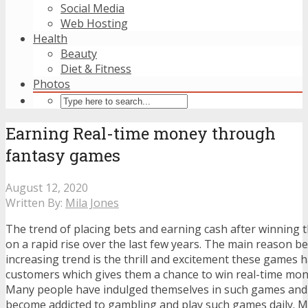
Social Media
Web Hosting
Health
Beauty
Diet & Fitness
Photos
Earning Real-time money through
fantasy games
August 12, 2020
Written By:
Mila Jones
The trend of placing bets and earning cash after winning
on a rapid rise over the last few years. The main reason b
increasing trend is the thrill and excitement these games 
customers which gives them a chance to win real-time mone
Many people have indulged themselves in such games an
become addicted to gambling and play such games daily. Ma