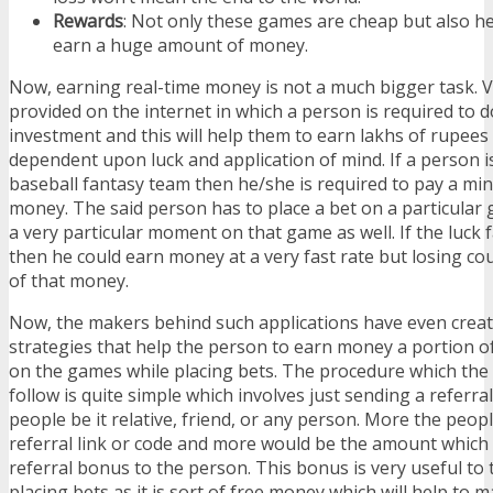
Rewards
: Not only these games are cheap but also h
earn a huge amount of money.
Now, earning real-time money is not a much bigger task. 
provided on the internet in which a person is required to
investment and this will help them to earn lakhs of rupees b
dependent upon luck and application of mind. If a person i
baseball fantasy team then he/she is required to pay a m
money. The said person has to place a bet on a particular 
a very particular moment on that game as well. If the luck 
then he could earn money at a very fast rate but losing co
of that money.
Now, the makers behind such applications have even cre
strategies that help the person to earn money a portion o
on the games while placing bets. The procedure which the 
follow is quite simple which involves just sending a referral
people be it relative, friend, or any person. More the peop
referral link or code and more would be the amount which 
referral bonus to the person. This bonus is very useful t
placing bets as it is sort of free money which will help to 