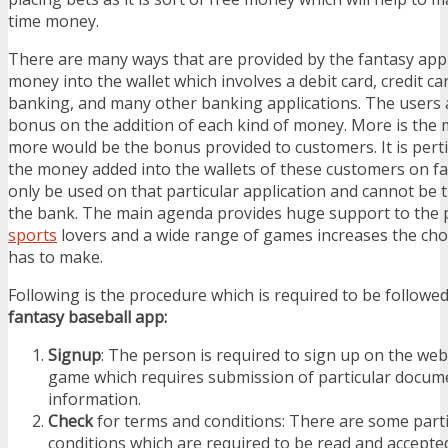
time money.
There are many ways that are provided by the fantasy appl
money into the wallet which involves a debit card, credit car
banking, and many other banking applications. The users 
bonus on the addition of each kind of money. More is the
more would be the bonus provided to customers. It is pert
the money added into the wallets of these customers on f
only be used on that particular application and cannot be 
the bank. The main agenda provides huge support to the 
sports
lovers and a wide range of games increases the cho
has to make.
Following is the procedure which is required to be followe
fantasy baseball app:
Signup
: The person is required to sign up on the web
game which requires submission of particular docum
information.
Check
for terms and conditions: There are some part
conditions which are required to be read and accepted