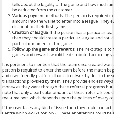
tells about the legality of the game and how much a
be deducted from the customer.
Various payment methods
: The person is required to
amount into the wallet to enter into a league. They 
discount on their first game.
Creation of league
: If the person has a particular te
then they should create a particular league and could
particular moment of the game.
Follow up the game and rewards
: The next step is to
games and rewards would be distributed accordingly 
It is pertinent to mention that the team once created won
person is required to enter the team before the match begi
and user-friendly platform that is trustworthy due to the 
transactions provided by them. They provide endless ways
money as they want through these referral programs but it
note that only a particular amount of these referrals could
real-time bets which depends upon the policies of every c
If the user faces any kind of issue then they could contact
Centre which works for 24×7. These applications could be