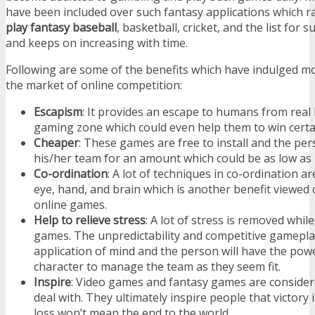
have been included over such fantasy applications which r
play fantasy baseball
, basketball, cricket, and the list for
and keeps on increasing with time.
Following are some of the benefits which have indulged mo
the market of online competition:
Escapism
: It provides an escape to humans from real 
gaming zone which could even help them to win certa
Cheaper
: These games are free to install and the pe
his/her team for an amount which could be as low as 
Co-ordination
: A lot of techniques in co-ordination a
eye, hand, and brain which is another benefit viewed
online games.
Help to relieve stress
: A lot of stress is removed whil
games. The unpredictability and competitive gameplay
application of mind and the person will have the powe
character to manage the team as they seem fit.
Inspire
: Video games and fantasy games are consider
deal with. They ultimately inspire people that victory
loss won’t mean the end to the world.