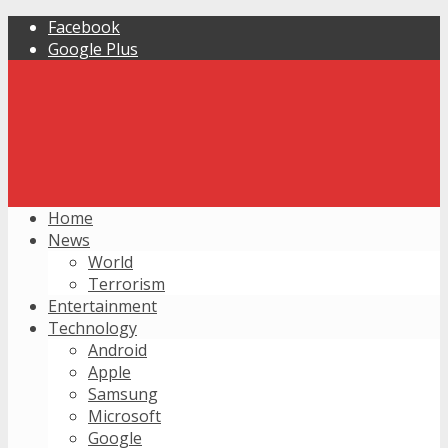
Facebook
Google Plus
Home
News
World
Terrorism
Entertainment
Technology
Android
Apple
Samsung
Microsoft
Google