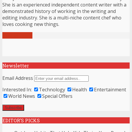
She is an experienced independent content writer with a
demonstrated history of working in the writing and
editing industry. She is a multi-niche content chef who
loves cooking new things.
View all posts
Newsletter
Email Address
Interested In:
Technology
Health
Entertainment
World News
Special Offers
EDITOR’S PICKS