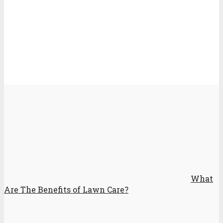
What
Are The Benefits of Lawn Care?