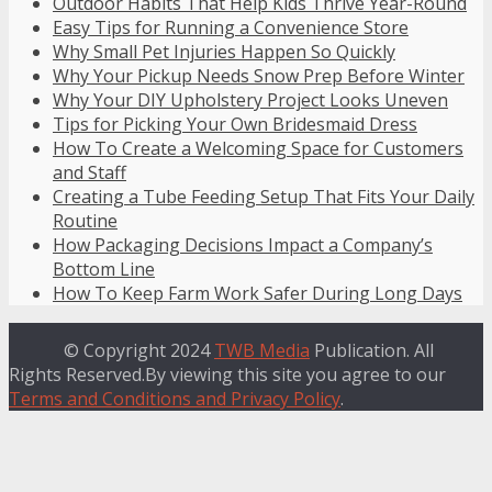
Outdoor Habits That Help Kids Thrive Year-Round
Easy Tips for Running a Convenience Store
Why Small Pet Injuries Happen So Quickly
Why Your Pickup Needs Snow Prep Before Winter
Why Your DIY Upholstery Project Looks Uneven
Tips for Picking Your Own Bridesmaid Dress
How To Create a Welcoming Space for Customers
and Staff
Creating a Tube Feeding Setup That Fits Your Daily
Routine
How Packaging Decisions Impact a Company’s
Bottom Line
How To Keep Farm Work Safer During Long Days
© Copyright 2024
TWB Media
Publication. All
Rights Reserved.By viewing this site you agree to our
Terms and Conditions and Privacy Policy
.