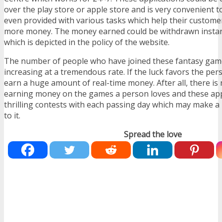
over the play store or apple store and is very convenient t
even provided with various tasks which help their custom
more money. The money earned could be withdrawn instant
which is depicted in the policy of the website.
The number of people who have joined these fantasy ga
increasing at a tremendous rate. If the luck favors the pe
earn a huge amount of real-time money. After all, there is
earning money on the games a person loves and these app
thrilling contests with each passing day which may make a
to it.
Spread the love