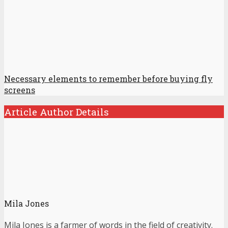
Necessary elements to remember before buying fly
screens
Article Author Details
Mila Jones
Mila Jones is a farmer of words in the field of creativity.