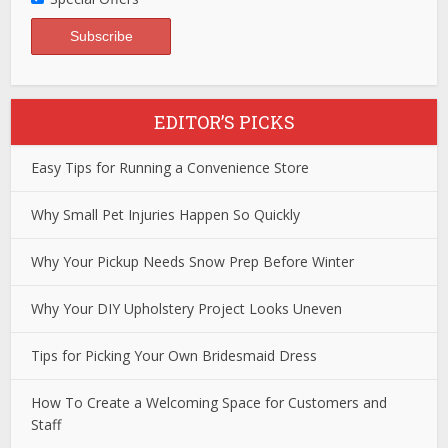
EDITOR’S PICKS
Easy Tips for Running a Convenience Store
Why Small Pet Injuries Happen So Quickly
Why Your Pickup Needs Snow Prep Before Winter
Why Your DIY Upholstery Project Looks Uneven
Tips for Picking Your Own Bridesmaid Dress
How To Create a Welcoming Space for Customers and
Staff