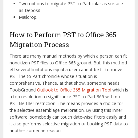
Two options to migrate PST to Particular as surface
as Deposit
Maildrop.
How to Perform PST to Office 365
Migration Process
There are many manual methods by which a person can fit
noncitizen PST files to Office 365 ground. But, this method
eff several limitations equal a user cannot be fit to move
PST line to Part chronicle whose situation is
comprehensive. Thence, at that show, someone needs
ToolsGround
Outlook to Office 365 Migration Tool
which is
a top resolution to significance PST to Part 365 with no
PST file filler restriction. The means provides a choice for
the selective assemblage melioration. By using this inner
software, somebody can touch date-wise filters easily and
it also performs selective migration of Looking PST data to
another someone reason.