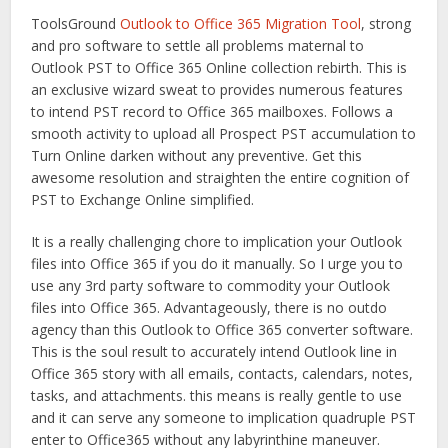
ToolsGround
Outlook to Office 365 Migration Tool
, strong
and pro software to settle all problems maternal to
Outlook PST to Office 365 Online collection rebirth. This is
an exclusive wizard sweat to provides numerous features
to intend PST record to Office 365 mailboxes. Follows a
smooth activity to upload all Prospect PST accumulation to
Turn Online darken without any preventive. Get this
awesome resolution and straighten the entire cognition of
PST to Exchange Online simplified.
It is a really challenging chore to implication your Outlook
files into Office 365 if you do it manually. So I urge you to
use any 3rd party software to commodity your Outlook
files into Office 365. Advantageously, there is no outdo
agency than this Outlook to Office 365 converter software.
This is the soul result to accurately intend Outlook line in
Office 365 story with all emails, contacts, calendars, notes,
tasks, and attachments. this means is really gentle to use
and it can serve any someone to implication quadruple PST
enter to Office365 without any labyrinthine maneuver.