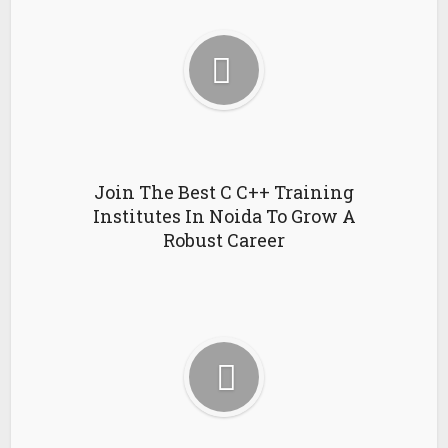
Join The Best C C++ Training
Institutes In Noida To Grow A
Robust Career