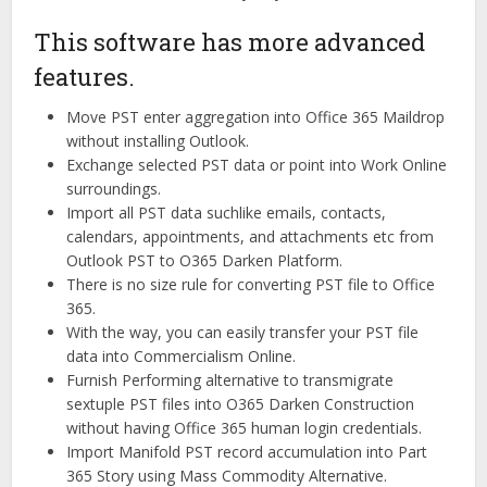
This software has more advanced
features.
Move PST enter aggregation into Office 365 Maildrop
without installing Outlook.
Exchange selected PST data or point into Work Online
surroundings.
Import all PST data suchlike emails, contacts,
calendars, appointments, and attachments etc from
Outlook PST to O365 Darken Platform.
There is no size rule for converting PST file to Office
365.
With the way, you can easily transfer your PST file
data into Commercialism Online.
Furnish Performing alternative to transmigrate
sextuple PST files into O365 Darken Construction
without having Office 365 human login credentials.
Import Manifold PST record accumulation into Part
365 Story using Mass Commodity Alternative.