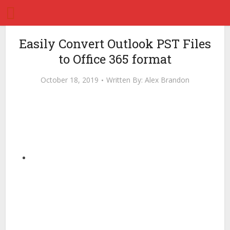
Easily Convert Outlook PST Files
to Office 365 format
October 18, 2019
Written By:
Alex Brandon