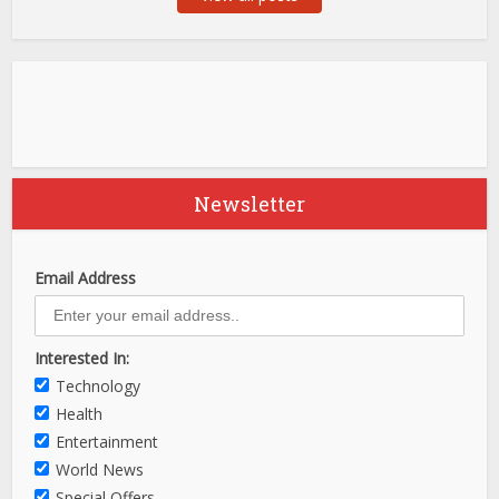
Newsletter
Email Address
Interested In:
Technology
Health
Entertainment
World News
Special Offers