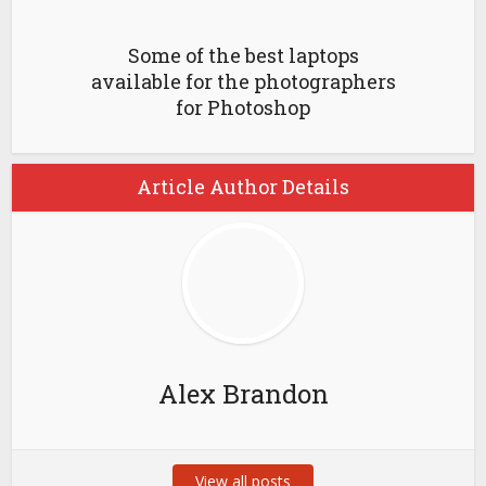
Some of the best laptops
available for the photographers
for Photoshop
Article Author Details
Alex Brandon
View all posts