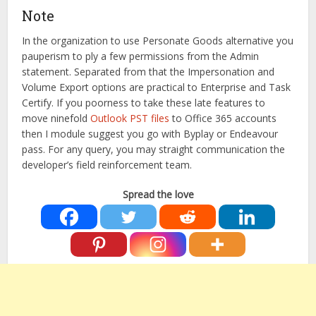
Note
In the organization to use Personate Goods alternative you
pauperism to ply a few permissions from the Admin
statement. Separated from that the Impersonation and
Volume Export options are practical to Enterprise and Task
Certify. If you poorness to take these late features to
move ninefold
Outlook PST files
to Office 365 accounts
then I module suggest you go with Byplay or Endeavour
pass. For any query, you may straight communication the
developer’s field reinforcement team.
Spread the love